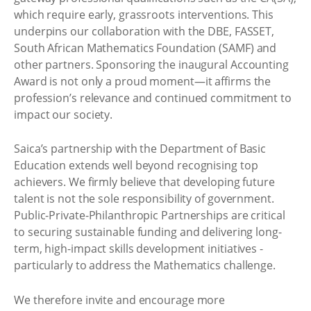
which require early, grassroots interventions. This
underpins our collaboration with the DBE, FASSET,
South African Mathematics Foundation (SAMF) and
other partners. Sponsoring the inaugural Accounting
Award is not only a proud moment—it affirms the
profession’s relevance and continued commitment to
impact our society.
Saica’s partnership with the Department of Basic
Education extends well beyond recognising top
achievers. We firmly believe that developing future
talent is not the sole responsibility of government.
Public-Private-Philanthropic Partnerships are critical
to securing sustainable funding and delivering long-
term, high-impact skills development initiatives -
particularly to address the Mathematics challenge.
We therefore invite and encourage more