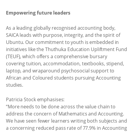
Empowering future leaders
As a leading globally recognised accounting body,
SAICA leads with purpose, integrity, and the spirit of
Ubuntu. Our commitment to youth is embedded in
initiatives like the Thuthuka Education Upliftment Fund
(TEUF), which offers a comprehensive bursary
covering tuition, accommodation, textbooks, stipend,
laptop, and wraparound psychosocial support to
African and Coloured students pursuing Accounting
studies.
Patricia Stock emphasises:
“More needs to be done across the value chain to
address the concern of Mathematics and Accounting.
We have seen fewer learners writing both subjects and
a concerning reduced pass rate of 77.9% in Accounting