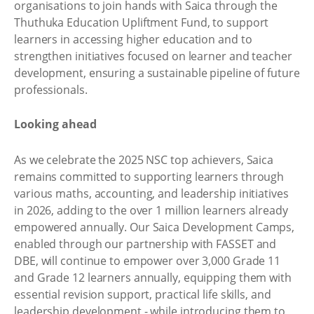
organisations to join hands with Saica through the
Thuthuka Education Upliftment Fund, to support
learners in accessing higher education and to
strengthen initiatives focused on learner and teacher
development, ensuring a sustainable pipeline of future
professionals.
Looking ahead
As we celebrate the 2025 NSC top achievers, Saica
remains committed to supporting learners through
various maths, accounting, and leadership initiatives
in 2026, adding to the over 1 million learners already
empowered annually. Our Saica Development Camps,
enabled through our partnership with FASSET and
DBE, will continue to empower over 3,000 Grade 11
and Grade 12 learners annually, equipping them with
essential revision support, practical life skills, and
leadership development - while introducing them to