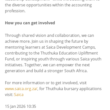
the diverse opportunities within the accounting
profession.
How you can get involved
Through shared vision and collaboration, we can
achieve more. Join us in shaping the future by
mentoring learners at Saica Development Camps,
contributing to the Thuthuka Education Upliftment
Fund, or inspiring youth through various Saica youth
initiatives. Together, we can empower the next
generation and build a stronger South Africa.
For more information or to get involved, visit
www.saica.org.za/
, for Thuthuka bursary applications
visit:
Saica
15 Jan 2026 10:35