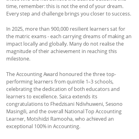
time, remember: this is not the end of your dream.
Every step and challenge brings you closer to success.
In 2025, more than 900,000 resilient learners sat for
the matric exams - each carrying dreams of making an
impact locally and globally. Many do not realise the
magnitude of their achievement in reaching this
milestone.
The Accounting Award honoured the three top-
performing learners from quintile 1–3 schools,
celebrating the dedication of both educators and
learners to excellence. Saica extends its
congratulations to Fhedzisani Ndivhuweni, Sesono
Masingili, and the overall National Top Accounting
Learner, Motshidzi Ramooha, who achieved an
exceptional 100% in Accounting.