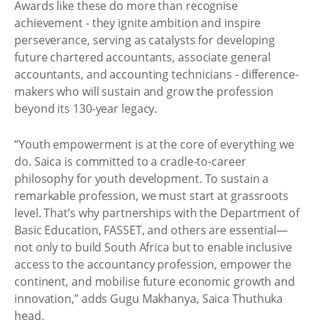
Awards like these do more than recognise
achievement - they ignite ambition and inspire
perseverance, serving as catalysts for developing
future chartered accountants, associate general
accountants, and accounting technicians - difference-
makers who will sustain and grow the profession
beyond its 130-year legacy.
“Youth empowerment is at the core of everything we
do. Saica is committed to a cradle-to-career
philosophy for youth development. To sustain a
remarkable profession, we must start at grassroots
level. That’s why partnerships with the Department of
Basic Education, FASSET, and others are essential—
not only to build South Africa but to enable inclusive
access to the accountancy profession, empower the
continent, and mobilise future economic growth and
innovation,” adds Gugu Makhanya, Saica Thuthuka
head.