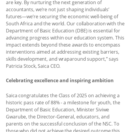
are key. By nurturing the next generation of
accountants, we’re not just shaping individuals’
futures—we’re securing the economic well-being of
South Africa and the world. Our collaboration with the
Department of Basic Education (DBE) is essential for
advancing progress within our education system. This
impact extends beyond these awards to encompass
interventions aimed at addressing existing barriers,
skills development, and wraparound support,” says
Patricia Stock, Saica CEO.
Celebrating excellence and inspiring ambition
Saica congratulates the Class of 2025 on achieving a
historic pass rate of 88% - a milestone for youth, the
Department of Basic Education, Minister Siviwe
Gwarube, the Director-General, educators, and
parents on the successful conclusion of the NSC. To
those who did not achieve the desired outcome this