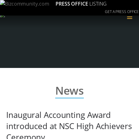
PRESS OFFICE
LISTING
GET A PRESS OFFICE
≡
News
Inaugural Accounting Award
introduced at NSC High Achievers
Ceremony