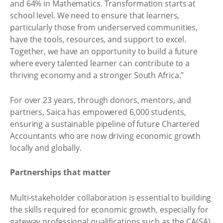
and 64% in Mathematics. Transformation starts at
school level. We need to ensure that learners,
particularly those from underserved communities,
have the tools, resources, and support to excel.
Together, we have an opportunity to build a future
where every talented learner can contribute to a
thriving economy and a stronger South Africa.”
For over 23 years, through donors, mentors, and
partners, Saica has empowered 6,000 students,
ensuring a sustainable pipeline of future Chartered
Accountants who are now driving economic growth
locally and globally.
Partnerships that matter
Multi-stakeholder collaboration is essential to building
the skills required for economic growth, especially for
gateway professional qualifications such as the CA(SA),