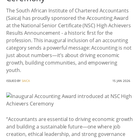
The South African Institute of Chartered Accountants
(Saica) has proudly sponsored the Accounting Award
at the National Senior Certificate (NSC) High Achievers
Results Announcement - a historic first for the
profession. This inaugural inclusion of an accounting
category sends a powerful message: Accounting is not
just about numbers—it’s about driving economic
growth, building communities, and empowering
youth.
ISSUED BY
SAICA
15 JAN 2026
“Accountants are essential to driving economic growth
and building a sustainable future—one where job
creation, ethical leadership, and strong governance