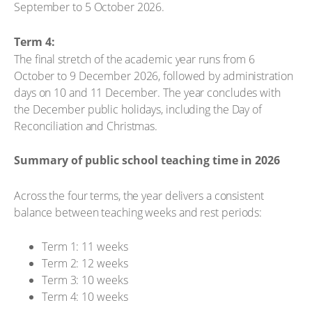
September to 5 October 2026.
Term 4:
The final stretch of the academic year runs from 6
October to 9 December 2026, followed by administration
days on 10 and 11 December. The year concludes with
the December public holidays, including the Day of
Reconciliation and Christmas.
Summary of public school teaching time in 2026
Across the four terms, the year delivers a consistent
balance between teaching weeks and rest periods:
Term 1: 11 weeks
Term 2: 12 weeks
Term 3: 10 weeks
Term 4: 10 weeks