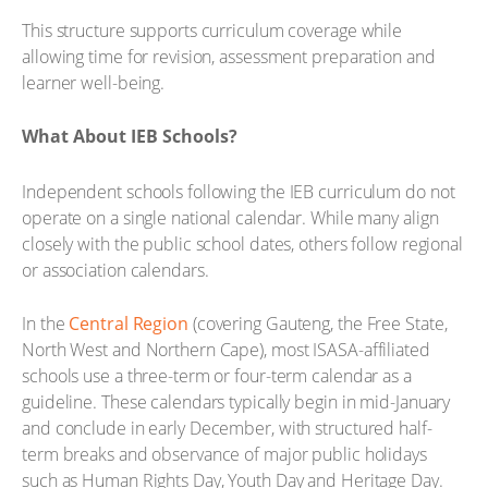
This structure supports curriculum coverage while
allowing time for revision, assessment preparation and
learner well-being.
What About IEB Schools?
Independent schools following the IEB curriculum do not
operate on a single national calendar. While many align
closely with the public school dates, others follow regional
or association calendars.
In the
Central Region
(covering Gauteng, the Free State,
North West and Northern Cape), most ISASA-affiliated
schools use a three-term or four-term calendar as a
guideline. These calendars typically begin in mid-January
and conclude in early December, with structured half-
term breaks and observance of major public holidays
such as Human Rights Day, Youth Day and Heritage Day.