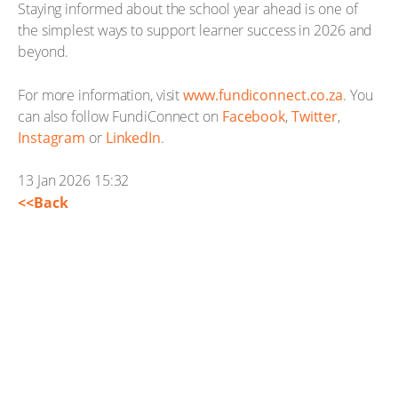
Staying informed about the school year ahead is one of
the simplest ways to support learner success in 2026 and
beyond.
For more information, visit
www.fundiconnect.co.za
. You
can also follow FundiConnect on
Facebook
,
Twitter
,
Instagram
or
LinkedIn
.
13 Jan 2026 15:32
<<Back