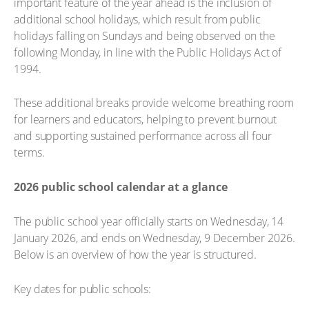
important feature of the year ahead is the inclusion of
additional school holidays, which result from public
holidays falling on Sundays and being observed on the
following Monday, in line with the Public Holidays Act of
1994.
These additional breaks provide welcome breathing room
for learners and educators, helping to prevent burnout
and supporting sustained performance across all four
terms.
2026 public school calendar at a glance
The public school year officially starts on Wednesday, 14
January 2026, and ends on Wednesday, 9 December 2026.
Below is an overview of how the year is structured.
Key dates for public schools: