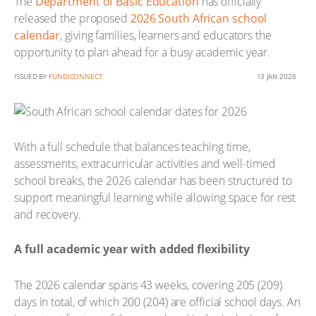
The
Department of Basic Education
has officially
released the proposed
2026 South African school
calendar
, giving families, learners and educators the
opportunity to plan ahead for a busy academic year.
ISSUED BY
FUNDICONNECT
13 JAN 2026
With a full schedule that balances teaching time,
assessments, extracurricular activities and well-timed
school breaks, the 2026 calendar has been structured to
support meaningful learning while allowing space for rest
and recovery.
A full academic year with added flexibility
The 2026 calendar spans 43 weeks, covering 205 (209)
days in total, of which 200 (204) are official school days. An