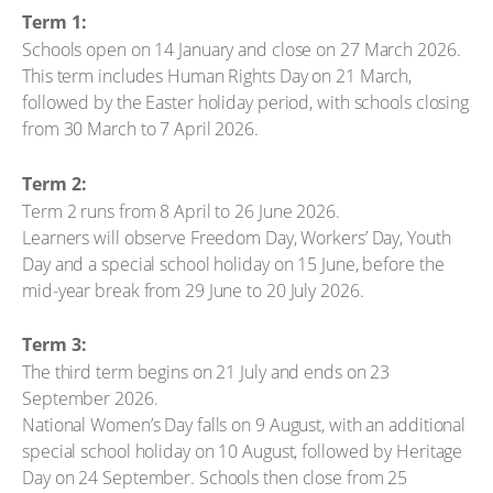
Term 1:
Schools open on 14 January and close on 27 March 2026.
This term includes Human Rights Day on 21 March,
followed by the Easter holiday period, with schools closing
from 30 March to 7 April 2026.
Term 2:
Term 2 runs from 8 April to 26 June 2026.
Learners will observe Freedom Day, Workers’ Day, Youth
Day and a special school holiday on 15 June, before the
mid-year break from 29 June to 20 July 2026.
Term 3:
The third term begins on 21 July and ends on 23
September 2026.
National Women’s Day falls on 9 August, with an additional
special school holiday on 10 August, followed by Heritage
Day on 24 September. Schools then close from 25