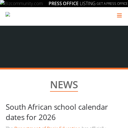
PRESS OFFICE
LISTING
GET A PRESS OFFICE
≡
NEWS
South African school calendar
dates for 2026