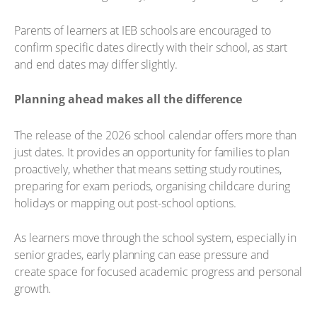
Parents of learners at IEB schools are encouraged to
confirm specific dates directly with their school, as start
and end dates may differ slightly.
Planning ahead makes all the difference
The release of the 2026 school calendar offers more than
just dates. It provides an opportunity for families to plan
proactively, whether that means setting study routines,
preparing for exam periods, organising childcare during
holidays or mapping out post-school options.
As learners move through the school system, especially in
senior grades, early planning can ease pressure and
create space for focused academic progress and personal
growth.