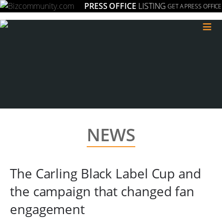
PRESS OFFICE
LISTING
GET A PRESS OFFICE
≡
NEWS
The Carling Black Label Cup and
the campaign that changed fan
engagement