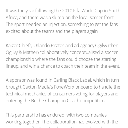
It was the year following the 2010 Fifa World Cup in South
Africa, and there was a slump on the local soccer front.
The sport needed an injection, something to get the fans
excited about the teams and the players again.
Kaizer Chiefs, Orlando Pirates and ad agency Ogilvy (then
Ogilvy & Mather) collaboratively conceptualised a soccer
championship where the fans could choose the starting
lineup, and win a chance to coach their team in the event.
A sponsor was found in Carling Black Label, which in turn
brought Caxton Media’s FoneWorx onboard to handle the
technical mechanics of consumers voting for players and
entering the Be the Champion Coach competition.
This partnership has endured, with two companies
working together. The collaboration has evolved with the