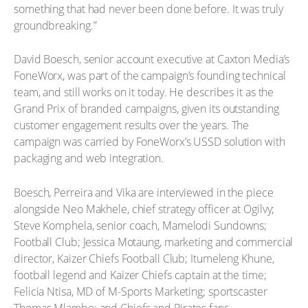
something that had never been done before. It was truly
groundbreaking.”
David Boesch, senior account executive at Caxton Media’s
FoneWorx, was part of the campaign’s founding technical
team, and still works on it today. He describes it as the
Grand Prix of branded campaigns, given its outstanding
customer engagement results over the years. The
campaign was carried by FoneWorx’s USSD solution with
packaging and web integration.
Boesch, Perreira and Vika are interviewed in the piece
alongside Neo Makhele, chief strategy officer at Ogilvy;
Steve Komphela, senior coach, Mamelodi Sundowns;
Football Club; Jessica Motaung, marketing and commercial
director, Kaizer Chiefs Football Club; Itumeleng Khune,
football legend and Kaizer Chiefs captain at the time;
Felicia Ntisa, MD of M-Sports Marketing; sportscaster
Thomas Mlambo; and Chiefs and Pirates fans.