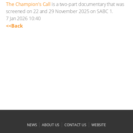
The Champion’s Call
is a two-part documentary that was
screened on 22 and 29 November 2025 on SABC 1.
7 Jan 2026 10:40
<<Back
|
|
|
NEWS
ABOUT US
CONTACT US
WEBSITE