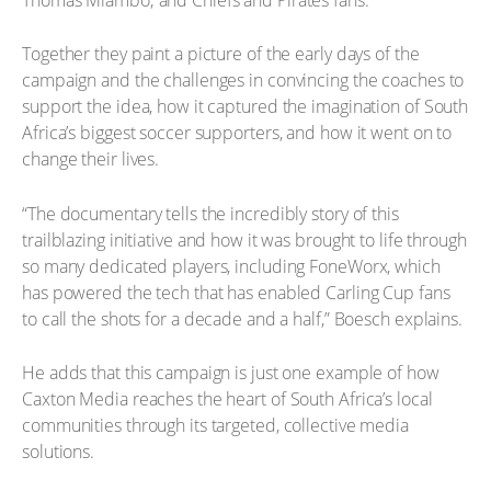
Together they paint a picture of the early days of the
campaign and the challenges in convincing the coaches to
support the idea, how it captured the imagination of South
Africa’s biggest soccer supporters, and how it went on to
change their lives.
“The documentary tells the incredibly story of this
trailblazing initiative and how it was brought to life through
so many dedicated players, including FoneWorx, which
has powered the tech that has enabled Carling Cup fans
to call the shots for a decade and a half,” Boesch explains.
He adds that this campaign is just one example of how
Caxton Media reaches the heart of South Africa’s local
communities through its targeted, collective media
solutions.