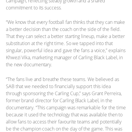
campaign, reflecting steady growth and a shared
commitment to its success.
“We know that every football fan thinks that they can make
a better decision than the coach on the side of the field.
That they can select a better starting lineup, make a better
substitution at the right time. So we tapped into that
singular, powerful idea and gave the fans a voice,” explains
Khwezi Vika, marketing manager of Carling Black Label, in
the new documentary.
“The fans live and breathe these teams. We believed as
SAB that we needed to financially support this idea
through sponsoring the Carling Cup,” says Grant Perreira,
former brand director for Carling Black Label, in the
documentary. “This campaign was remarkable for the time
because it used the technology that was available then to
allow fans to access their favourite teams and potentially
be the champion coach on the day of the game. This was