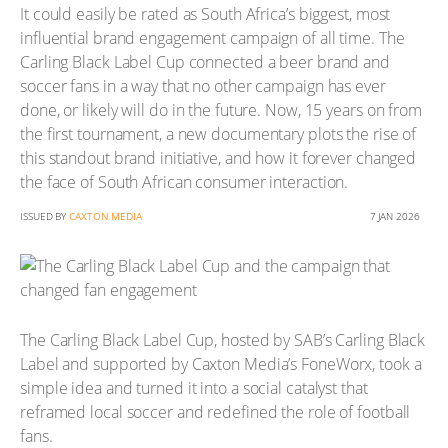
It could easily be rated as South Africa’s biggest, most
influential brand engagement campaign of all time. The
Carling Black Label Cup connected a beer brand and
soccer fans in a way that no other campaign has ever
done, or likely will do in the future. Now, 15 years on from
the first tournament, a new documentary plots the rise of
this standout brand initiative, and how it forever changed
the face of South African consumer interaction.
ISSUED BY
CAXTON MEDIA
7 JAN 2026
The Carling Black Label Cup, hosted by SAB’s Carling Black
Label and supported by Caxton Media’s FoneWorx, took a
simple idea and turned it into a social catalyst that
reframed local soccer and redefined the role of football
fans.