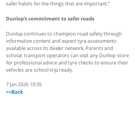
safer habits for the things that are important.”
Dunlop’s commitment to safer roads
Dunlop continues to champion road safety through
informative content and expert tyre assessments
available across its dealer network. Parents and
scholar transport operators can visit any Dunlop store
for professional advice and tyre checks to ensure their
vehicles are school-trip ready.
7 Jan 2026 10:35
<<Back