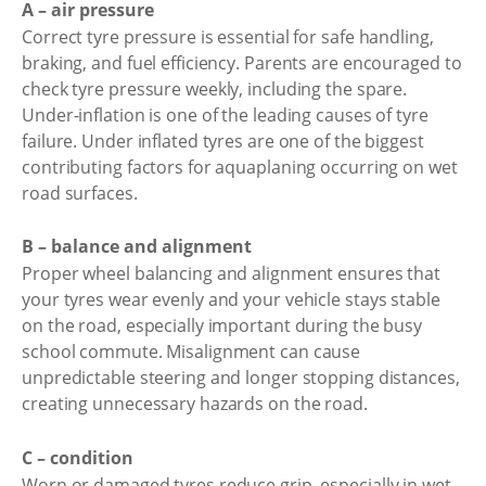
A – air pressure
Correct tyre pressure is essential for safe handling,
braking, and fuel efficiency. Parents are encouraged to
check tyre pressure weekly, including the spare.
Under-inflation is one of the leading causes of tyre
failure. Under inflated tyres are one of the biggest
contributing factors for aquaplaning occurring on wet
road surfaces.
B – balance and alignment
Proper wheel balancing and alignment ensures that
your tyres wear evenly and your vehicle stays stable
on the road, especially important during the busy
school commute. Misalignment can cause
unpredictable steering and longer stopping distances,
creating unnecessary hazards on the road.
C – condition
Worn or damaged tyres reduce grip, especially in wet