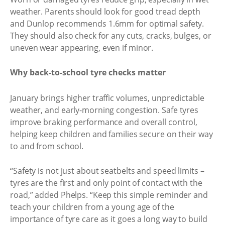
weather. Parents should look for good tread depth
and Dunlop recommends 1.6mm for optimal safety.
They should also check for any cuts, cracks, bulges, or
uneven wear appearing, even if minor.
Why back-to-school tyre checks matter
January brings higher traffic volumes, unpredictable
weather, and early-morning congestion. Safe tyres
improve braking performance and overall control,
helping keep children and families secure on their way
to and from school.
“Safety is not just about seatbelts and speed limits –
tyres are the first and only point of contact with the
road,” added Phelps. “Keep this simple reminder and
teach your children from a young age of the
importance of tyre care as it goes a long way to build