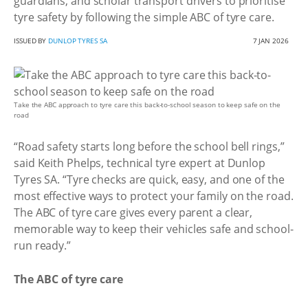
guardians, and scholar transport drivers to prioritise
tyre safety by following the simple ABC of tyre care.
ISSUED BY
DUNLOP TYRES SA
7 JAN 2026
Take the ABC approach to tyre care this back-to-school season to keep safe on the
road
“Road safety starts long before the school bell rings,”
said Keith Phelps, technical tyre expert at Dunlop
Tyres SA. “Tyre checks are quick, easy, and one of the
most effective ways to protect your family on the road.
The ABC of tyre care gives every parent a clear,
memorable way to keep their vehicles safe and school-
run ready.”
The ABC of tyre care