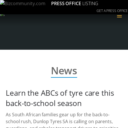
PRESS OFFICE
LISTING
GET A PRESS OFFICE
≡
News
Learn the ABCs of tyre care this
back-to-school season
As South African families gear up for the back-to-
school rush, Dunlop Tyres SA is calling on parents,