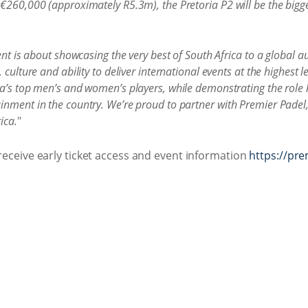
 €260,000 (approximately R5.3m), the Pretoria P2 will be the bigg
vent is about showcasing the very best of South Africa to a global 
culture and ability to deliver international events at the highest l
a’s top men’s and women’s players, while demonstrating the role h
inment in the country. We’re proud to partner with Premier Padel,
ica.
"
 receive early ticket access and event information
https://pr