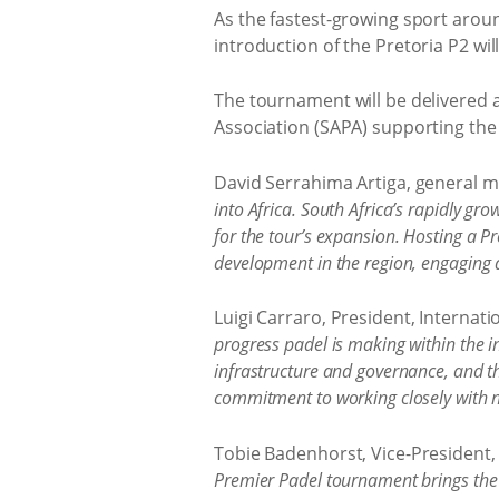
As the fastest-growing sport aroun
introduction of the Pretoria P2 wil
The tournament will be delivered 
Association (SAPA) supporting the
David Serrahima Artiga, general m
into Africa. South Africa’s rapidly g
for the tour’s expansion. Hosting a Pr
development in the region, engaging a
Luigi Carraro, President, Internatio
progress padel is making within the i
infrastructure and governance, and th
commitment to working closely with na
Tobie Badenhorst, Vice-President, 
Premier Padel tournament brings the w