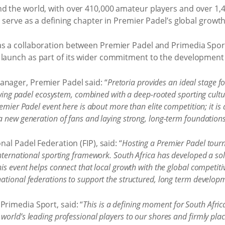
d the world, with over 410,000 amateur players and over 1,40
l serve as a defining chapter in Premier Padel’s global growth
as a collaboration between Premier Padel and Primedia Sport
 launch as part of its wider commitment to the development o
anager, Premier Padel said: “
Pretoria provides an ideal stage fo
rowing padel ecosystem, combined with a deep-rooted sporting cultu
emier Padel event here is about more than elite competition; it is 
 new generation of fans and laying strong, long-term foundations 
nal Padel Federation (FIP), said: “
Hosting a Premier Padel tourn
nternational sporting framework. South Africa has developed a soli
is event helps connect that local growth with the global competiti
tional federations to support the structured, long term developm
Primedia Sport, said: “
This is a defining moment for South Africa
orld’s leading professional players to our shores and firmly plac