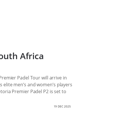
outh Africa
emier Padel Tour will arrive in
d’s elite men’s and women’s players
etoria Premier Padel P2 is set to
19 DEC 2025