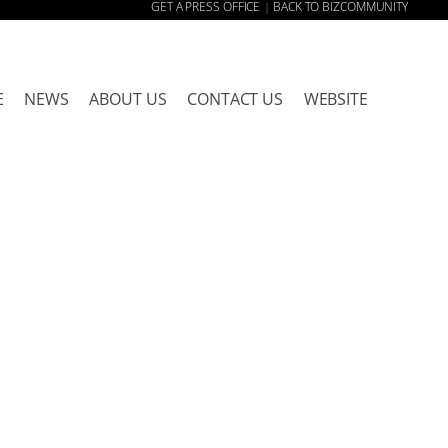
GET A PRESS OFFICE
BACK TO BIZCOMMUNITY
|
E
NEWS
ABOUT US
CONTACT US
WEBSITE