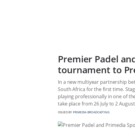
Premier Padel and
tournament to Pr
In a new multiyear partnership be
South Africa for the first time. St
playing professionally in one of the
take place from 26 July to 2 Augus
ISSUED BY
PRIMEDIA BROADCASTING