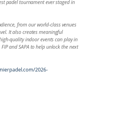
est padel tournament ever staged in
audience, from our world-class venues
evel. It also creates meaningful
igh-quality indoor events can play in
 FIP and SAPA to help unlock the next
emierpadel.com/2026-