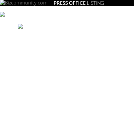
PRESS OFFICE
LISTING