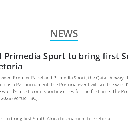
NEWS
 Primedia Sport to bring first S
etoria
tween Premier Padel and Primedia Sport, the Qatar Airways Pr
aged as a P2 tournament, the Pretoria event will see the worl
 world’s most iconic sporting cities for the first time. The Pr
t 2026 (venue TBC).