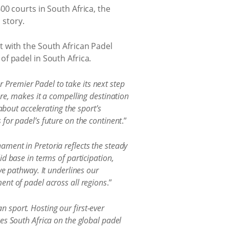
0 courts in South Africa, the
 story.
 with the South African Padel
f padel in South Africa.
r Premier Padel to take its next step
re, makes it a compelling destination
about accelerating the sport’s
for padel’s future on the continent
.”
ament in Pretoria reflects the steady
d base in terms of participation,
ve pathway. It underlines our
ent of padel across all regions
.”
n sport. Hosting our first-ever
es South Africa on the global padel