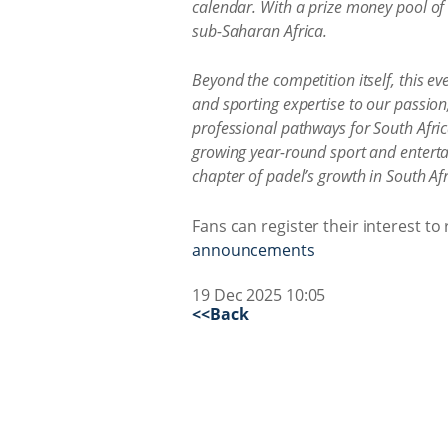
calendar. With a prize money pool of
sub-Saharan Africa.
Beyond the competition itself, this e
and sporting expertise to our passion, 
professional pathways for South Afric
growing year-round sport and enterta
chapter of padel’s growth in South Afr
Fans can register their interest to
announcements
19 Dec 2025 10:05
<<Back