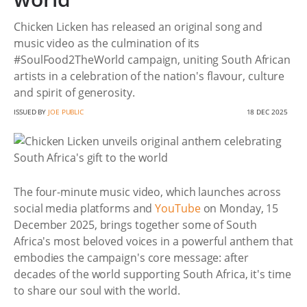
Chicken Licken has released an original song and
music video as the culmination of its
#SoulFood2TheWorld campaign, uniting South African
artists in a celebration of the nation's flavour, culture
and spirit of generosity.
ISSUED BY
JOE PUBLIC
18 DEC 2025
The four-minute music video, which launches across
social media platforms and
YouTube
on Monday, 15
December 2025, brings together some of South
Africa's most beloved voices in a powerful anthem that
embodies the campaign's core message: after
decades of the world supporting South Africa, it's time
to share our soul with the world.