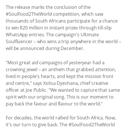
The release marks the conclusion of the
#SoulFood2TheWorld competition, which saw
thousands of South Africans participate for a chance
to win R20 million in instant prizes through till-slip
WhatsApp entries. The campaign's Ultimate
Soulfluencer – who wins a trip anywhere in the world –
will be announced during December.
"Most great aid campaigns of yesteryear had a
crowning jewel – an anthem that grabbed attention,
lived in people's hearts, and kept the mission front
and centre," says Xolisa Dyeshana, chief creative
officer at Joe Public. "We wanted to capture that same
spirit with our original song. This is our moment to
pay back the favour and flavour to the world."
For decades, the world rallied for South Africa. Now,
it's our turn to give back. The #SoulFood2TheWorld