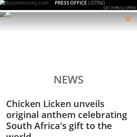
PRESS OFFICE
LISTING
GET A PRESS OFFICE
≡
NEWS
Chicken Licken unveils
original anthem celebrating
South Africa's gift to the
world