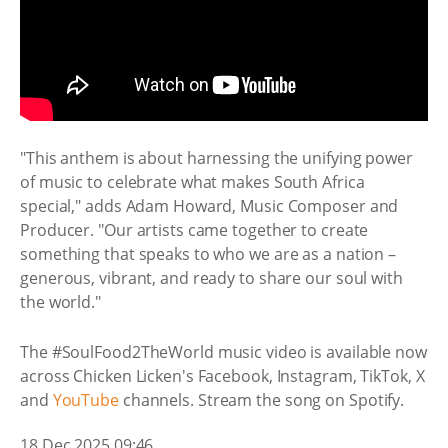
"This anthem is about harnessing the unifying power
of music to celebrate what makes South Africa
special," adds Adam Howard, Music Composer and
Producer. "Our artists came together to create
something that speaks to who we are as a nation –
generous, vibrant, and ready to share our soul with
the world."
The #SoulFood2TheWorld music video is available now
across Chicken Licken's Facebook, Instagram, TikTok, X
and
YouTube
channels. Stream the song on Spotify.
18 Dec 2025 09:46