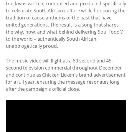
track was written, composed and produced specifically
to celebrate South African culture while honouring the
tradition of cause anthems of the past that have
united generations. The result is a song that shares
the why, how, and what behind delivering Soul Food®
to the world – authentically South African,
unapologetically proud.
The music video will flight as a 60-second and 45-
second television commercial throughout December
and continue as Chicken Licken's brand advertisement
for a full year, ensuring the message resonates long
after the campaign's official close.