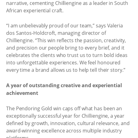
narrative, cementing Chilliengine as a leader in South
African experiential craft.
“I am unbelievably proud of our team,” says Valeria
dos Santos-Holdcroft, managing director of
Chilliengine. “This win reflects the passion, creativity,
and precision our people bring to every brief, and it
celebrates the clients who trust us to turn bold ideas
into unforgettable experiences. We feel honoured
every time a brand allows us to help tell their story.”
A year of outstanding creative and experiential
achievement
The Pendoring Gold win caps off what has been an
exceptionally successful year for Chilliengine, a year
defined by growth, innovation, cultural relevance, and
award-winning excellence across multiple industry