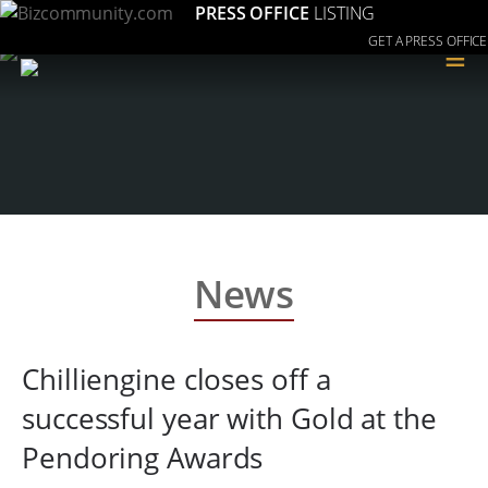
PRESS OFFICE
LISTING
GET A PRESS OFFICE
≡
News
Chilliengine closes off a
successful year with Gold at the
Pendoring Awards