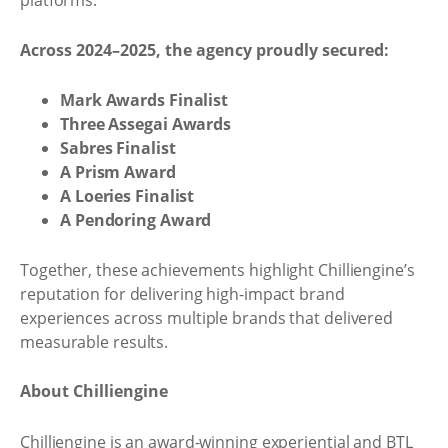
platforms.
Across 2024–2025, the agency proudly secured:
Mark Awards Finalist
Three Assegai Awards
Sabres Finalist
A Prism Award
A Loeries Finalist
A Pendoring Award
Together, these achievements highlight Chilliengine’s
reputation for delivering high-impact brand
experiences across multiple brands that delivered
measurable results.
About Chilliengine
Chilliengine is an award-winning experiential and BTL