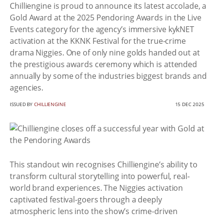
Chilliengine is proud to announce its latest accolade, a
Gold Award at the 2025 Pendoring Awards in the Live
Events category for the agency’s immersive kykNET
activation at the KKNK Festival for the true-crime
drama Niggies. One of only nine golds handed out at
the prestigious awards ceremony which is attended
annually by some of the industries biggest brands and
agencies.
ISSUED BY
CHILLIENGINE
15 DEC 2025
This standout win recognises Chilliengine’s ability to
transform cultural storytelling into powerful, real-
world brand experiences. The Niggies activation
captivated festival-goers through a deeply
atmospheric lens into the show’s crime-driven