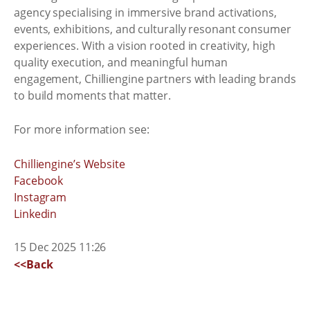
agency specialising in immersive brand activations,
events, exhibitions, and culturally resonant consumer
experiences. With a vision rooted in creativity, high
quality execution, and meaningful human
engagement, Chilliengine partners with leading brands
to build moments that matter.
For more information see:
Chilliengine’s Website
Facebook
Instagram
Linkedin
15 Dec 2025 11:26
<<Back