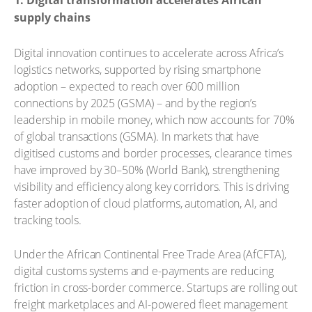
1. Digital transformation accelerates African
supply chains
Digital innovation continues to accelerate across Africa’s
logistics networks, supported by rising smartphone
adoption – expected to reach over 600 million
connections by 2025 (GSMA) – and by the region’s
leadership in mobile money, which now accounts for 70%
of global transactions (GSMA). In markets that have
digitised customs and border processes, clearance times
have improved by 30–50% (World Bank), strengthening
visibility and efficiency along key corridors. This is driving
faster adoption of cloud platforms, automation, AI, and
tracking tools.
Under the African Continental Free Trade Area (AfCFTA),
digital customs systems and e-payments are reducing
friction in cross-border commerce. Startups are rolling out
freight marketplaces and AI-powered fleet management