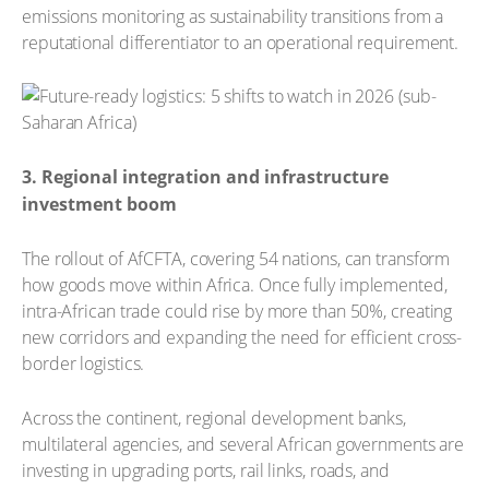
emissions monitoring as sustainability transitions from a
reputational differentiator to an operational requirement.
3. Regional integration and infrastructure
investment boom
The rollout of AfCFTA, covering 54 nations, can transform
how goods move within Africa. Once fully implemented,
intra-African trade could rise by more than 50%, creating
new corridors and expanding the need for efficient cross-
border logistics.
Across the continent, regional development banks,
multilateral agencies, and several African governments are
investing in upgrading ports, rail links, roads, and