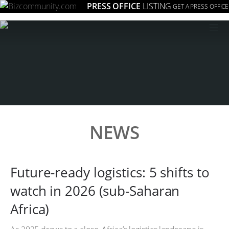
PRESS OFFICE
LISTING
GET A PRESS OFFICE
≡
NEWS
Future-ready logistics: 5 shifts to
watch in 2026 (sub-Saharan
Africa)