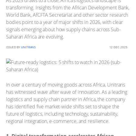
As 2025 draws to a close, Africa’s logistics landscape is
transforming. Insights from the African Development Bank,
World Bank, AfCFTA Secretariat and other sector research
bodies point to a year of major shifts in 2026, with clear
signals emerging about how supply chains across Sub-
Saharan Africa are evolving.
ISSUED BY
UNITRANS
12 DEC 2025
In over a century of moving goods across Africa, Unitrans
has witnessed wave after wave of innovation. As a leading
logistics and supply chain partner in Africa, the company
has identified five market-wide shifts set to shape the
future of logistics, including technology, sustainability,
regional integration, e-commerce, and resilience.