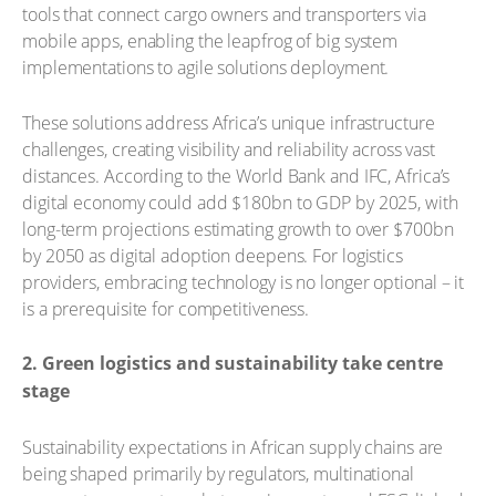
tools that connect cargo owners and transporters via
mobile apps, enabling the leapfrog of big system
implementations to agile solutions deployment.
These solutions address Africa’s unique infrastructure
challenges, creating visibility and reliability across vast
distances. According to the World Bank and IFC, Africa’s
digital economy could add $180bn to GDP by 2025, with
long-term projections estimating growth to over $700bn
by 2050 as digital adoption deepens. For logistics
providers, embracing technology is no longer optional – it
is a prerequisite for competitiveness.
2. Green logistics and sustainability take centre
stage
Sustainability expectations in African supply chains are
being shaped primarily by regulators, multinational