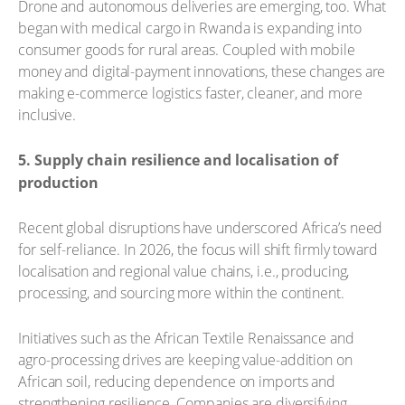
Drone and autonomous deliveries are emerging, too. What
began with medical cargo in Rwanda is expanding into
consumer goods for rural areas. Coupled with mobile
money and digital-payment innovations, these changes are
making e-commerce logistics faster, cleaner, and more
inclusive.
5. Supply chain resilience and localisation of
production
Recent global disruptions have underscored Africa’s need
for self-reliance. In 2026, the focus will shift firmly toward
localisation and regional value chains, i.e., producing,
processing, and sourcing more within the continent.
Initiatives such as the African Textile Renaissance and
agro-processing drives are keeping value-addition on
African soil, reducing dependence on imports and
strengthening resilience. Companies are diversifying