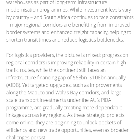
warehouses as part of long-term infrastructure
modernisation programmes. While investment levels vary
by country – and South Africa continues to face constraints
– major regional corridors are benefitting from improved
border systems and enhanced freight capacity, helping to
shorten transit times and reduce logistics bottlenecks.
For logistics providers, the picture is mixed: progress on
regional corridors is improving reliability in certain high-
traffic routes, while the continent still faces an
infrastructure financing gap of $68bn–$108bn annually
(AfDB). Yet targeted upgrades, such as improvements
along the Maputo and Walvis Bay corridors, and large-
scale transport investments under the AU’s PIDA
programme, are gradually creating more dependable
linkages across key regions. As these strategic projects
come online, they are beginning to unlock pockets of
efficiency and new trade opportunities, even as broader
challenges persist.