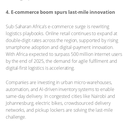
4. E-commerce boom spurs last-mile innovation
Sub-Saharan Africa’s e-commerce surge is rewriting
logistics playbooks. Online retail continues to expand at
double-digit rates across the region, supported by rising
smartphone adoption and digital-payment innovation.
With Africa expected to surpass 500 million internet users
by the end of 2025, the demand for agile fulfilment and
digital-first logistics is accelerating.
Companies are investing in urban micro-warehouses,
automation, and AI-driven inventory systems to enable
same-day delivery. In congested cities like Nairobi and
Johannesburg, electric bikes, crowdsourced delivery
networks, and pickup lockers are solving the last-mile
challenge.