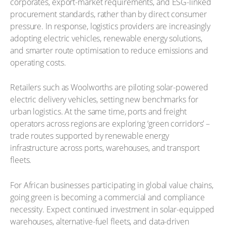
corporates, export-market requirements, and ESG-linked
procurement standards, rather than by direct consumer
pressure. In response, logistics providers are increasingly
adopting electric vehicles, renewable energy solutions,
and smarter route optimisation to reduce emissions and
operating costs.
Retailers such as Woolworths are piloting solar-powered
electric delivery vehicles, setting new benchmarks for
urban logistics. At the same time, ports and freight
operators across regions are exploring ‘green corridors’ –
trade routes supported by renewable energy
infrastructure across ports, warehouses, and transport
fleets.
For African businesses participating in global value chains,
going green is becoming a commercial and compliance
necessity. Expect continued investment in solar-equipped
warehouses, alternative-fuel fleets, and data-driven