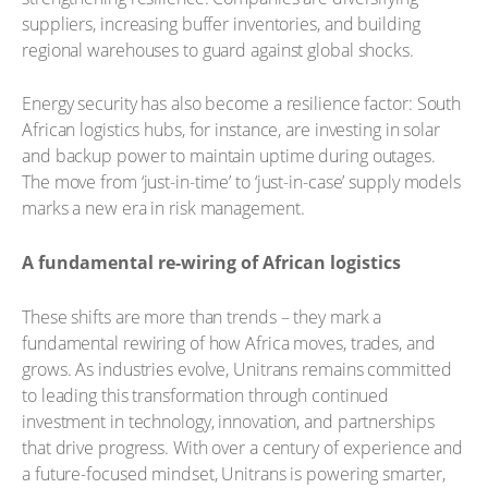
suppliers, increasing buffer inventories, and building
regional warehouses to guard against global shocks.
Energy security has also become a resilience factor: South
African logistics hubs, for instance, are investing in solar
and backup power to maintain uptime during outages.
The move from ‘just-in-time’ to ‘just-in-case’ supply models
marks a new era in risk management.
A fundamental re-wiring of African logistics
These shifts are more than trends – they mark a
fundamental rewiring of how Africa moves, trades, and
grows. As industries evolve, Unitrans remains committed
to leading this transformation through continued
investment in technology, innovation, and partnerships
that drive progress. With over a century of experience and
a future-focused mindset, Unitrans is powering smarter,