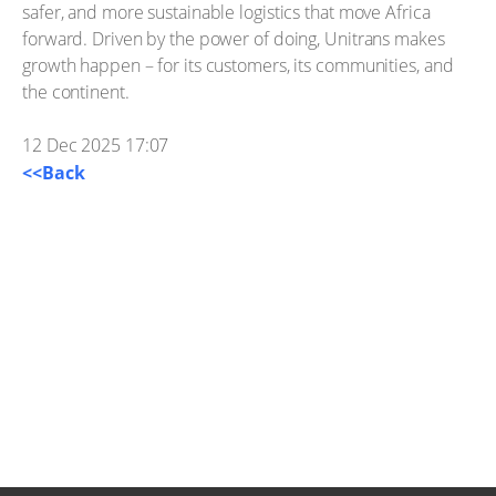
safer, and more sustainable logistics that move Africa
forward. Driven by the power of doing, Unitrans makes
growth happen – for its customers, its communities, and
the continent.
12 Dec 2025 17:07
<<Back