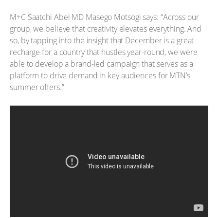
M+C Saatchi Abel MD Masego Motsogi says: “Across our
group, we believe that creativity elevates everything. And
so, by tapping into the insight that December is a great
recharge for a country that hustles year-round, we were
able to develop a brand-led campaign that serves as a
platform to drive demand in key audiences for MTN’s
summer offers.”