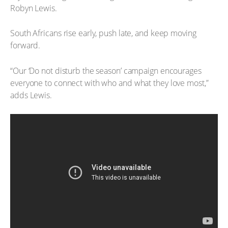
Robyn Lewis.
South Africans rise early, push late, and keep moving
forward.
“Our ‘Do not disturb the season’ campaign encourages
everyone to connect with who and what they love most,”
adds Lewis.