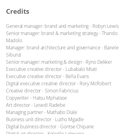
Credits
General manager: brand and marketing - Robyn Lewis
Senior manager: brand & marketing strategy - Thando
Madolo
Manager: brand architecture and governance - Banele
Sibunzi
Senior manager: marketing & design - Ryno Dekker
Executive creative director - Lubabalo Mtati
Executive creative director - Bella Evans
Digital executive creative director - Rory McRobert
Creative director - Simon Fabricius
Copywriter - Hatsu Mphatsoe
Art director - Lesedi Radebe
Managing partner - Mathabo Diale
Business unit director - Lutho Mgadle
Digital business director - Gontse Chipane
Digital art director - Kelegile Lekwape