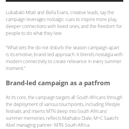
Lubabalo Mtati and Bella Evans, creative leads, say the
campaign leverages nostalgic cues to inspire more play,
deeper connections with loved ones, and the freedom for
people to do what they love.
“What sets the do not disturb the season campaign apart
is its emotive, brand-led approach. It blends nostalgia with
modern connectivity to create relevance in every summer
moment.”
Brand-led campaign as a patfrom
At its core, the campaign targets all South Africans through
the deployment of various touchpoints, including lifestyle
festivals and inserts MTN deep into South Africans’
summer memories, reflects Mathabo Diale, M+C Saatchi
Abel managing partner: MTN South Africa.