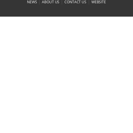
|
|
|
NEWS
ABOUT US
CONTACT US
WEBSITE