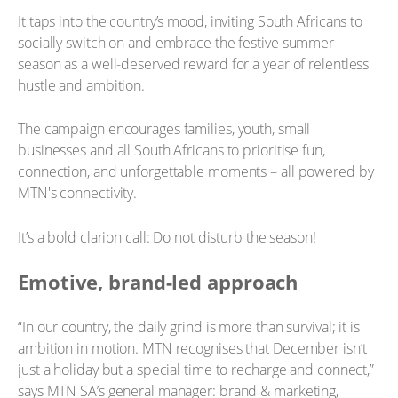
It taps into the country’s mood, inviting South Africans to
socially switch on and embrace the festive summer
season as a well-deserved reward for a year of relentless
hustle and ambition.
The campaign encourages families, youth, small
businesses and all South Africans to prioritise fun,
connection, and unforgettable moments – all powered by
MTN's connectivity.
It’s a bold clarion call: Do not disturb the season!
Emotive, brand-led approach
“In our country, the daily grind is more than survival; it is
ambition in motion. MTN recognises that December isn’t
just a holiday but a special time to recharge and connect,”
says MTN SA’s general manager: brand & marketing,