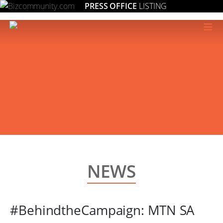
PRESS OFFICE
LISTING
≡
NEWS
#BehindtheCampaign: MTN SA