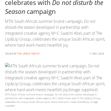
celebrates with
Do not disturb the
Season
campaign
MTN South Africa’s summer brand campaign,
Do not
disturb the season
developed in partnership with
integrated creative agency M+C Saatchi Abel, part of The
Up&Up Group, celebrates the unique South African spirit,
where hard work meets heartfelt joy.
ISSUED BY
THE UP&UP GROUP
11 DEC 2025
MTN South Africa’s summer brand campaign,
Do not disturb the season
developed in
partnership with integrated creative agency M+C Saatchi Abel, part of The Up&Up Group,
celebrates the unique South African spirit, where hard work meets heartfelt joy (Image
supplied)