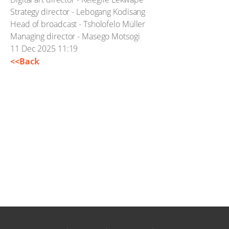
Strategy director - Lebogang Kodisang
Head of broadcast - Tsholofelo Müller
Managing director - Masego Motsogi
11 Dec 2025 11:19
<<Back