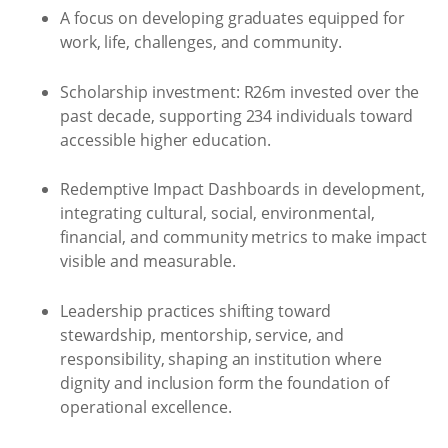
A focus on developing graduates equipped for
work, life, challenges, and community.
Scholarship investment: R26m invested over the
past decade, supporting 234 individuals toward
accessible higher education.
Redemptive Impact Dashboards in development,
integrating cultural, social, environmental,
financial, and community metrics to make impact
visible and measurable.
Leadership practices shifting toward
stewardship, mentorship, service, and
responsibility, shaping an institution where
dignity and inclusion form the foundation of
operational excellence.