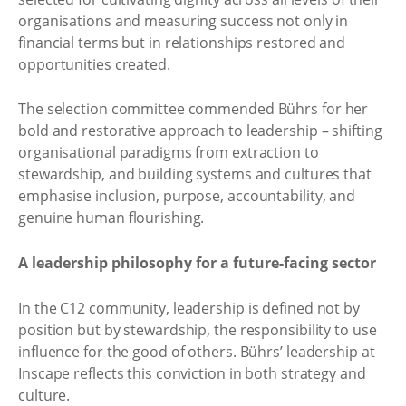
organisations and measuring success not only in
financial terms but in relationships restored and
opportunities created.
The selection committee commended Bührs for her
bold and restorative approach to leadership – shifting
organisational paradigms from extraction to
stewardship, and building systems and cultures that
emphasise inclusion, purpose, accountability, and
genuine human flourishing.
A leadership philosophy for a future-facing sector
In the C12 community, leadership is defined not by
position but by stewardship, the responsibility to use
influence for the good of others. Bührs’ leadership at
Inscape reflects this conviction in both strategy and
culture.