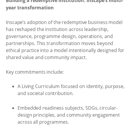
Building a redemptive institution: Inscape’s multi-
year transformation
Inscape’s adoption of the redemptive business model
has reshaped the institution across leadership,
governance, programme design, operations, and
partnerships. This transformation moves beyond
ethical practice into a model intentionally designed for
shared value and community impact.
Key commitments include:
A Living Curriculum focused on identity, purpose,
and societal contribution.
Embedded readiness subjects, SDGs, circular-
design principles, and community engagement
across all programmes.