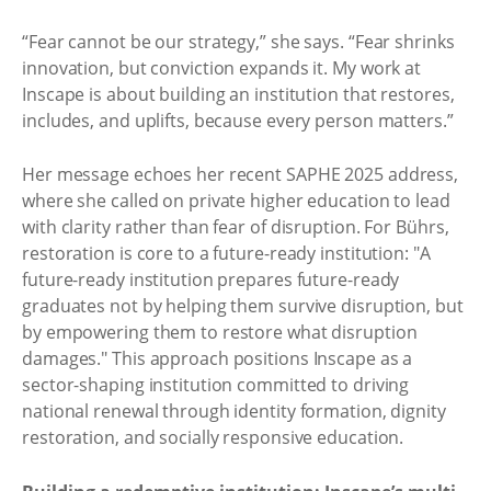
“Fear cannot be our strategy,” she says. “Fear shrinks
innovation, but conviction expands it. My work at
Inscape is about building an institution that restores,
includes, and uplifts, because every person matters.”
Her message echoes her recent SAPHE 2025 address,
where she called on private higher education to lead
with clarity rather than fear of disruption. For Bührs,
restoration is core to a future-ready institution: "A
future-ready institution prepares future-ready
graduates not by helping them survive disruption, but
by empowering them to restore what disruption
damages." This approach positions Inscape as a
sector-shaping institution committed to driving
national renewal through identity formation, dignity
restoration, and socially responsive education.