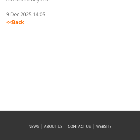
9 Dec 2025 14:05
<<Back
|
|
|
NEWS
ABOUT US
CONTACT US
WEBSITE