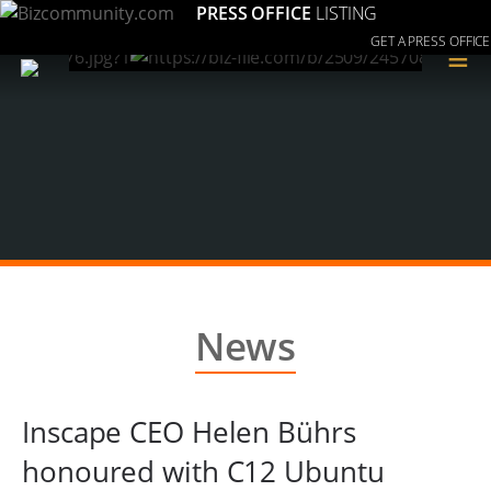
PRESS OFFICE
LISTING
GET A PRESS OFFICE
≡
News
Inscape CEO Helen Bührs
honoured with C12 Ubuntu