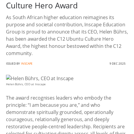
Culture Hero Award
As South African higher education reimagines its
purpose and societal contribution, Inscape Education
Group is proud to announce that its CEO, Helen Bührs,
has been awarded the C12 Ubuntu Culture Hero
Award, the highest honour bestowed within the C12
community.
ISSUED BY
INSCAPE
9 DEC 2025
Helen Bührs, CEO at Inscape
The award recognises leaders who embody the
principle: “I am because you are,” and who
demonstrate spiritually grounded, operationally
courageous, relationally generous, and deeply
restorative people-centred leadership. Recipients are
selected for cultivating dignity across all levels of their