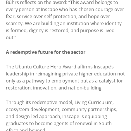
Bührs reflects on the award: “This award belongs to
every person at Inscape who has chosen courage over
fear, service over self-protection, and hope over
scarcity. We are building an institution where identity
is formed, dignity is restored, and purpose is lived
out.”
A redemptive future for the sector
The Ubuntu Culture Hero Award affirms Inscape’s
leadership in reimagining private higher education not
only as a pathway to employment but as a catalyst for
restoration, innovation, and nation-building.
Through its redemptive model, Living Curriculum,
ecosystem development, community partnerships,
and design-led approach, Inscape is equipping
graduates to become agents of renewal in South
Africa and beyond.