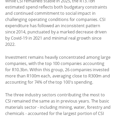
While CSI remained stable in 2025, the R13.1bn
estimated spend reflects both budgetary constraints
and continued commitment to social impact in
challenging operating conditions for companies. CSI
expenditure has followed an inconsistent pattern
since 2014, punctuated by a marked decrease driven
by Covid-19 in 2021 and minimal real growth since
2022.
Investment remains heavily concentrated among large
companies, with the top 100 companies accounting
for R10.3bn. Within this group, 26 companies invested
more than R100m each, averaging close to R300m and
accounting for 74% of the top 100's spending.
The three industry sectors contributing the most to
CSI remained the same as in previous years. The basic
materials sector - including mining, water, forestry and
chemicals - accounted for the largest portion of CSI