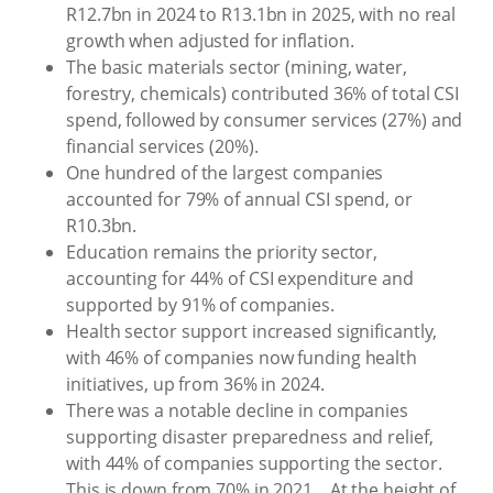
R12.7bn in 2024 to R13.1bn in 2025, with no real
growth when adjusted for inflation.
The basic materials sector (mining, water,
forestry, chemicals) contributed 36% of total CSI
spend, followed by consumer services (27%) and
financial services (20%).
One hundred of the largest companies
accounted for 79% of annual CSI spend, or
R10.3bn.
Education remains the priority sector,
accounting for 44% of CSI expenditure and
supported by 91% of companies.
Health sector support increased significantly,
with 46% of companies now funding health
initiatives, up from 36% in 2024.
There was a notable decline in companies
supporting disaster preparedness and relief,
with 44% of companies supporting the sector.
This is down from 70% in 2021... At the height of