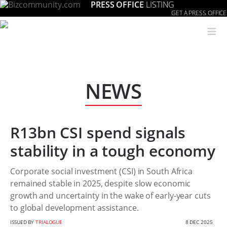
PRESS OFFICE
LISTING
GET A PRESS OFFICE
≡
NEWS
R13bn CSI spend signals
stability in a tough economy
Corporate social investment (CSI) in South Africa
remained stable in 2025, despite slow economic
growth and uncertainty in the wake of early-year cuts
to global development assistance.
ISSUED BY
TRIALOGUE
8 DEC 2025