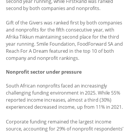
second year running, while FirstRand was ranked
second by both companies and nonprofits.
Gift of the Givers was ranked first by both companies
and nonprofits for the fifth consecutive year, with
Afrika Tikkun maintaining second place for the third
year running. Smile Foundation, FoodForward SA and
Reach For A Dream featured in the top 10 of both
company and nonprofit rankings.
Nonprofit sector under pressure
South African nonprofits faced an increasingly
challenging funding environment in 2025. While 55%
reported income increases, almost a third (30%)
experienced decreased income, up from 11% in 2021.
Corporate funding remained the largest income
source, accounting for 29% of nonprofit respondents’