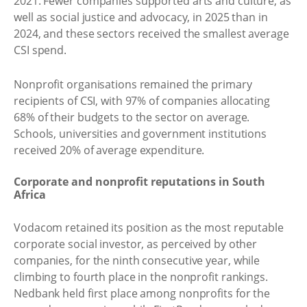
2021. Fewer companies supported arts and culture, as
well as social justice and advocacy, in 2025 than in
2024, and these sectors received the smallest average
CSI spend.
Nonprofit organisations remained the primary
recipients of CSI, with 97% of companies allocating
68% of their budgets to the sector on average.
Schools, universities and government institutions
received 20% of average expenditure.
Corporate and nonprofit reputations in South
Africa
Vodacom retained its position as the most reputable
corporate social investor, as perceived by other
companies, for the ninth consecutive year, while
climbing to fourth place in the nonprofit rankings.
Nedbank held first place among nonprofits for the