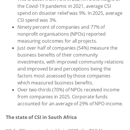
the Covid-19 pandemic in 2021, average CSI
spend on disaster relief was 9%. In 2025, average
CSI spend was 3%.
Ninety percent of companies and 77% of
nonprofit organisations (NPOs) reported
measuring outcomes for all projects.
Just over half of companies (54%) measure the
business benefits of their community
investments, with improved community relations
and improved brand perceptions being the
factors most assessed by those companies
which measured business benefits.
Over two-thirds (70%) of NPOs received income
from companies in 2025. Corporate funds
accounted for an average of 29% of NPO income.
The state of CSI in South Africa