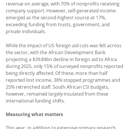
revenue on average, with 70% of nonprofits receiving
company support. However, self-generated income
emerged as the second-highest source at 17%,
exceeding funding from trusts, government, and
private individuals.
While the impact of US foreign aid cuts was felt across
the sector, with the African Development Bank
projecting a $39.84bn decline in foreign aid to Africa
during 2025, only 15% of surveyed nonprofits reported
being directly affected. Of these, more than half
reported lost income, 38% stopped programmes and
25% retrenched staff. South African CSI budgets,
however, remained largely insulated from these
international funding shifts.
Measuring what matters
This year, in addition to extensive primary research