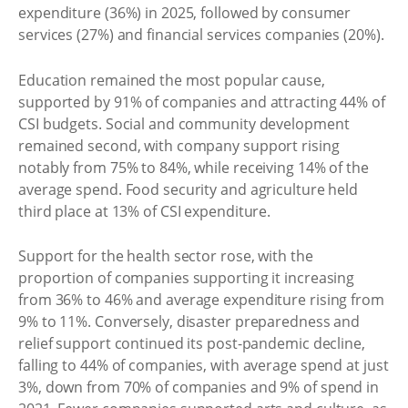
expenditure (36%) in 2025, followed by consumer
services (27%) and financial services companies (20%).
Education remained the most popular cause,
supported by 91% of companies and attracting 44% of
CSI budgets. Social and community development
remained second, with company support rising
notably from 75% to 84%, while receiving 14% of the
average spend. Food security and agriculture held
third place at 13% of CSI expenditure.
Support for the health sector rose, with the
proportion of companies supporting it increasing
from 36% to 46% and average expenditure rising from
9% to 11%. Conversely, disaster preparedness and
relief support continued its post-pandemic decline,
falling to 44% of companies, with average spend at just
3%, down from 70% of companies and 9% of spend in