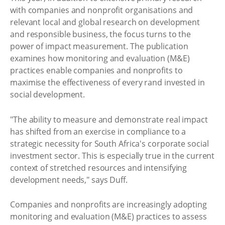
with companies and nonprofit organisations and
relevant local and global research on development
and responsible business, the focus turns to the
power of impact measurement. The publication
examines how monitoring and evaluation (M&E)
practices enable companies and nonprofits to
maximise the effectiveness of every rand invested in
social development.
"The ability to measure and demonstrate real impact
has shifted from an exercise in compliance to a
strategic necessity for South Africa's corporate social
investment sector. This is especially true in the current
context of stretched resources and intensifying
development needs," says Duff.
Companies and nonprofits are increasingly adopting
monitoring and evaluation (M&E) practices to assess