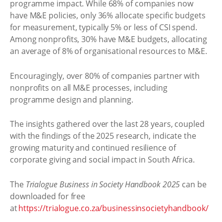
programme impact. While 68% of companies now
have M&E policies, only 36% allocate specific budgets
for measurement, typically 5% or less of CSI spend.
Among nonprofits, 30% have M&E budgets, allocating
an average of 8% of organisational resources to M&E.
Encouragingly, over 80% of companies partner with
nonprofits on all M&E processes, including
programme design and planning.
The insights gathered over the last 28 years, coupled
with the findings of the 2025 research, indicate the
growing maturity and continued resilience of
corporate giving and social impact in South Africa.
The
Trialogue Business in Society Handbook 2025
can be
downloaded for free
at
https://trialogue.co.za/businessinsocietyhandbook/