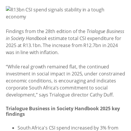
Findings from the 28th edition of the
Trialogue Business
in Society Handbook
estimate total CSI expenditure for
2025 at R13.1bn. The increase from R12.7bn in 2024
was in line with inflation.
“While real growth remained flat, the continued
investment in social impact in 2025, under constrained
economic conditions, is encouraging and indicates
corporate South Africa’s commitment to social
development,” says Trialogue director Cathy Duff.
Trialogue Business in Society Handbook 2025 key
findings
South Africa's CSI spend increased by 3% from