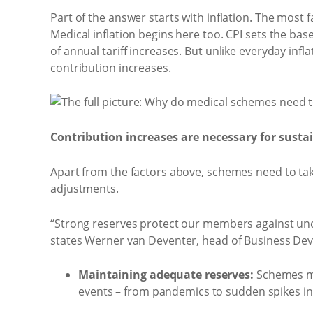
Part of the answer starts with inflation. The most fa
Medical inflation begins here too. CPI sets the ba
of annual tariff increases. But unlike everyday infl
contribution increases.
Contribution increases are necessary for sustai
Apart from the factors above, schemes need to tak
adjustments.
“Strong reserves protect our members against unc
states Werner van Deventer, head of Business De
Maintaining adequate reserves:
Schemes mu
events – from pandemics to sudden spikes in