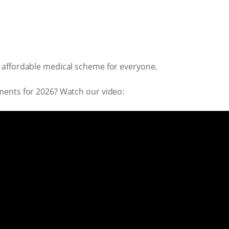
 affordable medical scheme for everyone.
ments for 2026? Watch our video: