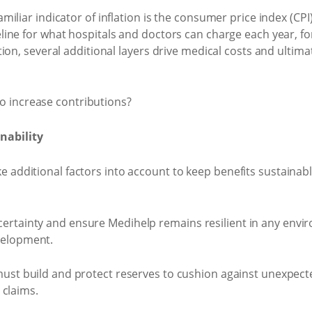
miliar indicator of inflation is the consumer price index (CPI)
seline for what hospitals and doctors can charge each year, 
ation, several additional layers drive medical costs and ultim
nability
e additional factors into account to keep benefits sustainab
ertainty and ensure Medihelp remains resilient in any envi
velopment.
st build and protect reserves to cushion against unexpect
 claims.