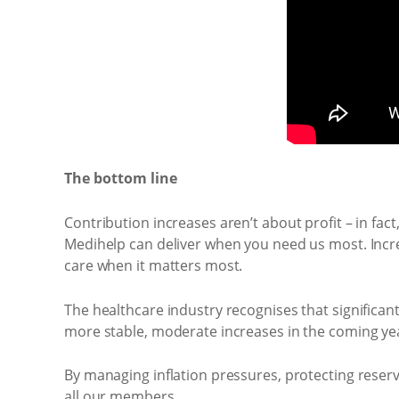
The bottom line
Contribution increases aren’t about profit – in fac
Medihelp can deliver when you need us most. Increa
care when it matters most.
The healthcare industry recognises that significan
more stable, moderate increases in the coming yea
By managing inflation pressures, protecting reserv
all our members.