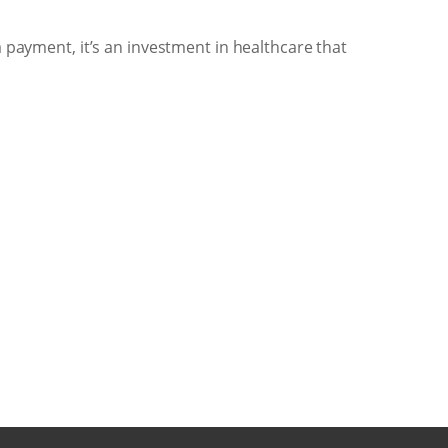
a payment, it’s an investment in healthcare that