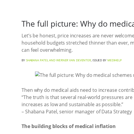
The full picture: Why do medic
Let’s be honest, price increases are never welcome
household budgets stretched thinner than ever, ma
can feel overwhelming.
BY
SHABANA PATEL AND WERNER VAN DEVENTER
, ISSUED BY
MEDIHELP
Then why do medical aids need to increase contri
“The truth is that several real-world pressures 
increases as low and sustainable as possible.”
– Shabana Patel, senior manager of Data Strategy
The building blocks of medical inflation