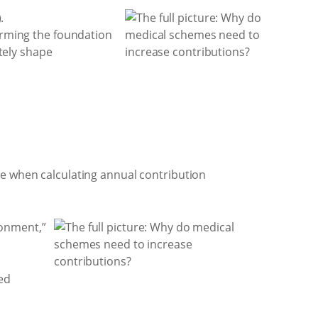
.
forming the foundation
ately shape
le when calculating annual contribution
ronment,”
ed