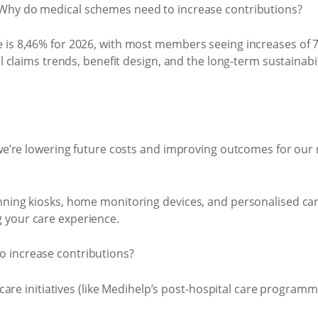
 is 8,46% for 2026, with most members seeing increases of 7
l claims trends, benefit design, and the long-term sustainabil
, we’re lowering future costs and improving outcomes for ou
nning kiosks, home monitoring devices, and personalised care
 your care experience.
 care initiatives (like Medihelp’s post-hospital care programm