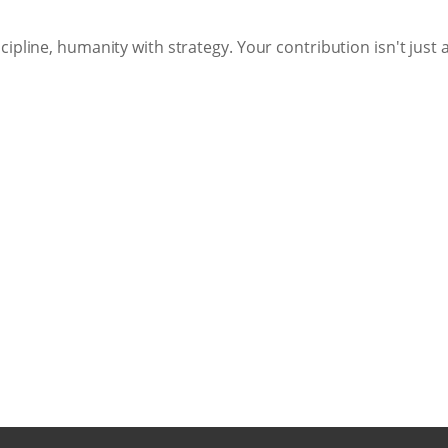
ipline, humanity with strategy. Your contribution isn't just 