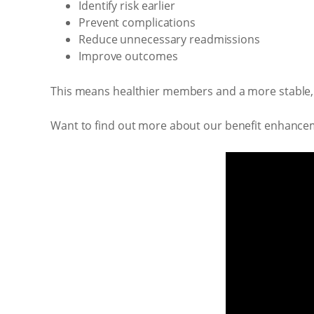
Identify risk earlier
Prevent complications
Reduce unnecessary readmissions
Improve outcomes
This means healthier members and a more stable,
Want to find out more about our benefit enhance