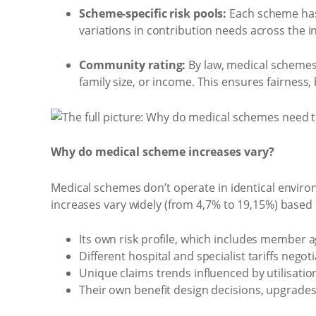
Scheme-specific risk pools:
Each scheme has i
variations in contribution needs across the i
Community rating:
By law, medical schemes 
family size, or income. This ensures fairness
Why do medical scheme increases vary?
Medical schemes don’t operate in identical enviro
increases vary widely (from 4,7% to 19,15%) based
Its own risk profile, which includes member ag
Different hospital and specialist tariffs negot
Unique claims trends influenced by utilisati
Their own benefit design decisions, upgrad