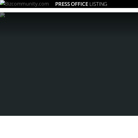
PRESS OFFICE
LISTING