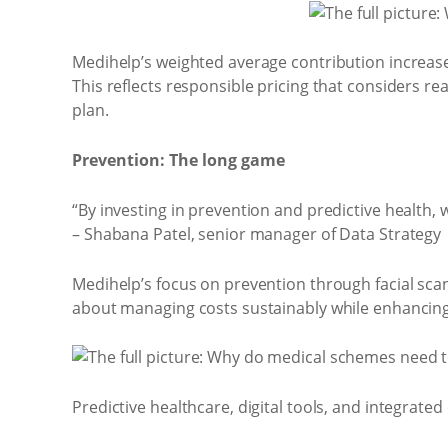
Medihelp’s weighted average contribution increase
This reflects responsible pricing that considers rea
plan.
Prevention: The long game
“By investing in prevention and predictive health
– Shabana Patel, senior manager of Data Strategy
Medihelp’s focus on prevention through facial sca
about managing costs sustainably while enhancing
Predictive healthcare, digital tools, and integrated