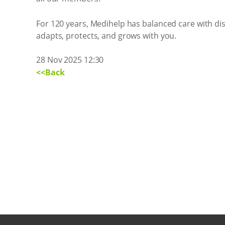
For 120 years, Medihelp has balanced care with disc
adapts, protects, and grows with you.
28 Nov 2025 12:30
<<Back