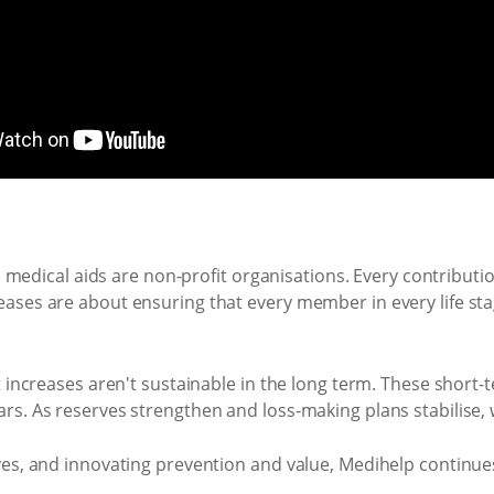
t, medical aids are non-profit organisations. Every contributi
ses are about ensuring that every member in every life stage
t increases aren't sustainable in the long term. These short
rs. As reserves strengthen and loss-making plans stabilise, 
es, and innovating prevention and value, Medihelp continues 