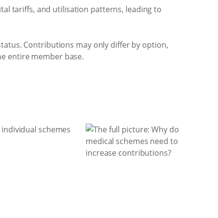
tariffs, and utilisation patterns, leading to
atus. Contributions may only differ by option,
 the entire member base.
t individual schemes