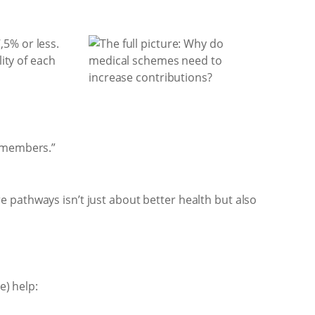
,5% or less.
ity of each
r members.”
 pathways isn’t just about better health but also
e) help: