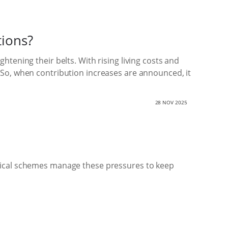
tions?
tening their belts. With rising living costs and
 So, when contribution increases are announced, it
28 NOV 2025
edical schemes manage these pressures to keep