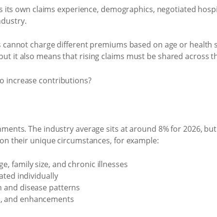
ts own claims experience, demographics, negotiated hospital 
ndustry.
cannot charge different premiums based on age or health st
, but it also means that rising claims must be shared across
nments. The industry average sits at around 8% for 2026, bu
 on their unique circumstances, for example:
e, family size, and chronic illnesses
iated individually
on and disease patterns
es, and enhancements