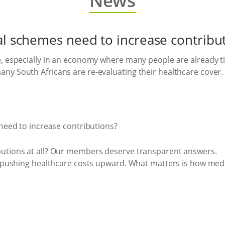
News
al schemes need to increase contribu
, especially in an economy where many people are already tigh
ny South Africans are re-evaluating their healthcare cover.
butions at all? Our members deserve transparent answers.
are pushing healthcare costs upward. What matters is how m