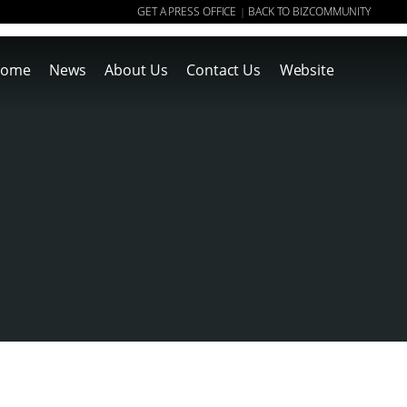
GET A PRESS OFFICE
BACK TO BIZCOMMUNITY
|
ome
News
About Us
Contact Us
Website