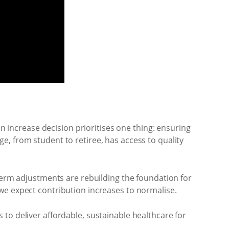
on increase decision prioritises one thing: ensuring
, from student to retiree, has access to quality
-term adjustments are rebuilding the foundation for
we expect contribution increases to normalise.
to deliver affordable, sustainable healthcare for