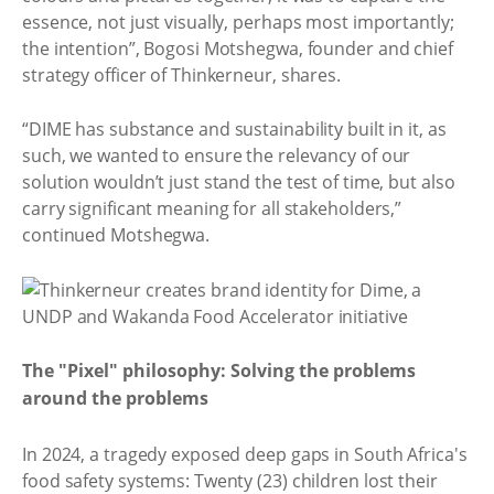
essence, not just visually, perhaps most importantly;
the intention”, Bogosi Motshegwa, founder and chief
strategy officer of Thinkerneur, shares.
“DIME has substance and sustainability built in it, as
such, we wanted to ensure the relevancy of our
solution wouldn’t just stand the test of time, but also
carry significant meaning for all stakeholders,”
continued Motshegwa.
The "Pixel" philosophy: Solving the problems
around the problems
In 2024, a tragedy exposed deep gaps in South Africa's
food safety systems: Twenty (23) children lost their