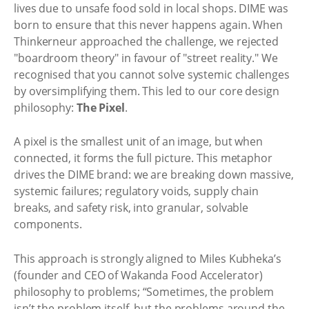
lives due to unsafe food sold in local shops. DIME was
born to ensure that this never happens again. When
Thinkerneur approached the challenge, we rejected
"boardroom theory" in favour of "street reality." We
recognised that you cannot solve systemic challenges
by oversimplifying them. This led to our core design
philosophy:
The Pixel
.
A pixel is the smallest unit of an image, but when
connected, it forms the full picture. This metaphor
drives the DIME brand: we are breaking down massive,
systemic failures; regulatory voids, supply chain
breaks, and safety risk, into granular, solvable
components.
This approach is strongly aligned to Miles Kubheka’s
(founder and CEO of Wakanda Food Accelerator)
philosophy to problems; “Sometimes, the problem
isn’t the problem itself, but the problems around the