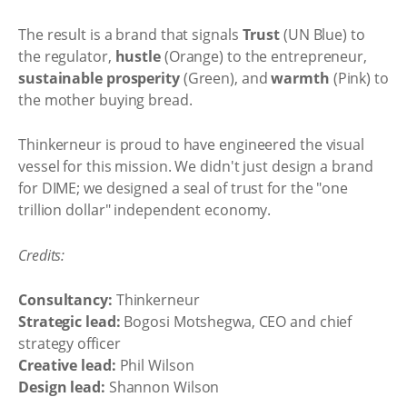
The result is a brand that signals
Trust
(UN Blue) to
the regulator,
hustle
(Orange) to the entrepreneur,
sustainable prosperity
(Green), and
warmth
(Pink) to
the mother buying bread.
Thinkerneur is proud to have engineered the visual
vessel for this mission. We didn't just design a brand
for DIME; we designed a seal of trust for the "one
trillion dollar" independent economy.
Credits:
Consultancy:
Thinkerneur
Strategic lead:
Bogosi Motshegwa, CEO and chief
strategy officer
Creative lead:
Phil Wilson
Design lead:
Shannon Wilson