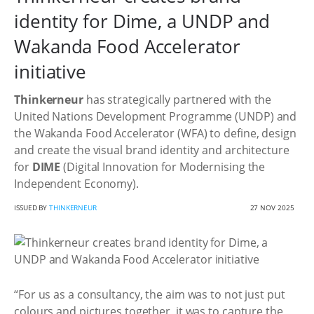
identity for Dime, a UNDP and
Wakanda Food Accelerator
initiative
Thinkerneur
has strategically partnered with the
United Nations Development Programme (UNDP) and
the Wakanda Food Accelerator (WFA) to define, design
and create the visual brand identity and architecture
for
DIME
(Digital Innovation for Modernising the
Independent Economy).
ISSUED BY
THINKERNEUR
27 NOV 2025
“For us as a consultancy, the aim was to not just put
colours and pictures together, it was to capture the