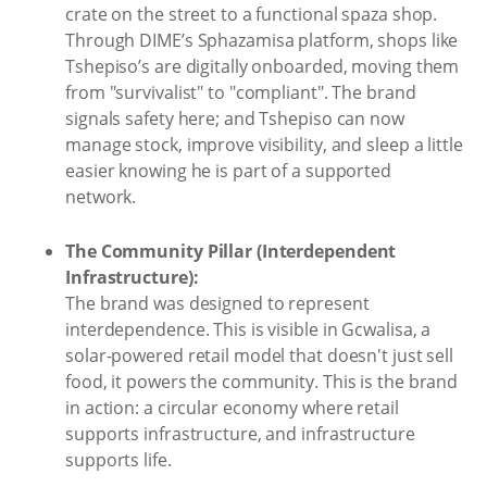
crate on the street to a functional spaza shop.
Through DIME’s Sphazamisa platform, shops like
Tshepiso’s are digitally onboarded, moving them
from "survivalist" to "compliant". The brand
signals safety here; and Tshepiso can now
manage stock, improve visibility, and sleep a little
easier knowing he is part of a supported
network.
The Community Pillar (Interdependent
Infrastructure):
The brand was designed to represent
interdependence. This is visible in Gcwalisa, a
solar-powered retail model that doesn't just sell
food, it powers the community. This is the brand
in action: a circular economy where retail
supports infrastructure, and infrastructure
supports life.