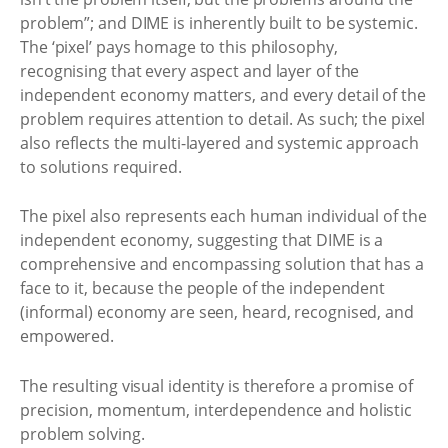
problem”; and DIME is inherently built to be systemic.
The ‘pixel’ pays homage to this philosophy,
recognising that every aspect and layer of the
independent economy matters, and every detail of the
problem requires attention to detail. As such; the pixel
also reflects the multi-layered and systemic approach
to solutions required.
The pixel also represents each human individual of the
independent economy, suggesting that DIME is a
comprehensive and encompassing solution that has a
face to it, because the people of the independent
(informal) economy are seen, heard, recognised, and
empowered.
The resulting visual identity is therefore a promise of
precision, momentum, interdependence and holistic
problem solving.