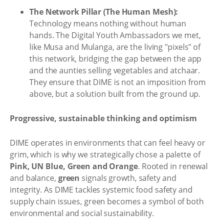
The Network Pillar (The Human Mesh):
Technology means nothing without human
hands. The Digital Youth Ambassadors we met,
like Musa and Mulanga, are the living "pixels" of
this network, bridging the gap between the app
and the aunties selling vegetables and atchaar.
They ensure that DIME is not an imposition from
above, but a solution built from the ground up.
Progressive, sustainable thinking and optimism
DIME operates in environments that can feel heavy or
grim, which is why we strategically chose a palette of
Pink, UN Blue, Green and Orange
. Rooted in renewal
and balance,
green
signals growth, safety and
integrity. As DIME tackles systemic food safety and
supply chain issues, green becomes a symbol of both
environmental and social sustainability.