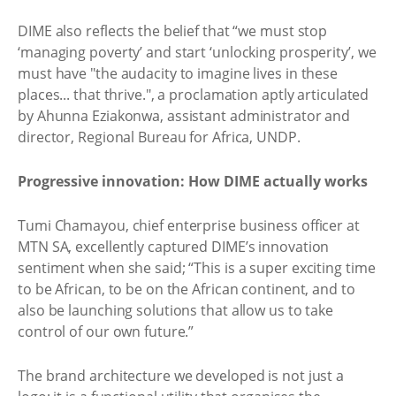
DIME also reflects the belief that “we must stop
‘managing poverty’ and start ‘unlocking prosperity’, we
must have "the audacity to imagine lives in these
places... that thrive.", a proclamation aptly articulated
by Ahunna Eziakonwa, assistant administrator and
director, Regional Bureau for Africa, UNDP.
Progressive innovation: How DIME actually works
Tumi Chamayou, chief enterprise business officer at
MTN SA, excellently captured DIME’s innovation
sentiment when she said; “This is a super exciting time
to be African, to be on the African continent, and to
also be launching solutions that allow us to take
control of our own future.”
The brand architecture we developed is not just a