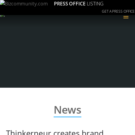
PRESS OFFICE
LISTING
GET A PRESS OFFICE
≡
News
Thinkerneur creates brand