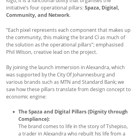
logo; it is a functional utility that organises the
initiative’s four operational pillars:
Spaza, Digital,
Community, and Network
.
“Each pixel represents each component that makes up
the community, this making the brand CI as much of
the solution as the operational pillars”; emphasised
Phil Wilson, creative lead on the project.
By joining the launch immersion in Alexandra, which
was supported by the City Of Johannesburg and
various brands such as MTN and Standard Bank; we
saw how these pillars translate from design concept to
economic engine:
The Spaza and Digital Pillars (Dignity through
Compliance):
The brand comes to life in the story of Tshepiso,
a trader in Alexandra who rebuilt his life from a