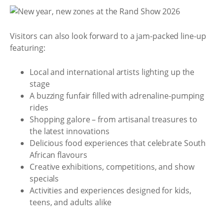
Visitors can also look forward to a jam-packed line-up
featuring:
Local and international artists lighting up the
stage
A buzzing funfair filled with adrenaline-pumping
rides
Shopping galore – from artisanal treasures to
the latest innovations
Delicious food experiences that celebrate South
African flavours
Creative exhibitions, competitions, and show
specials
Activities and experiences designed for kids,
teens, and adults alike