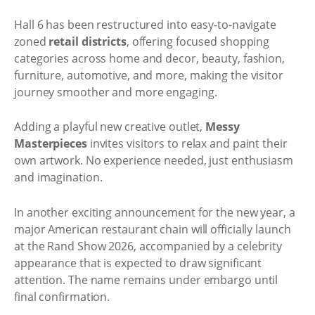
Hall 6 has been restructured into easy-to-navigate
zoned
retail districts
, offering focused shopping
categories across home and decor, beauty, fashion,
furniture, automotive, and more, making the visitor
journey smoother and more engaging.
Adding a playful new creative outlet,
Messy
Masterpieces
invites visitors to relax and paint their
own artwork. No experience needed, just enthusiasm
and imagination.
In another exciting announcement for the new year, a
major American restaurant chain will officially launch
at the Rand Show 2026, accompanied by a celebrity
appearance that is expected to draw significant
attention. The name remains under embargo until
final confirmation.