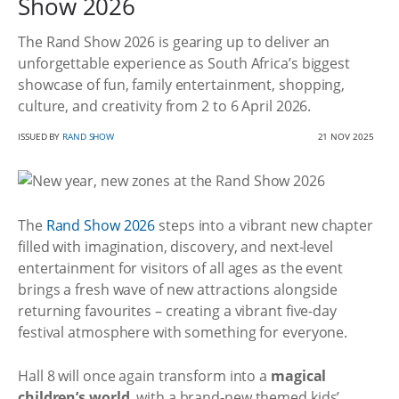
Show 2026
The Rand Show 2026 is gearing up to deliver an
unforgettable experience as South Africa’s biggest
showcase of fun, family entertainment, shopping,
culture, and creativity from 2 to 6 April 2026.
ISSUED BY
RAND SHOW
21 NOV 2025
The
Rand Show 2026
steps into a vibrant new chapter
filled with imagination, discovery, and next-level
entertainment for visitors of all ages as the event
brings a fresh wave of new attractions alongside
returning favourites – creating a vibrant five-day
festival atmosphere with something for everyone.
Hall 8 will once again transform into a
magical
children’s world
, with a brand-new themed kids’