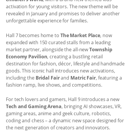
activation for young visitors. The new theme will be
revealed in January and promises to deliver another
unforgettable experience for families.
Hall 7 becomes home to
The Market Place
, now
expanded with 150 curated stalls from a leading
market partner, alongside the all-new
Township
Economy Pavilion
, creating a bustling retail
destination for fashion, décor, lifestyle and handmade
goods. This iconic hall introduces new activations,
including the
Bridal Fair
and
Matric Fair
, featuring a
fashion ramp, live shows, and competitions.
For tech lovers and gamers, Hall 9 introduces a new
Tech and Gaming Arena
, bringing AI showcases, VR,
gaming areas, anime and geek culture, robotics,
coding and chess – a dynamic new space designed for
the next generation of creators and innovators.