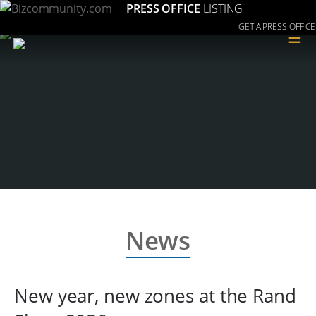
PRESS OFFICE
LISTING
GET A PRESS OFFICE
≡
News
New year, new zones at the Rand