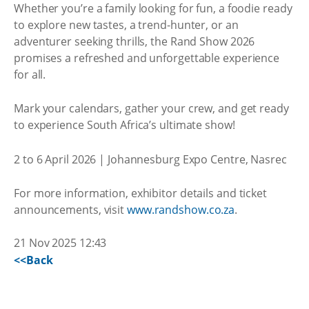
Whether you’re a family looking for fun, a foodie ready
to explore new tastes, a trend-hunter, or an
adventurer seeking thrills, the Rand Show 2026
promises a refreshed and unforgettable experience
for all.
Mark your calendars, gather your crew, and get ready
to experience South Africa’s ultimate show!
2 to 6 April 2026 | Johannesburg Expo Centre, Nasrec
For more information, exhibitor details and ticket
announcements, visit
www.randshow.co.za
.
21 Nov 2025 12:43
<<Back