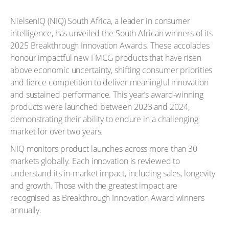
NielsenIQ (NIQ) South Africa, a leader in consumer
intelligence, has unveiled the South African winners of its
2025 Breakthrough Innovation Awards. These accolades
honour impactful new FMCG products that have risen
above economic uncertainty, shifting consumer priorities
and fierce competition to deliver meaningful innovation
and sustained performance. This year’s award-winning
products were launched between 2023 and 2024,
demonstrating their ability to endure in a challenging
market for over two years.
NIQ monitors product launches across more than 30
markets globally. Each innovation is reviewed to
understand its in-market impact, including sales, longevity
and growth. Those with the greatest impact are
recognised as Breakthrough Innovation Award winners
annually.