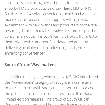
consumers are looking beyond price alone when they
shop for FMCG products,” said Zak Haeri, MD for NIQ in
South Africa. “Novelty, convenience, health and value for
money are all top of mind. Shoppers' willingness to
experiment with new brands and products is on the rise,
rewarding brands that take creative risks and respond to
consumers’ needs. This year’s winners have differentiated
themselves with consumer-first design, whether by
delivering healthier options, elevating indulgence, or
enhancing convenience.”
South African Wavemakers
In addition to our yearly winners, in 2023, NIQ introduced
the “Wavemakers” category to recognise more recent
product launches with strong market performance and
the potential to maintain that success, as well as standout
limited edition releases. This group of South African
Wavemakers has excelled in a competitive market, driven