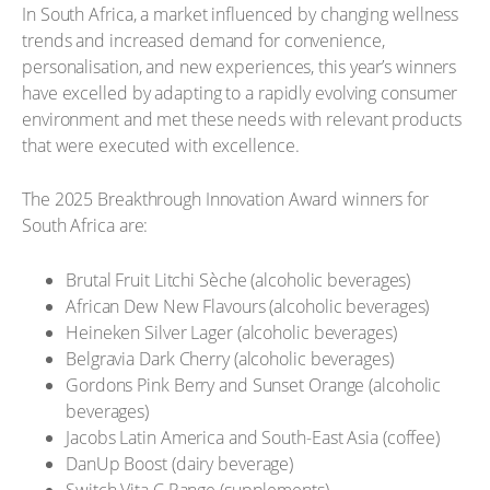
In South Africa, a market influenced by changing wellness
trends and increased demand for convenience,
personalisation, and new experiences, this year’s winners
have excelled by adapting to a rapidly evolving consumer
environment and met these needs with relevant products
that were executed with excellence.
The 2025 Breakthrough Innovation Award winners for
South Africa are:
Brutal Fruit Litchi Sèche (alcoholic beverages)
African Dew New Flavours (alcoholic beverages)
Heineken Silver Lager (alcoholic beverages)
Belgravia Dark Cherry (alcoholic beverages)
Gordons Pink Berry and Sunset Orange (alcoholic
beverages)
Jacobs Latin America and South-East Asia (coffee)
DanUp Boost (dairy beverage)
Switch Vita C Range (supplements)