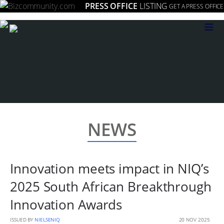
PRESS OFFICE
LISTING
GET A PRESS OFFICE
≡
NEWS
Innovation meets impact in NIQ’s
2025 South African Breakthrough
Innovation Awards
ISSUED BY
NIELSENIQ
20 NOV 2025