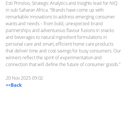
Esti Prinsloo, Strategic Analytics and Insights lead for NIQ
in sub-Saharan Africa. “Brands have come up with
remarkable innovations to address emerging consumer
wants and needs – from bold, unexpected brand
partnerships and adventurous flavour fusions in snacks
and beverages to natural ingredient formulations in
personal care and smart, efficient home care products
that deliver time and cost-savings for busy consumers. Our
winners reflect the spirit of experimentation and
connection that will define the future of consumer goods.”
20 Nov 2025 09:02
<<Back