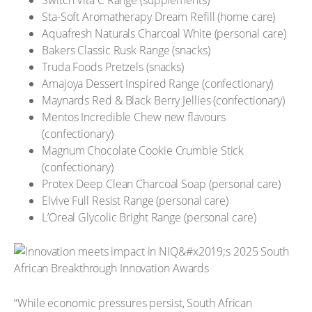
Sta-Soft Aromatherapy Dream Refill (home care)
Aquafresh Naturals Charcoal White (personal care)
Bakers Classic Rusk Range (snacks)
Truda Foods Pretzels (snacks)
Amajoya Dessert Inspired Range (confectionary)
Maynards Red & Black Berry Jellies (confectionary)
Mentos Incredible Chew new flavours
(confectionary)
Magnum Chocolate Cookie Crumble Stick
(confectionary)
Protex Deep Clean Charcoal Soap (personal care)
Elvive Full Resist Range (personal care)
L’Oreal Glycolic Bright Range (personal care)
“While economic pressures persist, South African