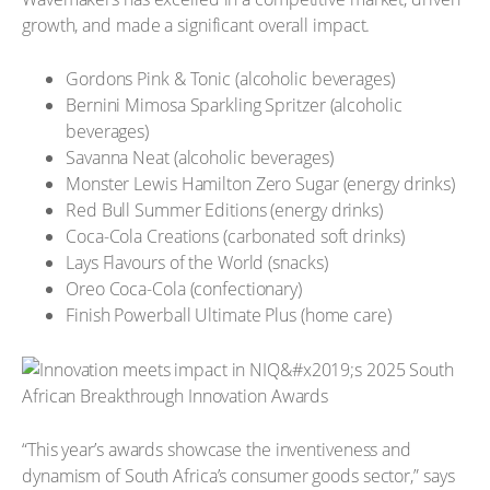
growth, and made a significant overall impact.
Gordons Pink & Tonic (alcoholic beverages)
Bernini Mimosa Sparkling Spritzer (alcoholic
beverages)
Savanna Neat (alcoholic beverages)
Monster Lewis Hamilton Zero Sugar (energy drinks)
Red Bull Summer Editions (energy drinks)
Coca-Cola Creations (carbonated soft drinks)
Lays Flavours of the World (snacks)
Oreo Coca-Cola (confectionary)
Finish Powerball Ultimate Plus (home care)
“This year’s awards showcase the inventiveness and
dynamism of South Africa’s consumer goods sector,” says