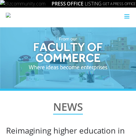
PRESS OFFICE
LISTING
GET A PRESS OFFICE
≡
NEWS
Reimagining higher education in