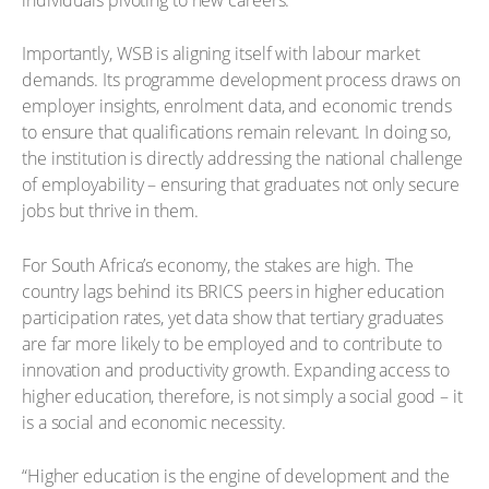
Importantly, WSB is aligning itself with labour market
demands. Its programme development process draws on
employer insights, enrolment data, and economic trends
to ensure that qualifications remain relevant. In doing so,
the institution is directly addressing the national challenge
of employability – ensuring that graduates not only secure
jobs but thrive in them.
For South Africa’s economy, the stakes are high. The
country lags behind its BRICS peers in higher education
participation rates, yet data show that tertiary graduates
are far more likely to be employed and to contribute to
innovation and productivity growth. Expanding access to
higher education, therefore, is not simply a social good – it
is a social and economic necessity.
“Higher education is the engine of development and the