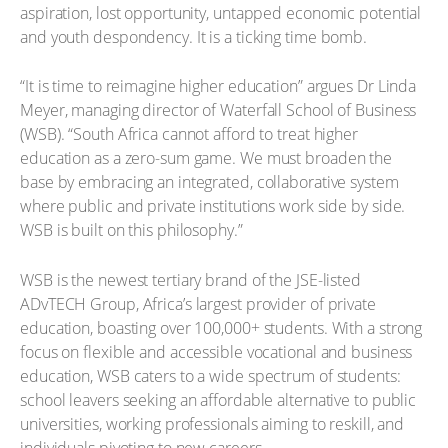
aspiration, lost opportunity, untapped economic potential
and youth despondency. It is a ticking time bomb.
“It is time to reimagine higher education” argues Dr Linda
Meyer, managing director of Waterfall School of Business
(WSB). “South Africa cannot afford to treat higher
education as a zero-sum game. We must broaden the
base by embracing an integrated, collaborative system
where public and private institutions work side by side.
WSB is built on this philosophy.”
WSB is the newest tertiary brand of the JSE-listed
ADvTECH Group, Africa’s largest provider of private
education, boasting over 100,000+ students. With a strong
focus on flexible and accessible vocational and business
education, WSB caters to a wide spectrum of students:
school leavers seeking an affordable alternative to public
universities, working professionals aiming to reskill, and
individuals pivoting to new careers.