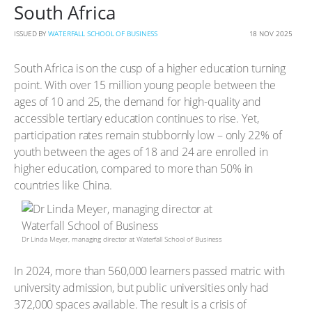
South Africa
ISSUED BY
WATERFALL SCHOOL OF BUSINESS
18 NOV 2025
South Africa is on the cusp of a higher education turning
point. With over 15 million young people between the
ages of 10 and 25, the demand for high-quality and
accessible tertiary education continues to rise. Yet,
participation rates remain stubbornly low – only 22% of
youth between the ages of 18 and 24 are enrolled in
higher education, compared to more than 50% in
countries like China.
Dr Linda Meyer, managing director at Waterfall School of Business
In 2024, more than 560,000 learners passed matric with
university admission, but public universities only had
372,000 spaces available. The result is a crisis of