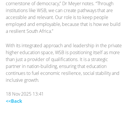
cornerstone of democracy,” Dr Meyer notes. “Through
institutions like WSB, we can create pathways that are
accessible and relevant. Our role is to keep people
employed and employable, because that is how we build
a resilient South Africa.”
With its integrated approach and leadership in the private
higher education space, WSB is positioning itself as more
than just a provider of qualifications. It is a strategic
partner in nation-building, ensuring that education
continues to fuel economic resilience, social stability and
inclusive growth.
18 Nov 2025 13:41
<<Back