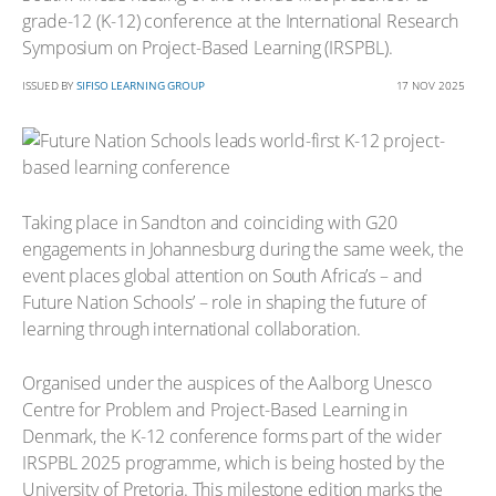
grade-12 (K-12) conference at the International Research
Symposium on Project-Based Learning (IRSPBL).
ISSUED BY
SIFISO LEARNING GROUP
17 NOV 2025
Taking place in Sandton and coinciding with G20
engagements in Johannesburg during the same week, the
event places global attention on South Africa’s – and
Future Nation Schools’ – role in shaping the future of
learning through international collaboration.
Organised under the auspices of the Aalborg Unesco
Centre for Problem and Project-Based Learning in
Denmark, the K-12 conference forms part of the wider
IRSPBL 2025 programme, which is being hosted by the
University of Pretoria. This milestone edition marks the