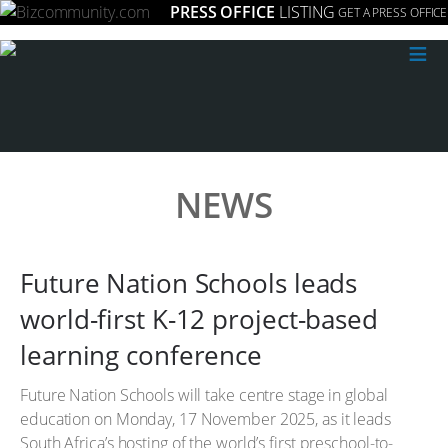
PRESS OFFICE
LISTING
GET A PRESS OFFICE
≡
NEWS
Future Nation Schools leads
world-first K-12 project-based
learning conference
Future Nation Schools will take centre stage in global
education on Monday, 17 November 2025, as it leads
South Africa’s hosting of the world’s first preschool-to-