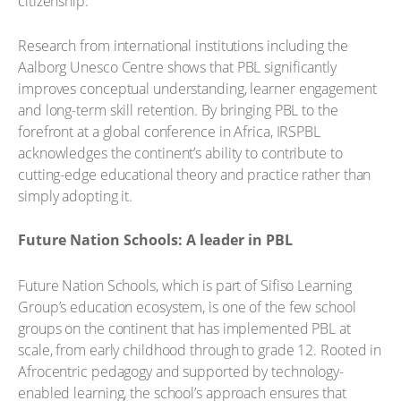
citizenship.
Research from international institutions including the
Aalborg Unesco Centre shows that PBL significantly
improves conceptual understanding, learner engagement
and long-term skill retention. By bringing PBL to the
forefront at a global conference in Africa, IRSPBL
acknowledges the continent’s ability to contribute to
cutting-edge educational theory and practice rather than
simply adopting it.
Future Nation Schools: A leader in PBL
Future Nation Schools, which is part of Sifiso Learning
Group’s education ecosystem, is one of the few school
groups on the continent that has implemented PBL at
scale, from early childhood through to grade 12. Rooted in
Afrocentric pedagogy and supported by technology-
enabled learning, the school’s approach ensures that