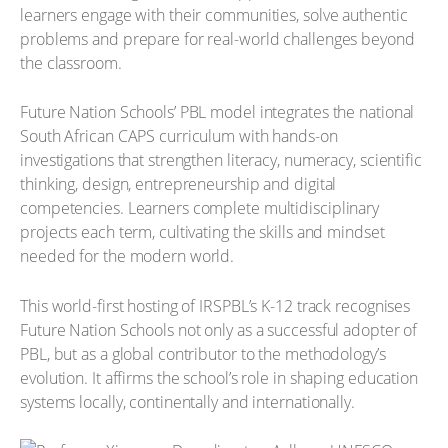
learners engage with their communities, solve authentic
problems and prepare for real-world challenges beyond
the classroom.
Future Nation Schools’ PBL model integrates the national
South African CAPS curriculum with hands-on
investigations that strengthen literacy, numeracy, scientific
thinking, design, entrepreneurship and digital
competencies. Learners complete multidisciplinary
projects each term, cultivating the skills and mindset
needed for the modern world.
This world-first hosting of IRSPBL’s K-12 track recognises
Future Nation Schools not only as a successful adopter of
PBL, but as a global contributor to the methodology’s
evolution. It affirms the school’s role in shaping education
systems locally, continentally and internationally.