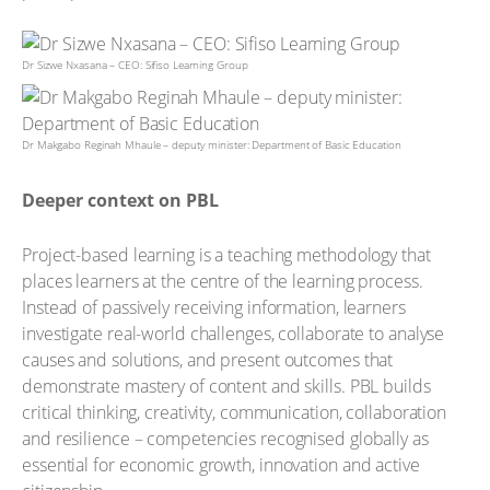
Dr Sizwe Nxasana – CEO: Sifiso Learning Group
Dr Makgabo Reginah Mhaule – deputy minister: Department of Basic Education
Deeper context on PBL
Project-based learning is a teaching methodology that
places learners at the centre of the learning process.
Instead of passively receiving information, learners
investigate real-world challenges, collaborate to analyse
causes and solutions, and present outcomes that
demonstrate mastery of content and skills. PBL builds
critical thinking, creativity, communication, collaboration
and resilience – competencies recognised globally as
essential for economic growth, innovation and active