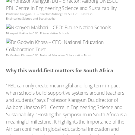
Professor Xiangyun Du – director: Aalborg UNESCO PBL Centre in
Engineering Science and Sustainability
Nkanyezi Makhari – CEO: Future Nation Schools
Dr Godwin Khosa – CEO: National Education Collaboration Trust
Why this world-first matters for South Africa
“PBL can only create meaningful and long-term impact
when schools build supportive systems around teachers
and students,” says Professor Xiangyun Du, director of
Aalborg Unesco PBL Centre in Engineering Science and
Sustainability. “Hosting the symposium in South Africa is a
meaningful milestone. It highlights the importance of the
African continent in global educational innovation and