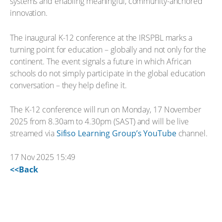
systems and enabling meaningful, community-anchored
innovation.
The inaugural K-12 conference at the IRSPBL marks a
turning point for education – globally and not only for the
continent. The event signals a future in which African
schools do not simply participate in the global education
conversation – they help define it.
The K-12 conference will run on Monday, 17 November
2025 from 8.30am to 4.30pm (SAST) and will be live
streamed via
Sifiso Learning Group’s YouTube
channel.
17 Nov 2025 15:49
<<Back