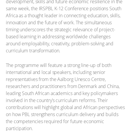
development, skills and future economic resilience in the
same week, the IRSPBL K-12 Conference positions South
Africa as a thought leader in connecting education, skills,
innovation and the future of work. The simultaneous
timing underscores the strategic relevance of project-
based learning in addressing worldwide challenges
around employability, creativity, problem-solving and
curriculum transformation.
The programme will feature a strong line-up of both
international and local speakers, including senior
representatives from the Aalborg Unesco Centre,
researchers and practitioners from Denmark and China,
leading South African academics and key policymakers
involved in the country’s curriculum reforms. Their
contributions will highlight global and African perspectives
on how PBL strengthens curriculum delivery and builds
the competencies required for future economic
participation.