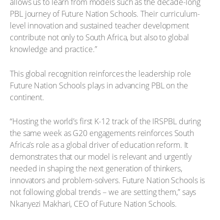
allows us to learn from models such as the decade-long
PBL journey of Future Nation Schools. Their curriculum-
level innovation and sustained teacher development
contribute not only to South Africa, but also to global
knowledge and practice.”
This global recognition reinforces the leadership role
Future Nation Schools plays in advancing PBL on the
continent.
“Hosting the world’s first K-12 track of the IRSPBL during
the same week as G20 engagements reinforces South
Africa’s role as a global driver of education reform. It
demonstrates that our model is relevant and urgently
needed in shaping the next generation of thinkers,
innovators and problem-solvers. Future Nation Schools is
not following global trends – we are setting them,” says
Nkanyezi Makhari, CEO of Future Nation Schools.