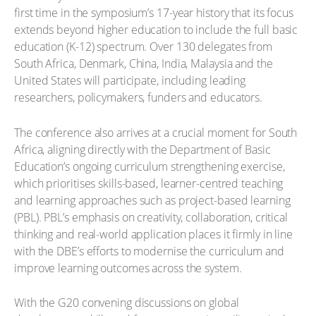
first time in the symposium’s 17-year history that its focus
extends beyond higher education to include the full basic
education (K-12) spectrum. Over 130 delegates from
South Africa, Denmark, China, India, Malaysia and the
United States will participate, including leading
researchers, policymakers, funders and educators.
The conference also arrives at a crucial moment for South
Africa, aligning directly with the Department of Basic
Education’s ongoing curriculum strengthening exercise,
which prioritises skills-based, learner-centred teaching
and learning approaches such as project-based learning
(PBL). PBL’s emphasis on creativity, collaboration, critical
thinking and real-world application places it firmly in line
with the DBE’s efforts to modernise the curriculum and
improve learning outcomes across the system.
With the G20 convening discussions on global