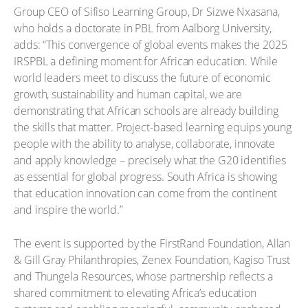
Group CEO of Sifiso Learning Group, Dr Sizwe Nxasana,
who holds a doctorate in PBL from Aalborg University,
adds: “This convergence of global events makes the 2025
IRSPBL a defining moment for African education. While
world leaders meet to discuss the future of economic
growth, sustainability and human capital, we are
demonstrating that African schools are already building
the skills that matter. Project-based learning equips young
people with the ability to analyse, collaborate, innovate
and apply knowledge – precisely what the G20 identifies
as essential for global progress. South Africa is showing
that education innovation can come from the continent
and inspire the world.”
The event is supported by the FirstRand Foundation, Allan
& Gill Gray Philanthropies, Zenex Foundation, Kagiso Trust
and Thungela Resources, whose partnership reflects a
shared commitment to elevating Africa’s education