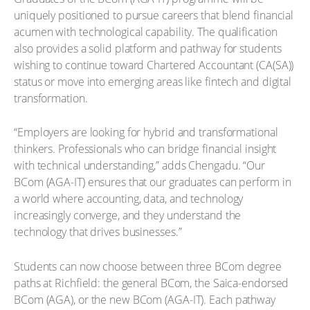
uniquely positioned to pursue careers that blend financial
acumen with technological capability. The qualification
also provides a solid platform and pathway for students
wishing to continue toward Chartered Accountant (CA(SA))
status or move into emerging areas like fintech and digital
transformation.
“Employers are looking for hybrid and transformational
thinkers. Professionals who can bridge financial insight
with technical understanding,” adds Chengadu. “Our
BCom (AGA-IT) ensures that our graduates can perform in
a world where accounting, data, and technology
increasingly converge, and they understand the
technology that drives businesses.”
Students can now choose between three BCom degree
paths at Richfield: the general BCom, the Saica-endorsed
BCom (AGA), or the new BCom (AGA-IT). Each pathway