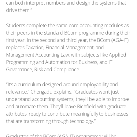
can both interpret numbers and design the systems that
drive them.”
Students complete the same core accounting modules as
their peers in the standard BCom programme during their
first year. In the second and third year, the BCom (AGA-IT)
replaces Taxation, Financial Management, and
Management Accounting Law, with subjects like Applied
Programming and Automation for Business, and IT
Governance, Risk and Compliance.
“It’s a curriculum designed around employability and
relevance,” Chengadu explains. “Graduates won’t just
understand accounting systems; they’ll be able to improve
and automate them. They’ll leave Richfield with graduate
attributes, ready to contribute meaningfully to businesses
that are transforming through technology.”
Graduates of the BCom (AGA-IT) programme will be