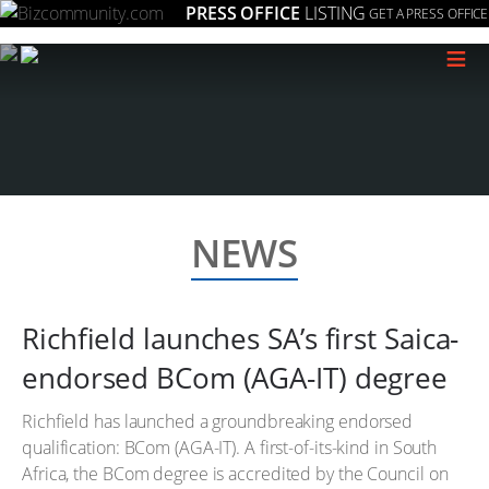
PRESS OFFICE
LISTING
GET A PRESS OFFICE
≡
NEWS
Richfield launches SA’s first Saica-
endorsed BCom (AGA-IT) degree
Richfield has launched a groundbreaking endorsed
qualification: BCom (AGA-IT). A first-of-its-kind in South
Africa, the BCom degree is accredited by the Council on