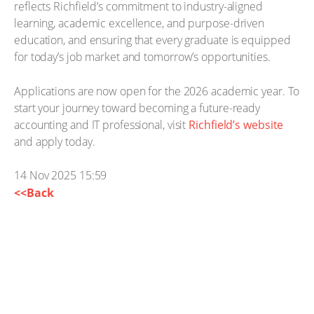
reflects Richfield’s commitment to industry-aligned
learning, academic excellence, and purpose-driven
education, and ensuring that every graduate is equipped
for today’s job market and tomorrow’s opportunities.
Applications are now open for the 2026 academic year. To
start your journey toward becoming a future-ready
accounting and IT professional, visit
Richfield’s website
and apply today.
14 Nov 2025 15:59
<<Back