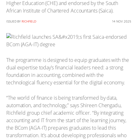
Higher Education (CHE) and endorsed by the South
African Institute of Chartered Accountants (Saica).
ISSUED BY
RICHFIELD
14 NOV 2025
The programme is designed to equip graduates with the
dual expertise today’s financial leaders need: a strong
foundation in accounting, combined with the
technological fluency essential for the digital economy.
“The world of finance is being transformed by data,
automation, and technology,” says Shireen Chengadu,
Richfield group chief academic officer. “By integrating
accounting and IT from the start of the learning journey,
the BCom (AGA-IT) prepares graduates to lead this
transformation. It’s about developing professionals who