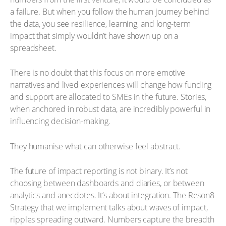
a failure. But when you follow the human journey behind
the data, you see resilience, learning, and long-term
impact that simply wouldn’t have shown up on a
spreadsheet.
There is no doubt that this focus on more emotive
narratives and lived experiences will change how funding
and support are allocated to SMEs in the future. Stories,
when anchored in robust data, are incredibly powerful in
influencing decision-making.
They humanise what can otherwise feel abstract.
The future of impact reporting is not binary. It’s not
choosing between dashboards and diaries, or between
analytics and anecdotes. It’s about integration. The Reson8
Strategy that we implement talks about waves of impact,
ripples spreading outward. Numbers capture the breadth