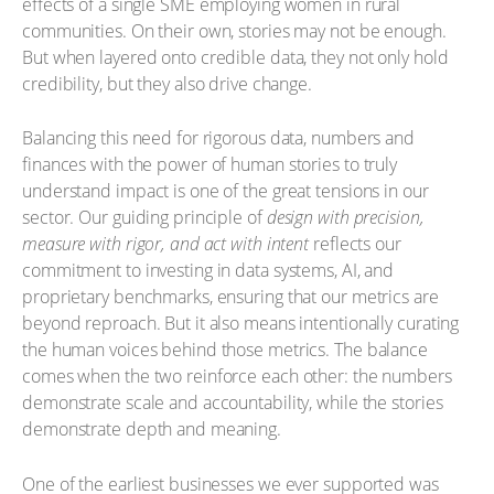
effects of a single SME employing women in rural
communities. On their own, stories may not be enough.
But when layered onto credible data, they not only hold
credibility, but they also drive change.
Balancing this need for rigorous data, numbers and
finances with the power of human stories to truly
understand impact is one of the great tensions in our
sector. Our guiding principle of
design with precision,
measure with rigor, and act with intent
reflects our
commitment to investing in data systems, AI, and
proprietary benchmarks, ensuring that our metrics are
beyond reproach. But it also means intentionally curating
the human voices behind those metrics. The balance
comes when the two reinforce each other: the numbers
demonstrate scale and accountability, while the stories
demonstrate depth and meaning.
One of the earliest businesses we ever supported was