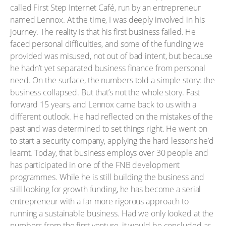
called First Step Internet Café, run by an entrepreneur
named Lennox. At the time, I was deeply involved in his
journey. The reality is that his first business failed. He
faced personal difficulties, and some of the funding we
provided was misused, not out of bad intent, but because
he hadn’t yet separated business finance from personal
need. On the surface, the numbers told a simple story: the
business collapsed. But that’s not the whole story. Fast
forward 15 years, and Lennox came back to us with a
different outlook. He had reflected on the mistakes of the
past and was determined to set things right. He went on
to start a security company, applying the hard lessons he’d
learnt. Today, that business employs over 30 people and
has participated in one of the FNB development
programmes. While he is still building the business and
still looking for growth funding, he has become a serial
entrepreneur with a far more rigorous approach to
running a sustainable business. Had we only looked at the
numbers from the first venture, it would be concluded as