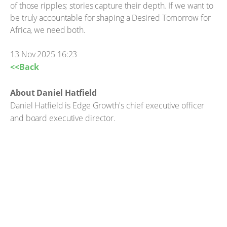
of those ripples; stories capture their depth. If we want to
be truly accountable for shaping a Desired Tomorrow for
Africa, we need both.
13 Nov 2025 16:23
<<Back
About Daniel Hatfield
Daniel Hatfield is Edge Growth's chief executive officer
and board executive director.