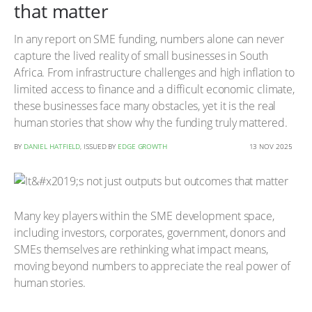
that matter
In any report on SME funding, numbers alone can never
capture the lived reality of small businesses in South
Africa. From infrastructure challenges and high inflation to
limited access to finance and a difficult economic climate,
these businesses face many obstacles, yet it is the real
human stories that show why the funding truly mattered.
BY
DANIEL HATFIELD
, ISSUED BY
EDGE GROWTH
13 NOV 2025
Many key players within the SME development space,
including investors, corporates, government, donors and
SMEs themselves are rethinking what impact means,
moving beyond numbers to appreciate the real power of
human stories.