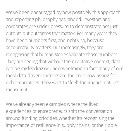
We’ve been encouraged by how positively this approach
and reporting philosophy has landed. Investors and
corporates are under pressure to demonstrate not just
outputs but outcomes that matter. For many years they
have been numbers-first, and rightly so, because
accountability matters. But increasingly, they are
recognising that human stories validate those numbers.
They are seeing that without the qualitative context, data
can be misleading or underwhelming. In fact, many of our
most data-driven partners are the ones now asking for
richer narratives. They want to “feel” the impact, not just
measure it.
We’ve already seen examples where the lived
experiences of entrepreneurs shift the conversation
around funding priorities, whether it’s recognising the
importance of resilience in supply chains, or the ripple