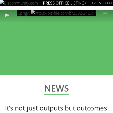
PRESS OFFICE
LISTING
GET A PRESS OFFICE
≡
NEWS
It’s not just outputs but outcomes