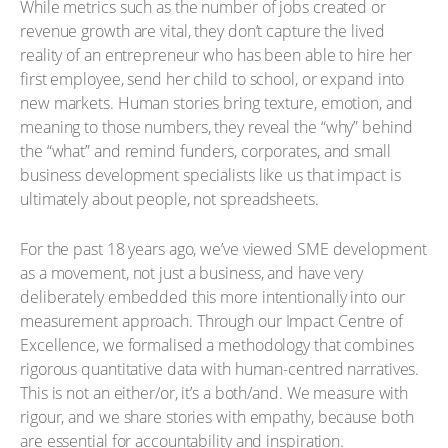
While metrics such as the number of jobs created or
revenue growth are vital, they don’t capture the lived
reality of an entrepreneur who has been able to hire her
first employee, send her child to school, or expand into
new markets. Human stories bring texture, emotion, and
meaning to those numbers, they reveal the “why” behind
the “what” and remind funders, corporates, and small
business development specialists like us that impact is
ultimately about people, not spreadsheets.
For the past 18 years ago, we’ve viewed SME development
as a movement, not just a business, and have very
deliberately embedded this more intentionally into our
measurement approach. Through our Impact Centre of
Excellence, we formalised a methodology that combines
rigorous quantitative data with human-centred narratives.
This is not an either/or, it’s a both/and. We measure with
rigour, and we share stories with empathy, because both
are essential for accountability and inspiration.