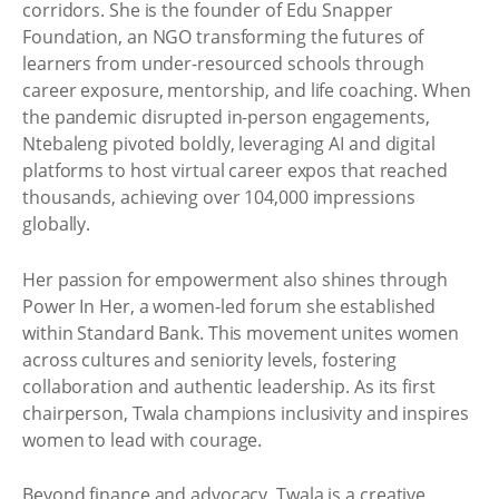
corridors. She is the founder of Edu Snapper
Foundation, an NGO transforming the futures of
learners from under-resourced schools through
career exposure, mentorship, and life coaching. When
the pandemic disrupted in-person engagements,
Ntebaleng pivoted boldly, leveraging AI and digital
platforms to host virtual career expos that reached
thousands, achieving over 104,000 impressions
globally.
Her passion for empowerment also shines through
Power In Her, a women-led forum she established
within Standard Bank. This movement unites women
across cultures and seniority levels, fostering
collaboration and authentic leadership. As its first
chairperson, Twala champions inclusivity and inspires
women to lead with courage.
Beyond finance and advocacy, Twala is a creative