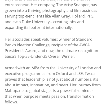
entrepreneur. Her company, The Artsy Snapper, has
grown into a thriving photography and film business
serving top-tier clients like Allan Gray, Hollard, PPS,
and even Duke University – creating jobs and
expanding its footprint internationally.
Her accolades speak volumes: winner of Standard
Bank’s Ideation Challenge, recipient of the AWCA
President’s Award, and now, the ultimate recognition -
Saica’s Top-35-Under-35 Overall Winner.
Armed with an MBA from the University of London and
executive programmes from Oxford and LSE, Twala
proves that leadership is not just about numbers, it’s
about impact, innovation, and heart. Her journey from
Mabopane to global stages is a powerful reminder
that when purpose meets passion, transformation
follows.