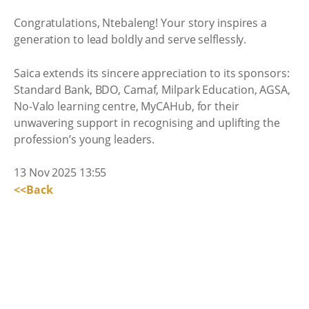
Congratulations, Ntebaleng! Your story inspires a
generation to lead boldly and serve selflessly.
Saica extends its sincere appreciation to its sponsors:
Standard Bank, BDO, Camaf, Milpark Education, AGSA,
No-Valo learning centre, MyCAHub, for their
unwavering support in recognising and uplifting the
profession’s young leaders.
13 Nov 2025 13:55
<<Back