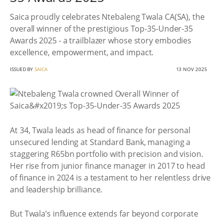
Saica proudly celebrates Ntebaleng Twala CA(SA), the
overall winner of the prestigious Top-35-Under-35
Awards 2025 - a trailblazer whose story embodies
excellence, empowerment, and impact.
ISSUED BY
SAICA
13 NOV 2025
At 34, Twala leads as head of finance for personal
unsecured lending at Standard Bank, managing a
staggering R65bn portfolio with precision and vision.
Her rise from junior finance manager in 2017 to head
of finance in 2024 is a testament to her relentless drive
and leadership brilliance.
But Twala’s influence extends far beyond corporate