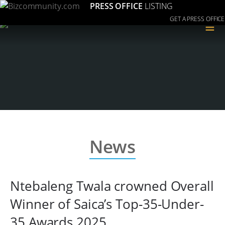
PRESS OFFICE
LISTING
GET A PRESS OFFICE
≡
News
Ntebaleng Twala crowned Overall
Winner of Saica’s Top-35-Under-
35 Awards 2025