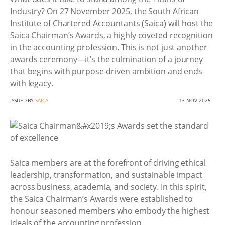
Industry? On 27 November 2025, the South African
Institute of Chartered Accountants (Saica) will host the
Saica Chairman’s Awards, a highly coveted recognition
in the accounting profession. This is not just another
awards ceremony—it’s the culmination of a journey
that begins with purpose-driven ambition and ends
with legacy.
ISSUED BY
SAICA
13 NOV 2025
Saica members are at the forefront of driving ethical
leadership, transformation, and sustainable impact
across business, academia, and society. In this spirit,
the Saica Chairman’s Awards were established to
honour seasoned members who embody the highest
ideals of the accounting profession.