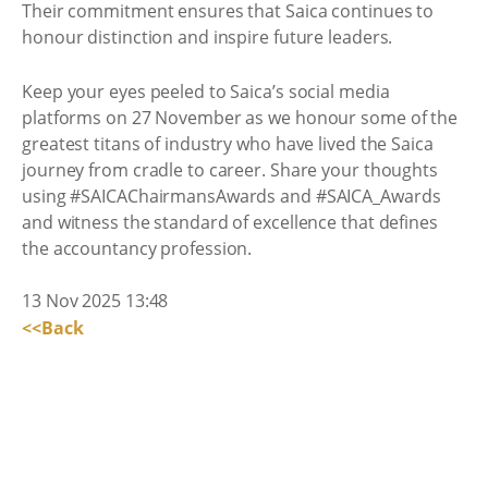
Their commitment ensures that Saica continues to
honour distinction and inspire future leaders.
Keep your eyes peeled to Saica’s social media
platforms on 27 November as we honour some of the
greatest titans of industry who have lived the Saica
journey from cradle to career. Share your thoughts
using #SAICAChairmansAwards and #SAICA_Awards
and witness the standard of excellence that defines
the accountancy profession.
13 Nov 2025 13:48
<<Back