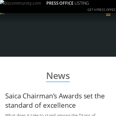
PRESS OFFICE
LISTING
GET A PRESS OFFICE
≡
News
Saica Chairman’s Awards set the
standard of excellence
What does it take to stand among the Titans of