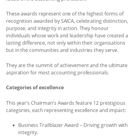
These awards represent one of the highest forms of
recognition awarded by SAICA, celebrating distinction,
purpose, and integrity in action. They honour
individuals whose work and leadership have created a
lasting difference, not only within their organisations
but in the communities and industries they serve.
They are the summit of achievement and the ultimate
aspiration for most accounting professionals.
Categories of excellence
This year’s Chairman’s Awards feature 12 prestigious
categories, each representing excellence and impact:
Business Trailblazer Award – Driving growth with
integrity.