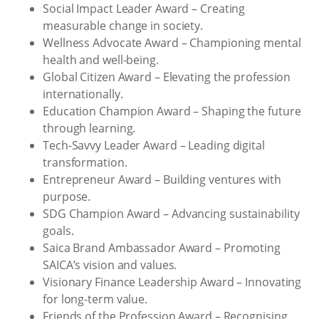
Social Impact Leader Award – Creating
measurable change in society.
Wellness Advocate Award – Championing mental
health and well-being.
Global Citizen Award – Elevating the profession
internationally.
Education Champion Award – Shaping the future
through learning.
Tech-Savvy Leader Award – Leading digital
transformation.
Entrepreneur Award – Building ventures with
purpose.
SDG Champion Award – Advancing sustainability
goals.
Saica Brand Ambassador Award – Promoting
SAICA’s vision and values.
Visionary Finance Leadership Award – Innovating
for long-term value.
Friends of the Profession Award – Recognising