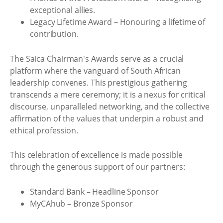
exceptional allies.
Legacy Lifetime Award – Honouring a lifetime of
contribution.
The Saica Chairman's Awards serve as a crucial
platform where the vanguard of South African
leadership convenes. This prestigious gathering
transcends a mere ceremony; it is a nexus for critical
discourse, unparalleled networking, and the collective
affirmation of the values that underpin a robust and
ethical profession.
This celebration of excellence is made possible
through the generous support of our partners:
Standard Bank – Headline Sponsor
MyCAhub – Bronze Sponsor