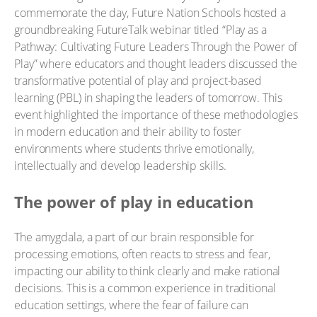
commemorate the day, Future Nation Schools hosted a
groundbreaking FutureTalk webinar titled “Play as a
Pathway: Cultivating Future Leaders Through the Power of
Play” where educators and thought leaders discussed the
transformative potential of play and project-based
learning (PBL) in shaping the leaders of tomorrow. This
event highlighted the importance of these methodologies
in modern education and their ability to foster
environments where students thrive emotionally,
intellectually and develop leadership skills.
The power of play in education
The amygdala, a part of our brain responsible for
processing emotions, often reacts to stress and fear,
impacting our ability to think clearly and make rational
decisions. This is a common experience in traditional
education settings, where the fear of failure can