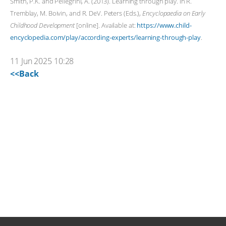
Smith, P.K. and Pellegrini, A. (2013). Learning through play. In R.
Tremblay, M. Boivin, and R. DeV. Peters (Eds.),
Encyclopaedia on Early
Childhood Development
[online]. Available at:
https://www.child-
encyclopedia.com/play/according-experts/learning-through-play
.
11 Jun 2025 10:28
<<Back