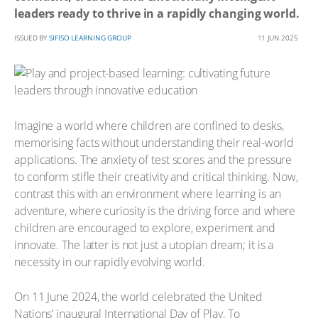
leaders ready to thrive in a rapidly changing world.
ISSUED BY
SIFISO LEARNING GROUP
11 JUN 2025
Imagine a world where children are confined to desks,
memorising facts without understanding their real-world
applications. The anxiety of test scores and the pressure
to conform stifle their creativity and critical thinking. Now,
contrast this with an environment where learning is an
adventure, where curiosity is the driving force and where
children are encouraged to explore, experiment and
innovate. The latter is not just a utopian dream; it is a
necessity in our rapidly evolving world.
On 11 June 2024, the world celebrated the United
Nations’ inaugural International Day of Play. To