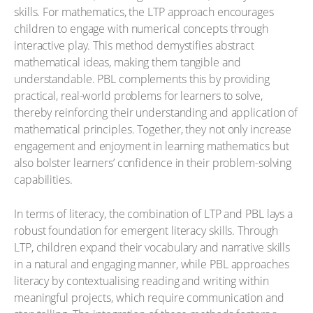
skills. For mathematics, the LTP approach encourages
children to engage with numerical concepts through
interactive play. This method demystifies abstract
mathematical ideas, making them tangible and
understandable. PBL complements this by providing
practical, real-world problems for learners to solve,
thereby reinforcing their understanding and application of
mathematical principles. Together, they not only increase
engagement and enjoyment in learning mathematics but
also bolster learners’ confidence in their problem-solving
capabilities.
In terms of literacy, the combination of LTP and PBL lays a
robust foundation for emergent literacy skills. Through
LTP, children expand their vocabulary and narrative skills
in a natural and engaging manner, while PBL approaches
literacy by contextualising reading and writing within
meaningful projects, which require communication and