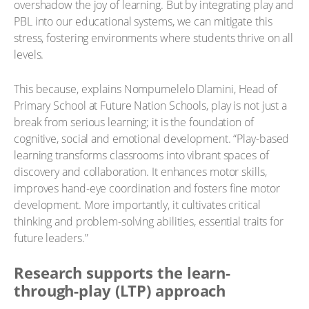
overshadow the joy of learning. But by integrating play and
PBL into our educational systems, we can mitigate this
stress, fostering environments where students thrive on all
levels.
This because, explains Nompumelelo Dlamini, Head of
Primary School at Future Nation Schools, play is not just a
break from serious learning; it is the foundation of
cognitive, social and emotional development. “Play-based
learning transforms classrooms into vibrant spaces of
discovery and collaboration. It enhances motor skills,
improves hand-eye coordination and fosters fine motor
development. More importantly, it cultivates critical
thinking and problem-solving abilities, essential traits for
future leaders.”
Research supports the learn-
through-play (LTP) approach