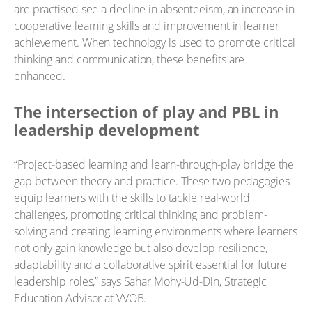
are practised see a decline in absenteeism, an increase in
cooperative learning skills and improvement in learner
achievement. When technology is used to promote critical
thinking and communication, these benefits are
enhanced.
The intersection of play and PBL in
leadership development
“Project-based learning and learn-through-play bridge the
gap between theory and practice. These two pedagogies
equip learners with the skills to tackle real-world
challenges, promoting critical thinking and problem-
solving and creating learning environments where learners
not only gain knowledge but also develop resilience,
adaptability and a collaborative spirit essential for future
leadership roles,” says Sahar Mohy-Ud-Din, Strategic
Education Advisor at VVOB.