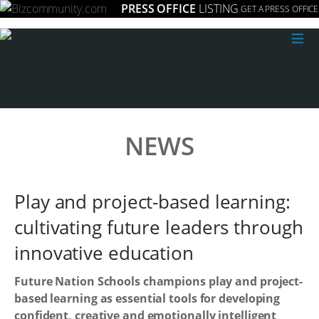
PRESS OFFICE
LISTING
GET A PRESS OFFICE
≡
NEWS
Play and project-based learning:
cultivating future leaders through
innovative education
Future Nation Schools champions play and project-
based learning as essential tools for developing
confident, creative and emotionally intelligent