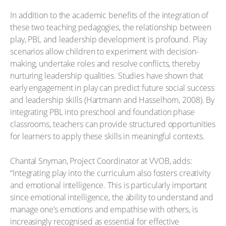
In addition to the academic benefits of the integration of
these two teaching pedagogies, the relationship between
play, PBL and leadership development is profound. Play
scenarios allow children to experiment with decision-
making, undertake roles and resolve conflicts, thereby
nurturing leadership qualities. Studies have shown that
early engagement in play can predict future social success
and leadership skills (Hartmann and Hasselhorn, 2008). By
integrating PBL into preschool and foundation phase
classrooms, teachers can provide structured opportunities
for learners to apply these skills in meaningful contexts.
Chantal Snyman, Project Coordinator at VVOB, adds:
“Integrating play into the curriculum also fosters creativity
and emotional intelligence. This is particularly important
since emotional intelligence, the ability to understand and
manage one’s emotions and empathise with others, is
increasingly recognised as essential for effective