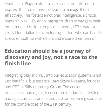
leadership. Play provides a safe space for children to
express their emotions and learn to manage them
effectively. This fosters emotional intelligence, a critical
leadership skill. By encouraging children to navigate their
emotions and build strong social bonds, LTP creates a
crucial foundation for developing leaders who can handle
stress, empathise with others and inspire their teams."
Education should be a journey of
discovery and joy, not a race to the
finish line
Integrating play and PBL into our education systems is not
just beneficial but essential, says Sizwe Nxasana, founder
and CEO of Sifiso Learning Group. The current
educational paradigms, focused on standardised testing
and rigid curricula, are inadequate for preparing students
for the complexities of the 21st century.