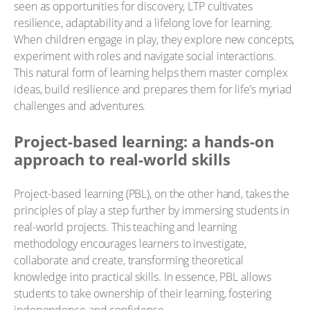
seen as opportunities for discovery, LTP cultivates
resilience, adaptability and a lifelong love for learning.
When children engage in play, they explore new concepts,
experiment with roles and navigate social interactions.
This natural form of learning helps them master complex
ideas, build resilience and prepares them for life’s myriad
challenges and adventures.
Project-based learning: a hands-on
approach to real-world skills
Project-based learning (PBL), on the other hand, takes the
principles of play a step further by immersing students in
real-world projects. This teaching and learning
methodology encourages learners to investigate,
collaborate and create, transforming theoretical
knowledge into practical skills. In essence, PBL allows
students to take ownership of their learning, fostering