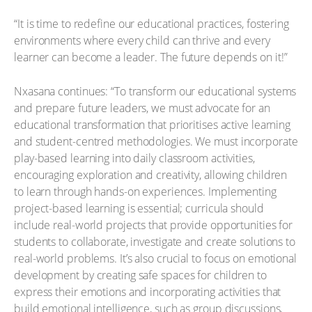
“It is time to redefine our educational practices, fostering
environments where every child can thrive and every
learner can become a leader. The future depends on it!”
Nxasana continues: “To transform our educational systems
and prepare future leaders, we must advocate for an
educational transformation that prioritises active learning
and student-centred methodologies. We must incorporate
play-based learning into daily classroom activities,
encouraging exploration and creativity, allowing children
to learn through hands-on experiences. Implementing
project-based learning is essential; curricula should
include real-world projects that provide opportunities for
students to collaborate, investigate and create solutions to
real-world problems. It’s also crucial to focus on emotional
development by creating safe spaces for children to
express their emotions and incorporating activities that
build emotional intelligence, such as group discussions,