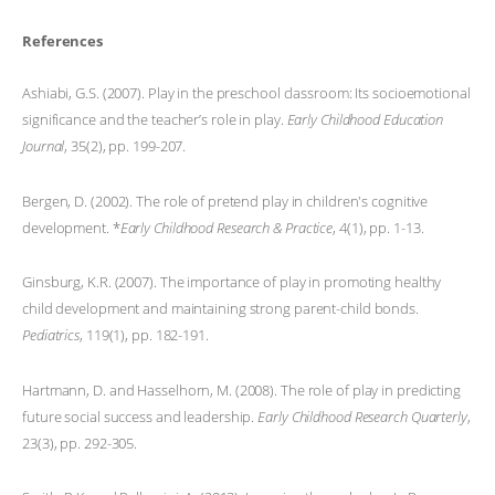
References
Ashiabi, G.S. (2007). Play in the preschool classroom: Its socioemotional
significance and the teacher’s role in play.
Early Childhood Education
Journal
, 35(2), pp. 199-207.
Bergen, D. (2002). The role of pretend play in children's cognitive
development. *
Early Childhood Research & Practice
, 4(1), pp. 1-13.
Ginsburg, K.R. (2007). The importance of play in promoting healthy
child development and maintaining strong parent-child bonds.
Pediatrics
, 119(1), pp. 182-191.
Hartmann, D. and Hasselhorn, M. (2008). The role of play in predicting
future social success and leadership.
Early Childhood Research Quarterly
,
23(3), pp. 292-305.