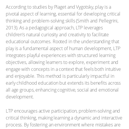
According to studies by Piaget and Vygotsky, play is a
pivotal aspect of learning, essential for developing critical
thinking and problem-solving skills (Smith and Pellegrini,
2013). As a pedagogical approach, LTP leverages
children’s natural curiosity and creativity to facilitate
educational outcomes. Rooted in the understanding that
play is a fundamental aspect of human development, LTP
integrates playful experiences with structured learning
objectives, allowing learners to explore, experiment and
engage with concepts in a context that feels both intuitive
and enjoyable. This method is particularly impactful in
early childhood education but extends its benefits across
all age groups, enhancing cognitive, social and emotional
development.
LTP encourages active participation, problem-solving and
critical thinking, making learning a dynamic and interactive
process. By fostering an environment where mistakes are