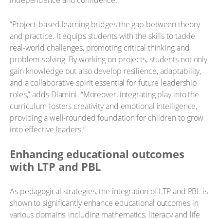
independence and confidence.
“Project-based learning bridges the gap between theory
and practice. It equips students with the skills to tackle
real-world challenges, promoting critical thinking and
problem-solving. By working on projects, students not only
gain knowledge but also develop resilience, adaptability,
and a collaborative spirit essential for future leadership
roles,” adds Dlamini. “Moreover, integrating play into the
curriculum fosters creativity and emotional intelligence,
providing a well-rounded foundation for children to grow
into effective leaders.”
Enhancing educational outcomes
with LTP and PBL
As pedagogical strategies, the integration of LTP and PBL is
shown to significantly enhance educational outcomes in
various domains, including mathematics, literacy and life