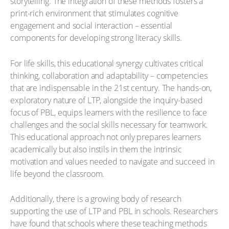
storytelling. The integration of these methods fosters a
print-rich environment that stimulates cognitive
engagement and social interaction – essential
components for developing strong literacy skills.
For life skills, this educational synergy cultivates critical
thinking, collaboration and adaptability – competencies
that are indispensable in the 21st century. The hands-on,
exploratory nature of LTP, alongside the inquiry-based
focus of PBL, equips learners with the resilience to face
challenges and the social skills necessary for teamwork.
This educational approach not only prepares learners
academically but also instils in them the intrinsic
motivation and values needed to navigate and succeed in
life beyond the classroom.
Additionally, there is a growing body of research
supporting the use of LTP and PBL in schools. Researchers
have found that schools where these teaching methods