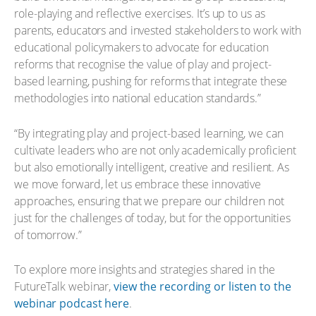
role-playing and reflective exercises. It’s up to us as
parents, educators and invested stakeholders to work with
educational policymakers to advocate for education
reforms that recognise the value of play and project-
based learning, pushing for reforms that integrate these
methodologies into national education standards.”
“By integrating play and project-based learning, we can
cultivate leaders who are not only academically proficient
but also emotionally intelligent, creative and resilient. As
we move forward, let us embrace these innovative
approaches, ensuring that we prepare our children not
just for the challenges of today, but for the opportunities
of tomorrow.”
To explore more insights and strategies shared in the
FutureTalk webinar,
view the recording or listen to the
webinar podcast here
.