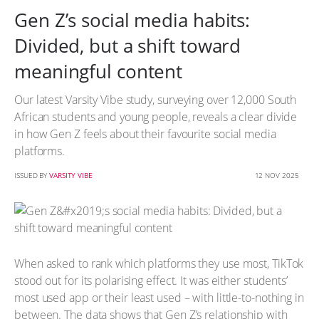
Gen Z’s social media habits:
Divided, but a shift toward
meaningful content
Our latest Varsity Vibe study, surveying over 12,000 South
African students and young people, reveals a clear divide
in how Gen Z feels about their favourite social media
platforms.
ISSUED BY
VARSITY VIBE
12 NOV 2025
When asked to rank which platforms they use most, TikTok
stood out for its polarising effect. It was either students’
most used app or their least used – with little-to-nothing in
between. The data shows that Gen Z’s relationship with