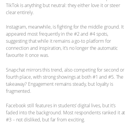
TikTok is anything but neutral: they either love it or steer
clear entirely.
Instagram, meanwhile, is fighting for the middle ground. It
appeared most frequently in the #2 and #4 spots,
suggesting that while it remains a go-to platform for
connection and inspiration, it’s no longer the automatic
favourite it once was.
Snapchat mirrors this trend, also competing for second or
fourth place, with strong showings at both #1 and #5. The
takeaway? Engagement remains steady, but loyalty is
fragmented.
Facebook still features in students’ digital lives, but it’s
faded into the background. Most respondents ranked it at
#3 – not disliked, but far from exciting.