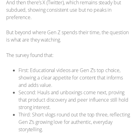
And then there’s X (Twitter), which remains steady but
subdued, showing consistent use but no peaks in
preference.
But beyond where Gen Z spends their time, the question
is what are they watching.
The survey found that:
First: Educational videos are Gen Z’s top choice,
showing a clear appetite for content that informs
and adds value.
Second: Hauls and unboxings come next, proving
that product discovery and peer influence still hold
strong interest.
Third: Short vlogs round out the top three, reflecting
Gen Z’s growing love for authentic, everyday
storytelling.