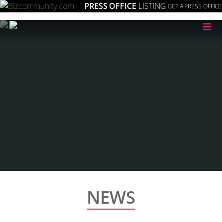
PRESS OFFICE
LISTING
GET A PRESS OFFICE
≡
NEWS