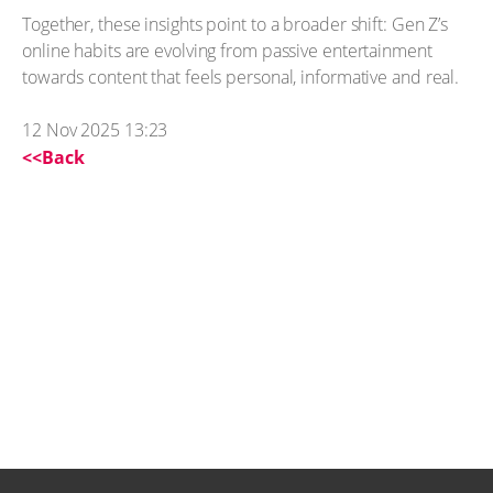
Together, these insights point to a broader shift: Gen Z’s
online habits are evolving from passive entertainment
towards content that feels personal, informative and real.
12 Nov 2025 13:23
<<Back