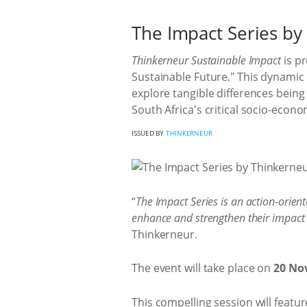
The Impact Series by
Thinkerneur Sustainable Impact
is pr
Sustainable Future." This dynamic
explore tangible differences bein
South Africa's critical socio-econo
ISSUED BY
THINKERNEUR
“
The Impact Series is an action-orien
enhance and strengthen their impact 
Thinkerneur.
The event will take place on
20 Nov
This compelling session will featu