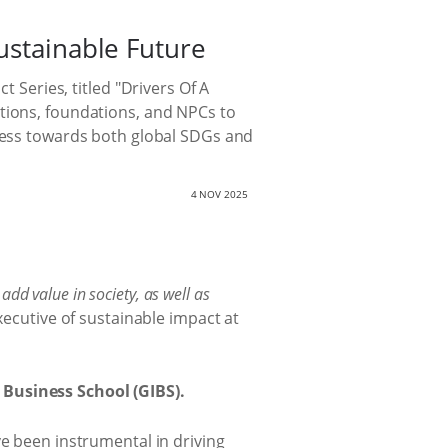
ustainable Future
 Series, titled "Drivers Of A
ations, foundations, and NPCs to
gress towards both global SDGs and
4 NOV 2025
dd value in society, as well as
ecutive of sustainable impact at
Business School (GIBS).
ve been instrumental in driving