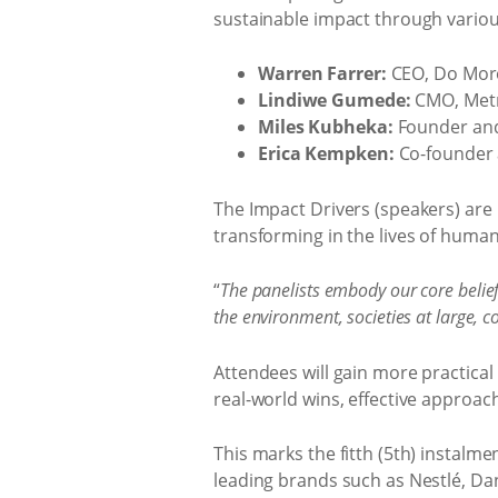
sustainable impact through variou
Warren Farrer:
CEO, Do Mor
Lindiwe Gumede:
CMO, Metro
Miles Kubheka:
Founder and
Erica Kempken:
Co-founder 
The Impact Drivers (speakers) are l
transforming in the lives of human
“
The panelists embody our core belief
the environment, societies at large,
Attendees will gain more practical 
real-world wins, effective approac
This marks the fitth (5th) instalm
leading brands such as Nestlé, Dan