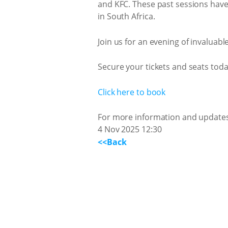
and KFC. These past sessions hav
in South Africa.
Join us for an evening of invaluabl
Secure your tickets and seats toda
Click here to book
For more information and updates,
4 Nov 2025 12:30
<<Back