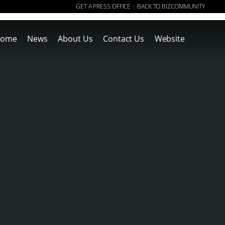
GET A PRESS OFFICE
BACK TO BIZCOMMUNITY
|
ome
News
About Us
Contact Us
Website