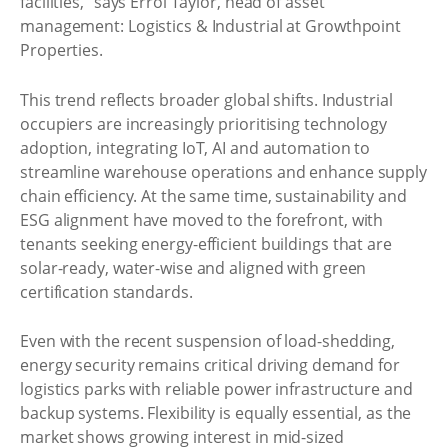
facilities,” says Errol Taylor, head of asset
management: Logistics & Industrial at Growthpoint
Properties.
This trend reflects broader global shifts. Industrial
occupiers are increasingly prioritising technology
adoption, integrating IoT, AI and automation to
streamline warehouse operations and enhance supply
chain efficiency. At the same time, sustainability and
ESG alignment have moved to the forefront, with
tenants seeking energy-efficient buildings that are
solar-ready, water-wise and aligned with green
certification standards.
Even with the recent suspension of load-shedding,
energy security remains critical driving demand for
logistics parks with reliable power infrastructure and
backup systems. Flexibility is equally essential, as the
market shows growing interest in mid-sized