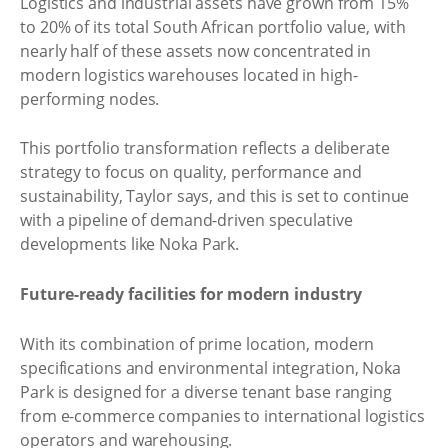
Logistics and industrial assets have grown from 15%
to 20% of its total South African portfolio value, with
nearly half of these assets now concentrated in
modern logistics warehouses located in high-
performing nodes.
This portfolio transformation reflects a deliberate
strategy to focus on quality, performance and
sustainability, Taylor says, and this is set to continue
with a pipeline of demand-driven speculative
developments like Noka Park.
Future-ready facilities for modern industry
With its combination of prime location, modern
specifications and environmental integration, Noka
Park is designed for a diverse tenant base ranging
from e-commerce companies to international logistics
operators and warehousing.