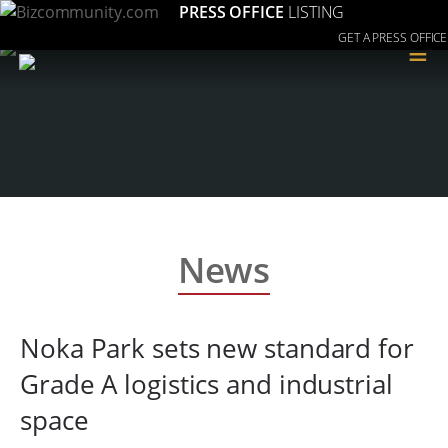
PRESS OFFICE
LISTING
GET A PRESS OFFICE
≡
News
Noka Park sets new standard for
Grade A logistics and industrial
space