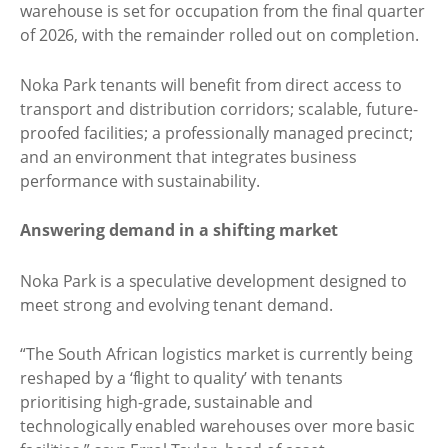
warehouse is set for occupation from the final quarter
of 2026, with the remainder rolled out on completion.
Noka Park tenants will benefit from direct access to
transport and distribution corridors; scalable, future-
proofed facilities; a professionally managed precinct;
and an environment that integrates business
performance with sustainability.
Answering demand in a shifting market
Noka Park is a speculative development designed to
meet strong and evolving tenant demand.
“The South African logistics market is currently being
reshaped by a ‘flight to quality’ with tenants
prioritising high-grade, sustainable and
technologically enabled warehouses over more basic