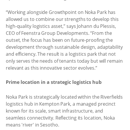
“Working alongside Growthpoint on Noka Park has
allowed us to combine our strengths to develop this
high-quality logistics asset,” says Johann du Plessis,
CEO of Feenstra Group Developments. “From the
outset, the focus has been on future-proofing the
development through sustainable design, adaptability
and efficiency. The result is a logistics park that not
only serves the needs of tenants today but will remain
relevant as this innovative sector evolves.”
Prime location in a strategic logistics hub
Noka Park is strategically located within the Riverfields
logistics hub in Kempton Park, a managed precinct
known for its scale, smart infrastructure, and
seamless connectivity. Reflecting its location, Noka
means 'river' in Sesotho.