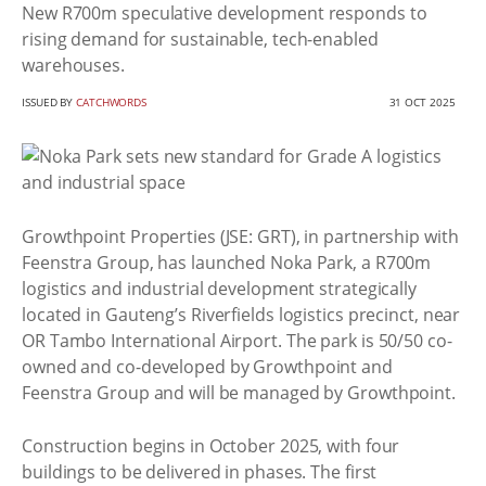
New R700m speculative development responds to
rising demand for sustainable, tech-enabled
warehouses.
ISSUED BY
CATCHWORDS
31 OCT 2025
Growthpoint Properties (JSE: GRT), in partnership with
Feenstra Group, has launched Noka Park, a R700m
logistics and industrial development strategically
located in Gauteng’s Riverfields logistics precinct, near
OR Tambo International Airport. The park is 50/50 co-
owned and co-developed by Growthpoint and
Feenstra Group and will be managed by Growthpoint.
Construction begins in October 2025, with four
buildings to be delivered in phases. The first