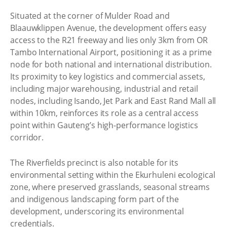
Situated at the corner of Mulder Road and
Blaauwklippen Avenue, the development offers easy
access to the R21 freeway and lies only 3km from OR
Tambo International Airport, positioning it as a prime
node for both national and international distribution.
Its proximity to key logistics and commercial assets,
including major warehousing, industrial and retail
nodes, including Isando, Jet Park and East Rand Mall all
within 10km, reinforces its role as a central access
point within Gauteng’s high-performance logistics
corridor.
The Riverfields precinct is also notable for its
environmental setting within the Ekurhuleni ecological
zone, where preserved grasslands, seasonal streams
and indigenous landscaping form part of the
development, underscoring its environmental
credentials.