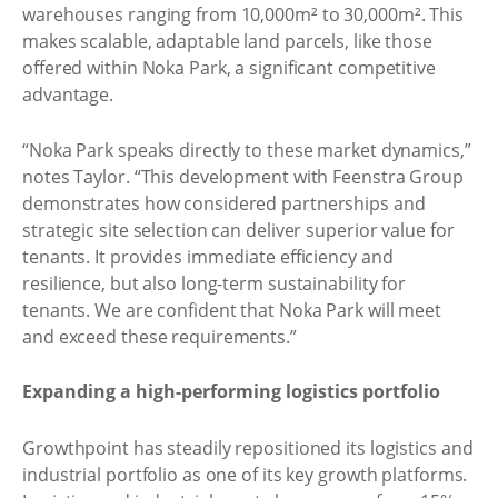
warehouses ranging from 10,000m² to 30,000m². This
makes scalable, adaptable land parcels, like those
offered within Noka Park, a significant competitive
advantage.
“Noka Park speaks directly to these market dynamics,”
notes Taylor. “This development with Feenstra Group
demonstrates how considered partnerships and
strategic site selection can deliver superior value for
tenants. It provides immediate efficiency and
resilience, but also long-term sustainability for
tenants. We are confident that Noka Park will meet
and exceed these requirements.”
Expanding a high-performing logistics portfolio
Growthpoint has steadily repositioned its logistics and
industrial portfolio as one of its key growth platforms.