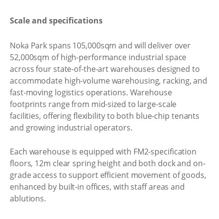
Scale and specifications
Noka Park spans 105,000sqm and will deliver over
52,000sqm of high-performance industrial space
across four state-of-the-art warehouses designed to
accommodate high-volume warehousing, racking, and
fast-moving logistics operations. Warehouse
footprints range from mid-sized to large-scale
facilities, offering flexibility to both blue-chip tenants
and growing industrial operators.
Each warehouse is equipped with FM2-specification
floors, 12m clear spring height and both dock and on-
grade access to support efficient movement of goods,
enhanced by built-in offices, with staff areas and
ablutions.