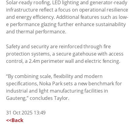
Solar-ready roofing, LED lighting and generator-ready
infrastructure reflect a focus on operational resilience
and energy efficiency. Additional features such as low-
e performance glazing further enhance sustainability
and thermal performance.
Safety and security are reinforced through fire
protection systems, a secure gatehouse with access
control, a 2.4m perimeter wall and electric fencing.
“By combining scale, flexibility and modern
specifications, Noka Park sets a new benchmark for
industrial and light manufacturing facilities in
Gauteng,” concludes Taylor.
31 Oct 2025 13:49
<<Back