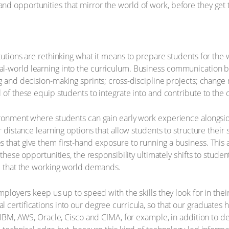
d opportunities that mirror the world of work, before they get 
tutions are rethinking what it means to prepare students for the 
al-world learning into the curriculum. Business communication 
ng and decision-making sprints; cross-discipline projects; chang
 of these equip students to integrate into and contribute to the o
ronment where students can gain early work experience alongside 
r distance learning options that allow students to structure their
 that give them first-hand exposure to running a business. This 
 these opportunities, the responsibility ultimately shifts to stud
ce that the working world demands.
mployers keep us up to speed with the skills they look for in thei
 certifications into our degree curricula, so that our graduates 
e IBM, AWS, Oracle, Cisco and CIMA, for example, in addition to de