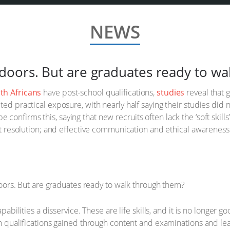
NEWS
oors. But are graduates ready to wa
uth Africans
have post-school qualifications,
studies
reveal that g
ted practical exposure, with nearly half saying their studies did 
e confirms this, saying that new recruits often lack the ‘soft skil
ict resolution; and effective communication and ethical awareness 
apabilities a disservice. These are life skills, and it is no longer 
th qualifications gained through content and examinations and le