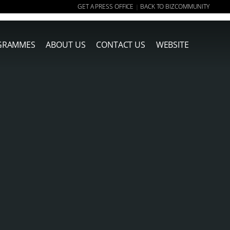
GET A PRESS OFFICE
BACK TO BIZCOMMUNITY
|
GRAMMES
ABOUT US
CONTACT US
WEBSITE