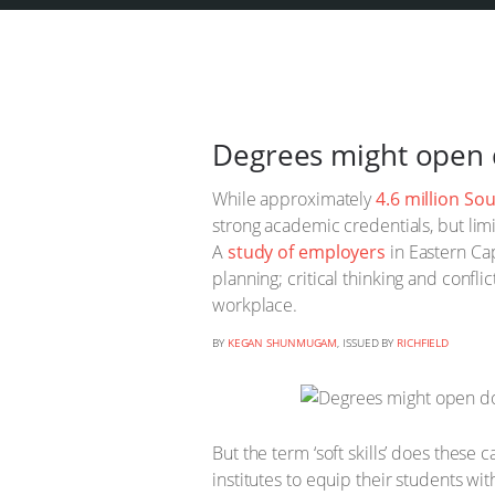
Degrees might open d
While approximately
4.6 million So
strong academic credentials, but limi
A
study of employers
in Eastern Cap
planning; critical thinking and confl
workplace.
BY
KEGAN SHUNMUGAM
, ISSUED BY
RICHFIELD
But the term ‘soft skills’ does these c
institutes to equip their students wi