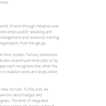
there.
world of work through initiatives and
bootcamps; public speaking and
e management and resilience training;
rganisation, from the get-go.
their studies. Tertiary institutions
 studies around part-time jobs, or by
approach recognises that, while the
ents to balance work and study, while
r new recruits. To this end, we
have the latest badges and
grees. This kind of integrated