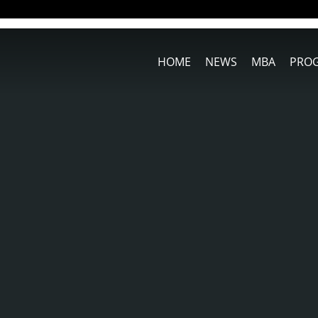
HOME
NEWS
MBA
PRO