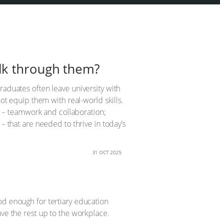
lk through them?
raduates often leave university with
not equip them with real-world skills.
ls’ – teamwork and collaboration;
– that are needed to thrive in today’s
31 OCT 2025
good enough for tertiary education
ave the rest up to the workplace.