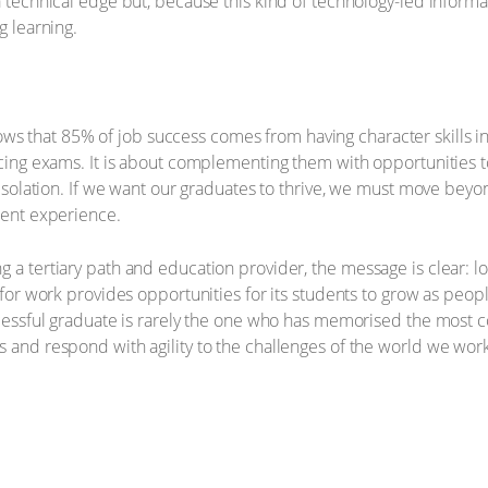
a technical edge but, because this kind of technology-led informa
g learning.
ws that 85% of job success comes from having character skills in
lacing exams. It is about complementing them with opportunities 
in isolation. If we want our graduates to thrive, we must move b
udent experience.
 a tertiary path and education provider, the message is clear: lo
s for work provides opportunities for its students to grow as peop
ccessful graduate is rarely the one who has memorised the most c
 and respond with agility to the challenges of the world we work 