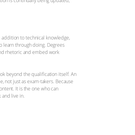
tion is continually being updated,
 addition to technical knowledge,
to learn through doing. Degrees
eyond rhetoric and embed work
ok beyond the qualification itself. An
le, not just as exam-takers. Because
ontent. It is the one who can
and live in.