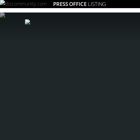
PRESS OFFICE
LISTING