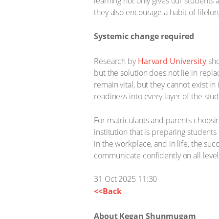
learning not only gives our students 
they also encourage a habit of lifelon
Systemic change required
Research by
Harvard University
sho
but the solution does not lie in rep
remain vital, but they cannot exist 
readiness into every layer of the st
For matriculants and parents choosing
institution that is preparing student
in the workplace, and in life, the su
communicate confidently on all levels
31 Oct 2025 11:30
<<Back
About Kegan Shunmugam