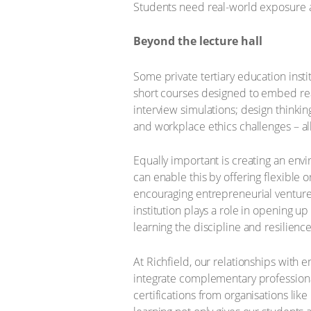
Students need real-world exposure an
Beyond the lecture hall
Some private tertiary education insti
short courses designed to embed re
interview simulations; design thinki
and workplace ethics challenges – all
Equally important is creating an envi
can enable this by offering flexible o
encouraging entrepreneurial ventures
institution plays a role in opening up
learning the discipline and resilien
At Richfield, our relationships with e
integrate complementary professional
certifications from organisations lik