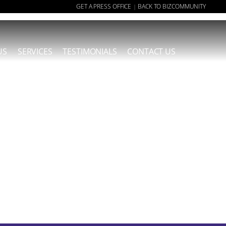
GET A PRESS OFFICE
BACK TO BIZCOMMUNITY
|
US
SERVICES
TESTIMONIALS
CONTACT US