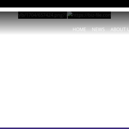
HOME
NEWS
ABOUT 