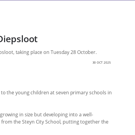
Diepsloot
iepsloot, taking place on Tuesday 28 October.
30 OCT 2025
n to the young children at seven primary schools in
growing in size but developing into a well-
 from the Steyn City School, putting together the