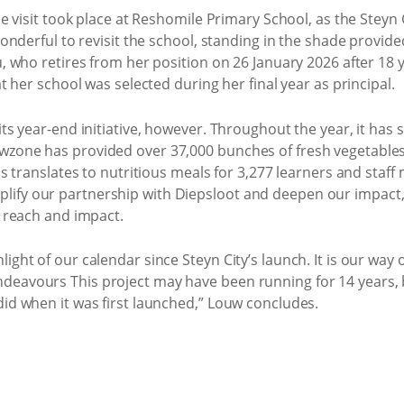
the visit took place at Reshomile Primary School, as the Stey
 wonderful to revisit the school, standing in the shade provid
u, who retires from her position on 26 January 2026 after 18 
at her school was selected during her final year as principal.
ts year-end initiative, however. Throughout the year, it has s
owzone has provided over 37,000 bunches of fresh vegetable
his translates to nutritious meals for 3,277 learners and sta
plify our partnership with Diepsloot and deepen our impa
s reach and impact.
ight of our calendar since Steyn City’s launch. It is our way 
eavours This project may have been running for 14 years, but
did when it was first launched,” Louw concludes.