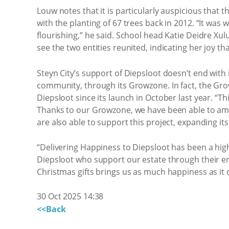
Louw notes that it is particularly auspicious that 
with the planting of 67 trees back in 2012. “It was
flourishing,” he said. School head Katie Deidre Xul
see the two entities reunited, indicating her joy th
Steyn City’s support of Diepsloot doesn’t end with i
community, through its Growzone. In fact, the Gr
Diepsloot since its launch in October last year. “T
Thanks to our Growzone, we have been able to am
are also able to support this project, expanding it
“Delivering Happiness to Diepsloot has been a highl
Diepsloot who support our estate through their end
Christmas gifts brings us as much happiness as it 
30 Oct 2025 14:38
<<Back