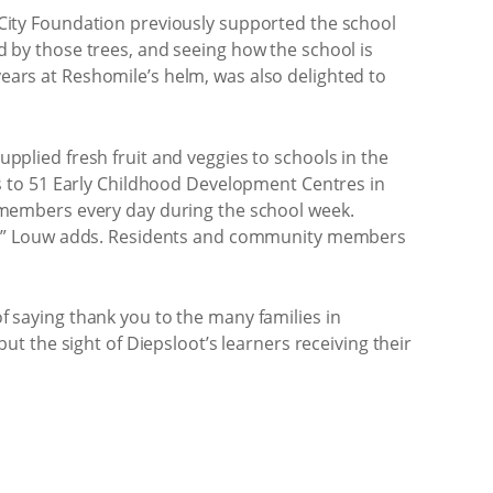
n City Foundation previously supported the school
ed by those trees, and seeing how the school is
years at Reshomile’s helm, was also delighted to
upplied fresh fruit and veggies to schools in the
s to 51 Early Childhood Development Centres in
ff members every day during the school week.
ct,” Louw adds. Residents and community members
of saying thank you to the many families in
 the sight of Diepsloot’s learners receiving their