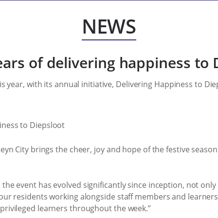
NEWS
ears of delivering happiness to 
is year, with its annual initiative, Delivering Happiness to D
teyn City brings the cheer, joy and hope of the festive seaso
the event has evolved significantly since inception, not only 
 our residents working alongside staff members and learners
rprivileged learners throughout the week.”