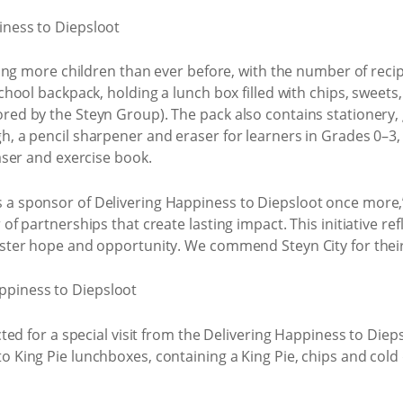
geting more children than ever before, with the number of rec
school backpack, holding a lunch box filled with chips, swee
ored by the Steyn Group). The pack also contains stationery,
h, a pencil sharpener and eraser for learners in Grades 0–3, 
raser and exercise book.
 a sponsor of Delivering Happiness to Diepsloot once more,”
r of partnerships that create lasting impact. This initiative
foster hope and opportunity. We commend Steyn City for their
cted for a special visit from the Delivering Happiness to Diep
o King Pie lunchboxes, containing a King Pie, chips and cold 