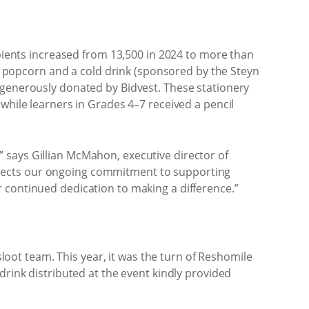
ipients increased from 13,500 in 2024 to more than
ts, popcorn and a cold drink (sponsored by the Steyn
 generously donated by Bidvest. These stationery
while learners in Grades 4–7 received a pencil
 says Gillian McMahon, executive director of
 reflects our ongoing commitment to supporting
 continued dedication to making a difference.”
sloot team. This year, it was the turn of Reshomile
drink distributed at the event kindly provided