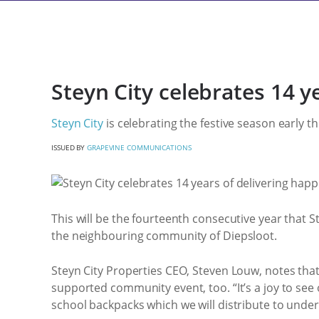
Steyn City celebrates 14 y
Steyn City
is celebrating the festive season early th
ISSUED BY
GRAPEVINE COMMUNICATIONS
This will be the fourteenth consecutive year that S
the neighbouring community of Diepsloot.
Steyn City Properties CEO, Steven Louw, notes that 
supported community event, too. “It’s a joy to see
school backpacks which we will distribute to unde