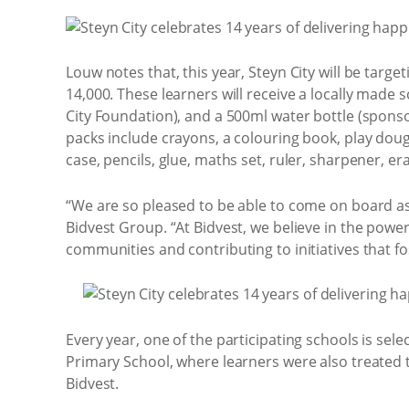
Louw notes that, this year, Steyn City will be tar
14,000. These learners will receive a locally made 
City Foundation), and a 500ml water bottle (spons
packs include crayons, a colouring book, play doug
case, pencils, glue, maths set, ruler, sharpener, e
“We are so pleased to be able to come on board as
Bidvest Group. “At Bidvest, we believe in the powe
communities and contributing to initiatives that 
Every year, one of the participating schools is sele
Primary School, where learners were also treated t
Bidvest.