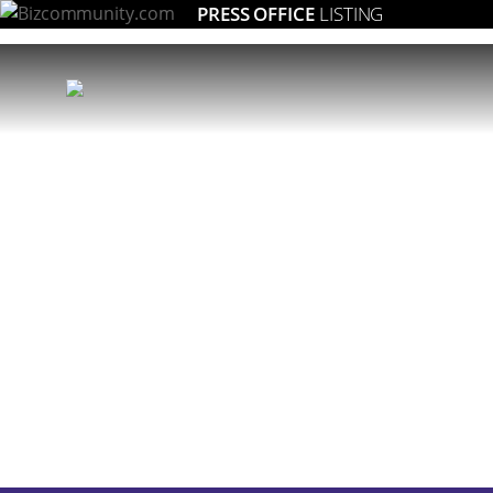
PRESS OFFICE
LISTING