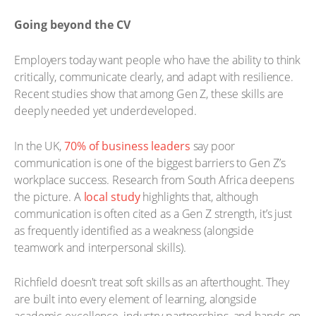
Going beyond the CV
Employers today want people who have the ability to think
critically, communicate clearly, and adapt with resilience.
Recent studies show that among Gen Z, these skills are
deeply needed yet underdeveloped.
In the UK,
70% of business leaders
say poor
communication is one of the biggest barriers to Gen Z’s
workplace success. Research from South Africa deepens
the picture. A
local study
highlights that, although
communication is often cited as a Gen Z strength, it’s just
as frequently identified as a weakness (alongside
teamwork and interpersonal skills).
Richfield doesn't treat soft skills as an afterthought. They
are built into every element of learning, alongside