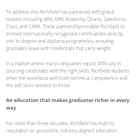
To address this, Richfield has partnered with global
leaders including IBM, AWS Academy, Oracle, Salesforce,
Cisco, and CIMA. These partnerships enable Richfield to
embed internationally recognised certifications directly
into its degree and diploma programmes, ensuring
graduates leave with credentials that carry weight.
In a market where many companies report difficulty in
sourcing candidates with the right skills, Richfield students
enter the workforce with both technical competence and
the soft skills needed to thrive.
An education that makes graduates richer in every
way
For more than three decades, Richfield has built its
reputation on accessible, industry-aligned education.