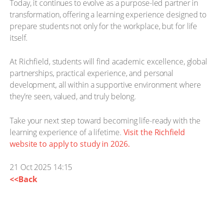
Today, it continues to evolve as a purpose-led partner in
transformation, offering a learning experience designed to
prepare students not only for the workplace, but for life
itself.
At Richfield, students will find academic excellence, global
partnerships, practical experience, and personal
development, all within a supportive environment where
they’re seen, valued, and truly belong.
Take your next step toward becoming life-ready with the
learning experience of a lifetime.
Visit the Richfield
website to apply to study in 2026.
21 Oct 2025 14:15
<<Back