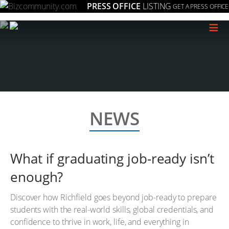
PRESS OFFICE
LISTING
GET A PRESS OFFICE
≡
NEWS
What if graduating job-ready isn’t
enough?
Discover how Richfield goes beyond job-ready to prepare
students with the real-world skills, global credentials, and
confidence to thrive in work, life, and everything in