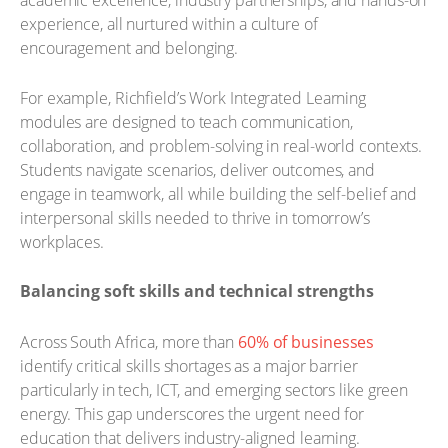
academic excellence, industry partnerships, and hands-on
experience, all nurtured within a culture of
encouragement and belonging.
For example, Richfield’s Work Integrated Learning
modules are designed to teach communication,
collaboration, and problem-solving in real-world contexts.
Students navigate scenarios, deliver outcomes, and
engage in teamwork, all while building the self-belief and
interpersonal skills needed to thrive in tomorrow’s
workplaces.
Balancing soft skills and technical strengths
Across South Africa, more than
60% of businesses
identify critical skills shortages as a major barrier
particularly in tech, ICT, and emerging sectors like green
energy. This gap underscores the urgent need for
education that delivers industry-aligned learning.