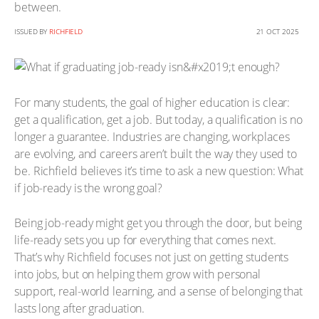
between.
ISSUED BY
RICHFIELD
21 OCT 2025
For many students, the goal of higher education is clear:
get a qualification, get a job. But today, a qualification is no
longer a guarantee. Industries are changing, workplaces
are evolving, and careers aren’t built the way they used to
be. Richfield believes it’s time to ask a new question: What
if job-ready is the wrong goal?
Being job-ready might get you through the door, but being
life-ready sets you up for everything that comes next.
That’s why Richfield focuses not just on getting students
into jobs, but on helping them grow with personal
support, real-world learning, and a sense of belonging that
lasts long after graduation.