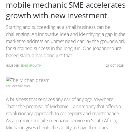
mobile mechanic SME accelerates
growth with new investment
Starting and succeeding as a small business can be
challenging. An innovative idea and identifying a gap in the
market to address an unmet need can lay the groundwork
for sustained success in the long run. One Johannesburg-
based startup has done just that.
ISSUED BY
EDGE GROWTH
21 OCT 2025
The Michanic team.
A business that services any car of any age anywhere.
That’s the premise of Michanic – a company that offers a
revolutionary approach to car repairs and maintenance.
As a premier mobile mechanic service in South Africa,
Michanic gives clients the ability to have their cars