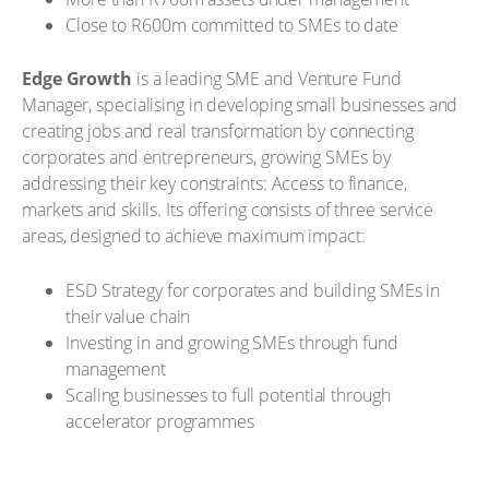
Close to R600m committed to SMEs to date
Edge Growth
is a leading SME and Venture Fund
Manager, specialising in developing small businesses and
creating jobs and real transformation by connecting
corporates and entrepreneurs, growing SMEs by
addressing their key constraints: Access to finance,
markets and skills. Its offering consists of three service
areas, designed to achieve maximum impact:
ESD Strategy for corporates and building SMEs in
their value chain
Investing in and growing SMEs through fund
management
Scaling businesses to full potential through
accelerator programmes