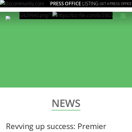
PRESS OFFICE
LISTING
GET A PRESS OFFICE
≡
NEWS
Revving up success: Premier