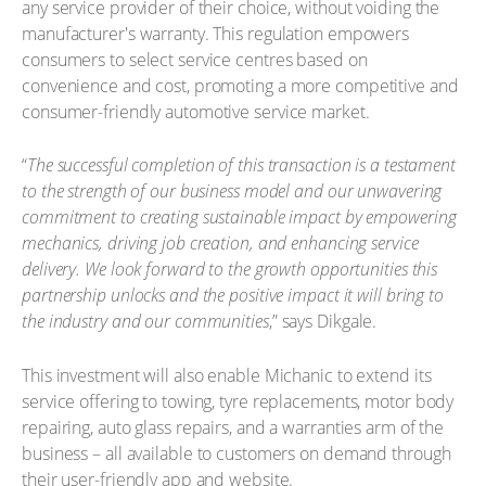
any service provider of their choice, without voiding the
manufacturer's warranty. This regulation empowers
consumers to select service centres based on
convenience and cost, promoting a more competitive and
consumer-friendly automotive service market.
“
The successful completion of this transaction is a testament
to the strength of our business model and our unwavering
commitment to creating sustainable impact by empowering
mechanics, driving job creation, and enhancing service
delivery. We look forward to the growth opportunities this
partnership unlocks and the positive impact it will bring to
the industry and our communities
,” says Dikgale.
This investment will also enable Michanic to extend its
service offering to towing, tyre replacements, motor body
repairing, auto glass repairs, and a warranties arm of the
business – all available to customers on demand through
their user-friendly app and website.