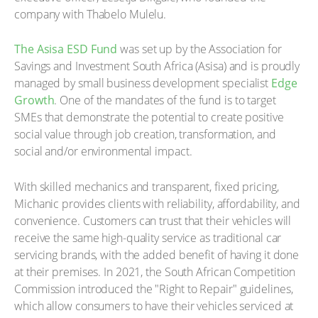
company with Thabelo Mulelu.
The Asisa ESD Fund
was set up by the Association for
Savings and Investment South Africa (Asisa) and is proudly
managed by small business development specialist
Edge
Growth
. One of the mandates of the fund is to target
SMEs that demonstrate the potential to create positive
social value through job creation, transformation, and
social and/or environmental impact.
With skilled mechanics and transparent, fixed pricing,
Michanic provides clients with reliability, affordability, and
convenience. Customers can trust that their vehicles will
receive the same high-quality service as traditional car
servicing brands, with the added benefit of having it done
at their premises. In 2021, the South African Competition
Commission introduced the "Right to Repair" guidelines,
which allow consumers to have their vehicles serviced at