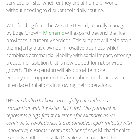
serviced on-site, whether they are at home or work,
without needing to disrupt their daily routine.
With funding from the Asisa ESD Fund, proudly managed
by Edge Growth,
Michanic
will expand beyond the five
provinces it currently services. This support will help scale
the majority black-owned innovative business, which
combines commercial viability with social impact, offering
a customer solution that is now poised for nationwide
growth. This expansion will also provide more
employment opportunities for mobile mechanics, who
often face limitations in growing their operations.
“
We are thrilled to have successfully concluded our
transaction with the Asisa ESD Fund. This partnership
represents a significant milestone for Michanic as we
continue to revolutionise the automotive repair industry with
innovative, customer-centric solutions
,” says Michanic chief
executive officer, Lesetja Dikgale, who founded the