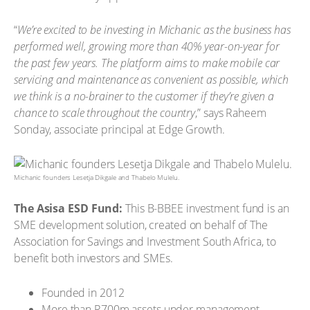
“
We’re excited to be investing in Michanic as the business has
performed well, growing more than 40% year-on-year for
the past few years. The platform aims to make mobile car
servicing and maintenance as convenient as possible, which
we think is a no-brainer to the customer if they’re given a
chance to scale throughout the country
,” says Raheem
Sonday, associate principal at Edge Growth.
Michanic founders Lesetja Dikgale and Thabelo Mulelu.
The Asisa ESD Fund:
This B-BBEE investment fund is an
SME development solution, created on behalf of The
Association for Savings and Investment South Africa, to
benefit both investors and SMEs.
Founded in 2012
More than R700m assets under management