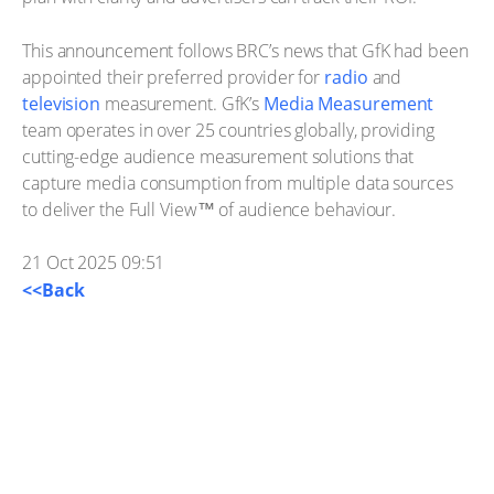
This announcement follows BRC’s news that GfK had been
appointed their preferred provider for
radio
and
television
measurement. GfK’s
Media Measurement
team operates in over 25 countries globally, providing
cutting-edge audience measurement solutions that
capture media consumption from multiple data sources
to deliver the Full View™ of audience behaviour.
21 Oct 2025 09:51
<<Back