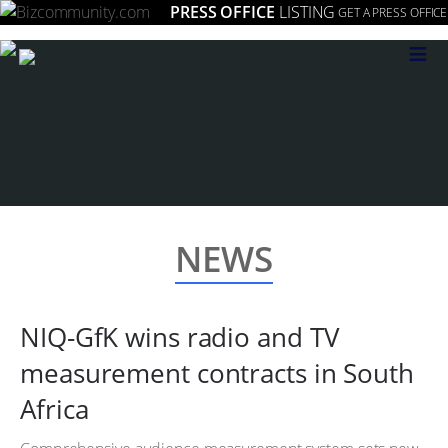
PRESS OFFICE
LISTING
GET A PRESS OFFICE
≡
NEWS
NIQ-GfK wins radio and TV
measurement contracts in South
Africa