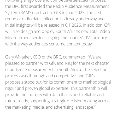
Following a rigorous and competitive selection process,
the BRC first awarded the Radio Audience Measurement
System (RAMS) contract to GfK in June 2025. The first
round of radio data collection is already underway and
initial insights will be released in Q1 2026. In addition, GfK
will also design and deploy South Africa’s new Total Video
Measurement service, aligning the country’s TV currency
with the way audiences consume content today.
Gary Whitaker, CEO of the BRC, commented: “We are
pleased to partner with GfK and NIQ for the next chapter
of audience measurement in South Africa. The selection
process was thorough and competitive, and GfK’s
proposals stood out for its commitment to methodological
rigour and proven global expertise. This partnership will
provide the industry with data that is both reliable and
future-ready, supporting strategic decision-making across
the marketing, media, and advertising landscape.”