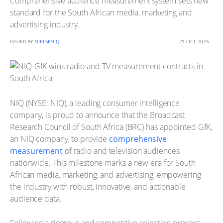
Comprehensive audience measurement system sets new
standard for the South African media, marketing and
advertising industry.
ISSUED BY
NIELSENIQ
21 OCT 2025
NIQ (NYSE: NIQ), a leading consumer intelligence
company, is proud to announce that the Broadcast
Research Council of South Africa (BRC) has appointed GfK,
an NIQ company, to provide
comprehensive
measurement
of radio and television audiences
nationwide. This milestone marks a new era for South
African media, marketing, and advertising, empowering
the industry with robust, innovative, and actionable
audience data.