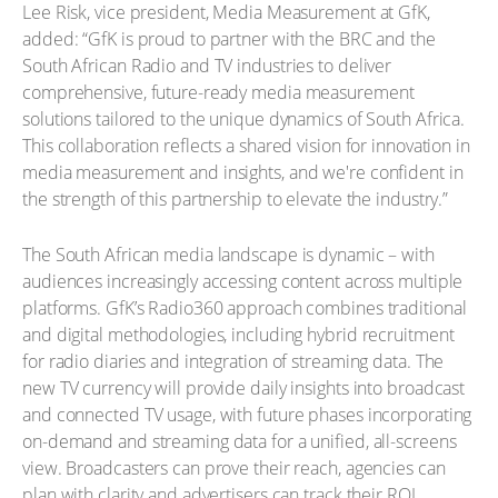
Lee Risk, vice president, Media Measurement at GfK,
added: “GfK is proud to partner with the BRC and the
South African Radio and TV industries to deliver
comprehensive, future-ready media measurement
solutions tailored to the unique dynamics of South Africa.
This collaboration reflects a shared vision for innovation in
media measurement and insights, and we're confident in
the strength of this partnership to elevate the industry.”
The South African media landscape is dynamic – with
audiences increasingly accessing content across multiple
platforms. GfK’s Radio360 approach combines traditional
and digital methodologies, including hybrid recruitment
for radio diaries and integration of streaming data. The
new TV currency will provide daily insights into broadcast
and connected TV usage, with future phases incorporating
on-demand and streaming data for a unified, all-screens
view. Broadcasters can prove their reach, agencies can
plan with clarity and advertisers can track their ROI.