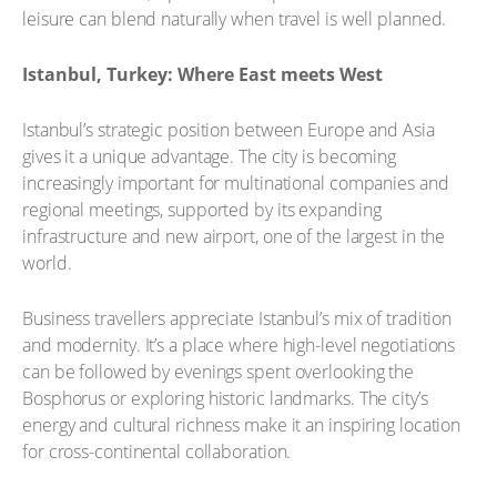
leisure can blend naturally when travel is well planned.
Istanbul, Turkey: Where East meets West
Istanbul’s strategic position between Europe and Asia
gives it a unique advantage. The city is becoming
increasingly important for multinational companies and
regional meetings, supported by its expanding
infrastructure and new airport, one of the largest in the
world.
Business travellers appreciate Istanbul’s mix of tradition
and modernity. It’s a place where high-level negotiations
can be followed by evenings spent overlooking the
Bosphorus or exploring historic landmarks. The city’s
energy and cultural richness make it an inspiring location
for cross-continental collaboration.