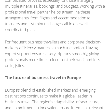
complicated process, especially for those managing
multiple itineraries, bookings, and budgets. Working with a
professional travel partner helps streamline these
arrangements, from flights and accommodation to
transfers and last-minute changes, all in one well-
coordinated plan.
For frequent business travellers and corporate decision-
makers, efficiency matters as much as comfort. Having
expert support ensures every trip runs smoothly, giving
professionals more time to focus on their work and less
on logistics.
The future of business travel in Europe
Europe’s blend of established markets and emerging
destinations continues to make it a global leader in
business travel. The region’s adaptability, infrastructure,
and commitment to innovation ensure it remains relevant