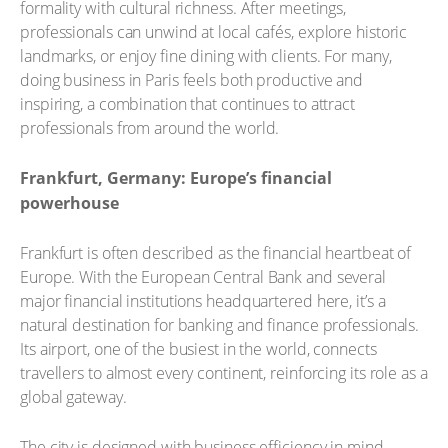
formality with cultural richness. After meetings,
professionals can unwind at local cafés, explore historic
landmarks, or enjoy fine dining with clients. For many,
doing business in Paris feels both productive and
inspiring, a combination that continues to attract
professionals from around the world.
Frankfurt, Germany: Europe’s financial
powerhouse
Frankfurt is often described as the financial heartbeat of
Europe. With the European Central Bank and several
major financial institutions headquartered here, it’s a
natural destination for banking and finance professionals.
Its airport, one of the busiest in the world, connects
travellers to almost every continent, reinforcing its role as a
global gateway.
The city is designed with business efficiency in mind.