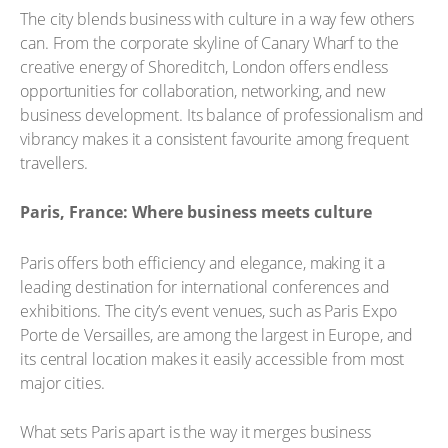
The city blends business with culture in a way few others
can. From the corporate skyline of Canary Wharf to the
creative energy of Shoreditch, London offers endless
opportunities for collaboration, networking, and new
business development. Its balance of professionalism and
vibrancy makes it a consistent favourite among frequent
travellers.
Paris, France: Where business meets culture
Paris offers both efficiency and elegance, making it a
leading destination for international conferences and
exhibitions. The city’s event venues, such as Paris Expo
Porte de Versailles, are among the largest in Europe, and
its central location makes it easily accessible from most
major cities.
What sets Paris apart is the way it merges business