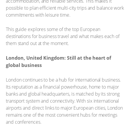
accommodation, and reliable services. This makes it
possible to plan efficient multi-city trips and balance work
commitments with leisure time.
This guide explores some of the top European
destinations for business travel and what makes each of
them stand out at the moment.
London, United Kingdom: Still at the heart of
global business
London continues to be a hub for international business.
Its reputation as a financial powerhouse, home to major
banks and global headquarters, is matched by its strong
transport system and connectivity. With six international
airports and direct links to major European cities, London
remains one of the most convenient hubs for meetings
and conferences.