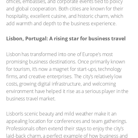
offices, embassies, and corporate events tied to policy
and global cooperation. Both cities are known for their
hospitality, excellent cuisine, and historic charm, which
add warmth and depth to the business experience.
Lisbon, Portugal: A rising star for business travel
Lisbon has transformed into one of Europe’s most
promising business destinations. Once primarily known
for tourism, it’s now a magnet for start-ups, technology
firms, and creative enterprises. The city’s relatively low
costs, growing digital infrastructure, and welcoming
environment have helped it rise as a serious player in the
business travel market.
Lisbon’s scenic beauty and mild weather make it an
appealing location for conferences and team gatherings.
Professionals often extend their stays to enjoy the city’s
laid-back charm, a perfect example of how business and