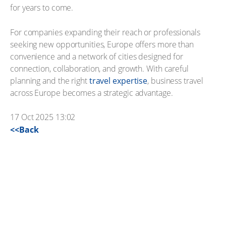
for years to come.
For companies expanding their reach or professionals
seeking new opportunities, Europe offers more than
convenience and a network of cities designed for
connection, collaboration, and growth. With careful
planning and the right
travel expertise
, business travel
across Europe becomes a strategic advantage.
17 Oct 2025 13:02
<<Back