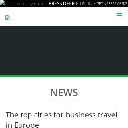
PRESS OFFICE
LISTING
GET A PRESS OFFICE
≡
NEWS
The top cities for business travel
in Europe