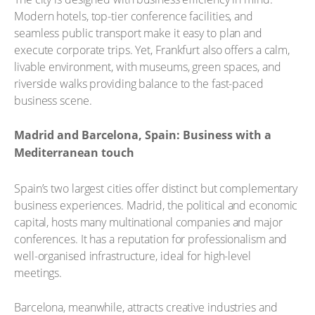
Modern hotels, top-tier conference facilities, and
seamless public transport make it easy to plan and
execute corporate trips. Yet, Frankfurt also offers a calm,
livable environment, with museums, green spaces, and
riverside walks providing balance to the fast-paced
business scene.
Madrid and Barcelona, Spain: Business with a
Mediterranean touch
Spain’s two largest cities offer distinct but complementary
business experiences. Madrid, the political and economic
capital, hosts many multinational companies and major
conferences. It has a reputation for professionalism and
well-organised infrastructure, ideal for high-level
meetings.
Barcelona, meanwhile, attracts creative industries and