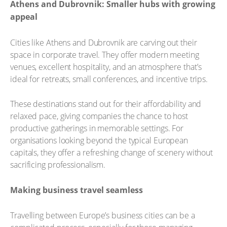
Athens and Dubrovnik: Smaller hubs with growing
appeal
Cities like Athens and Dubrovnik are carving out their
space in corporate travel. They offer modern meeting
venues, excellent hospitality, and an atmosphere that’s
ideal for retreats, small conferences, and incentive trips.
These destinations stand out for their affordability and
relaxed pace, giving companies the chance to host
productive gatherings in memorable settings. For
organisations looking beyond the typical European
capitals, they offer a refreshing change of scenery without
sacrificing professionalism.
Making business travel seamless
Travelling between Europe’s business cities can be a