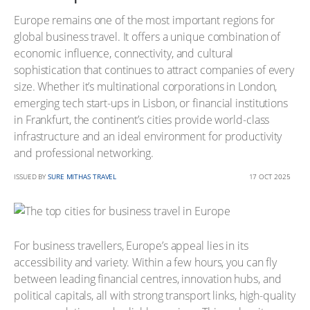
Europe remains one of the most important regions for
global business travel. It offers a unique combination of
economic influence, connectivity, and cultural
sophistication that continues to attract companies of every
size. Whether it’s multinational corporations in London,
emerging tech start-ups in Lisbon, or financial institutions
in Frankfurt, the continent’s cities provide world-class
infrastructure and an ideal environment for productivity
and professional networking.
ISSUED BY
SURE MITHAS TRAVEL
17 OCT 2025
For business travellers, Europe’s appeal lies in its
accessibility and variety. Within a few hours, you can fly
between leading financial centres, innovation hubs, and
political capitals, all with strong transport links, high-quality