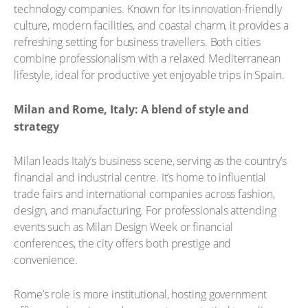
technology companies. Known for its innovation-friendly
culture, modern facilities, and coastal charm, it provides a
refreshing setting for business travellers. Both cities
combine professionalism with a relaxed Mediterranean
lifestyle, ideal for productive yet enjoyable trips in Spain.
Milan and Rome, Italy: A blend of style and
strategy
Milan leads Italy’s business scene, serving as the country’s
financial and industrial centre. It’s home to influential
trade fairs and international companies across fashion,
design, and manufacturing. For professionals attending
events such as Milan Design Week or financial
conferences, the city offers both prestige and
convenience.
Rome’s role is more institutional, hosting government