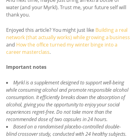
And next time, maybe just bring an extra bottle of
water (and your Myrkl). Trust me, your future self will
thank you.
Enjoyed this article? You might just like
Building a real
network (that actually works) while growing a business
and
How the office turned my winter binge into a
career masterclass
.
Important notes
Myrkl is a supplement designed to support well-being
while consuming alcohol and promote responsible alcohol
consumption. It efficiently breaks down the absorption of
alcohol, giving you the opportunity to enjoy your social
experiences regret-free. Do not take more than the
recommended dose of two capsules in 24 hours.
Based on a randomised placebo-controlled double-
blind crossover study, conducted with 24 healthy subjects.