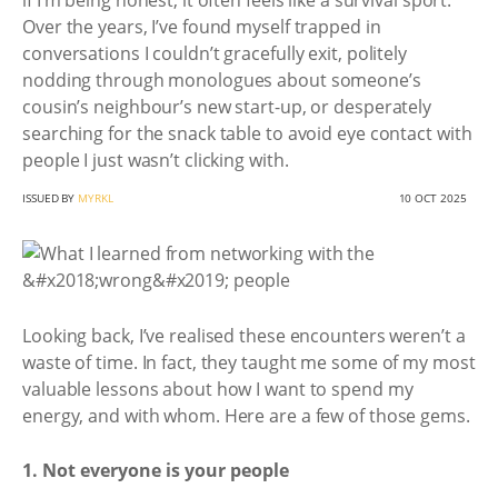
if I’m being honest, it often feels like a survival sport.
Over the years, I’ve found myself trapped in
conversations I couldn’t gracefully exit, politely
nodding through monologues about someone’s
cousin’s neighbour’s new start-up, or desperately
searching for the snack table to avoid eye contact with
people I just wasn’t clicking with.
ISSUED BY
MYRKL
10 OCT 2025
Looking back, I’ve realised these encounters weren’t a
waste of time. In fact, they taught me some of my most
valuable lessons about how I want to spend my
energy, and with whom. Here are a few of those gems.
1. Not everyone is your people