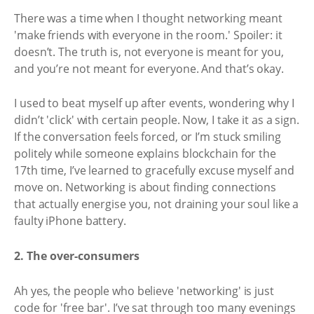
There was a time when I thought networking meant
'make friends with everyone in the room.' Spoiler: it
doesn’t. The truth is, not everyone is meant for you,
and you’re not meant for everyone. And that’s okay.
I used to beat myself up after events, wondering why I
didn’t 'click' with certain people. Now, I take it as a sign.
If the conversation feels forced, or I’m stuck smiling
politely while someone explains blockchain for the
17th time, I’ve learned to gracefully excuse myself and
move on. Networking is about finding connections
that actually energise you, not draining your soul like a
faulty iPhone battery.
2. The over-consumers
Ah yes, the people who believe 'networking' is just
code for 'free bar'. I’ve sat through too many evenings