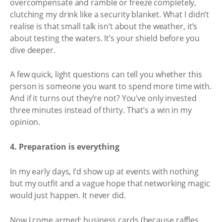
overcompensate and ramble or freeze completely,
clutching my drink like a security blanket. What I didn’t
realise is that small talk isn’t about the weather, it’s
about testing the waters. It’s your shield before you
dive deeper.
A few quick, light questions can tell you whether this
person is someone you want to spend more time with.
And if it turns out they’re not? You’ve only invested
three minutes instead of thirty. That’s a win in my
opinion.
4. Preparation is everything
In my early days, I’d show up at events with nothing
but my outfit and a vague hope that networking magic
would just happen. It never did.
Now I come armed: business cards (because raffles