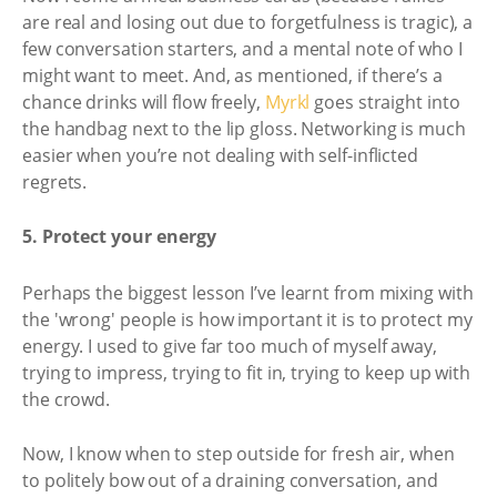
are real and losing out due to forgetfulness is tragic), a
few conversation starters, and a mental note of who I
might want to meet. And, as mentioned, if there’s a
chance drinks will flow freely,
Myrkl
goes straight into
the handbag next to the lip gloss. Networking is much
easier when you’re not dealing with self-inflicted
regrets.
5. Protect your energy
Perhaps the biggest lesson I’ve learnt from mixing with
the 'wrong' people is how important it is to protect my
energy. I used to give far too much of myself away,
trying to impress, trying to fit in, trying to keep up with
the crowd.
Now, I know when to step outside for fresh air, when
to politely bow out of a draining conversation, and