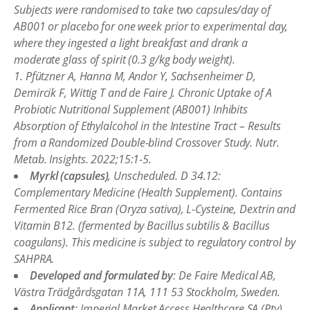
Subjects were randomised to take two capsules/day of
AB001 or placebo for one week prior to experimental day,
where they ingested a light breakfast and drank a
moderate glass of spirit (0.3 g/kg body weight).
1. Pfützner A, Hanna M, Andor Y, Sachsenheimer D,
Demircik F, Wittig T and de Faire J. Chronic Uptake of A
Probiotic Nutritional Supplement (AB001) Inhibits
Absorption of Ethylalcohol in the Intestine Tract – Results
from a Randomized Double-blind Crossover Study. Nutr.
Metab. Insights. 2022;15:1-5.
Myrkl (capsules)
, Unscheduled. D 34.12:
Complementary Medicine (Health Supplement). Contains
Fermented Rice Bran (Oryza sativa), L-Cysteine, Dextrin and
Vitamin B12. (fermented by Bacillus subtilis & Bacillus
coagulans). This medicine is subject to regulatory control by
SAHPRA.
Developed and formulated by
: De Faire Medical AB,
Västra Trädgårdsgatan 11A, 111 53 Stockholm, Sweden.
Applicant
: Imperial Market Access Healthcare SA (Pty)