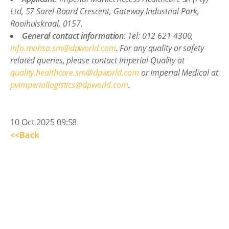
Ltd, 57 Sarel Baard Crescent, Gateway Industrial Park,
Rooihuiskraal, 0157.
General contact information
: Tel: 012 621 4300,
info.mahsa.sm@dpworld.com
. For any quality or safety
related queries, please contact Imperial Quality at
quality.healthcare.sm@dpworld.com
or Imperial Medical at
pvimperiallogistics@dpworld.com
.
10 Oct 2025 09:58
<<Back