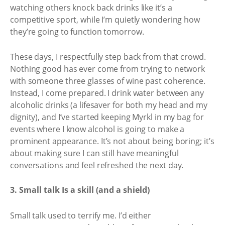
watching others knock back drinks like it’s a
competitive sport, while I’m quietly wondering how
they’re going to function tomorrow.
These days, I respectfully step back from that crowd.
Nothing good has ever come from trying to network
with someone three glasses of wine past coherence.
Instead, I come prepared. I drink water between any
alcoholic drinks (a lifesaver for both my head and my
dignity), and I’ve started keeping Myrkl in my bag for
events where I know alcohol is going to make a
prominent appearance. It’s not about being boring; it’s
about making sure I can still have meaningful
conversations and feel refreshed the next day.
3. Small talk Is a skill (and a shield)
Small talk used to terrify me. I’d either