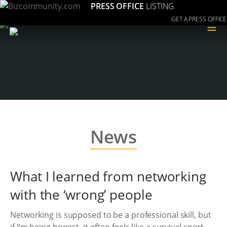
PRESS OFFICE
LISTING
GET A PRESS OFFICE
≡
News
What I learned from networking
with the ‘wrong’ people
Networking is supposed to be a professional skill, but