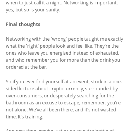
when to just call it a night. Networking is important,
yes, but so is your sanity.
Final thoughts
Networking with the 'wrong' people taught me exactly
what the 'right' people look and feel like. They’re the
ones who leave you energised instead of exhausted,
and who remember you for more than the drink you
ordered at the bar.
So if you ever find yourself at an event, stuck in a one-
sided lecture about cryptocurrency, surrounded by
over-consumers, or desperately searching for the
bathroom as an excuse to escape, remember: you’re
not alone. We’ve all been there, and it’s not wasted
time. It’s training.