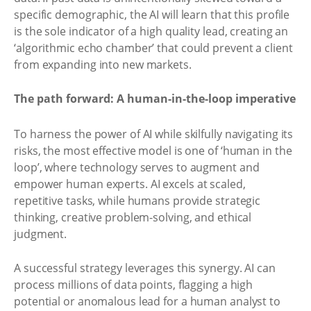
specific demographic, the AI will learn that this profile
is the sole indicator of a high quality lead, creating an
‘algorithmic echo chamber’ that could prevent a client
from expanding into new markets.
The path forward: A human-in-the-loop imperative
To harness the power of AI while skilfully navigating its
risks, the most effective model is one of ‘human in the
loop’, where technology serves to augment and
empower human experts. AI excels at scaled,
repetitive tasks, while humans provide strategic
thinking, creative problem-solving, and ethical
judgment.
A successful strategy leverages this synergy. AI can
process millions of data points, flagging a high
potential or anomalous lead for a human analyst to