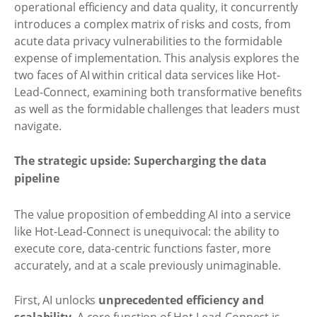
operational efficiency and data quality, it concurrently
introduces a complex matrix of risks and costs, from
acute data privacy vulnerabilities to the formidable
expense of implementation. This analysis explores the
two faces of AI within critical data services like Hot-
Lead-Connect, examining both transformative benefits
as well as the formidable challenges that leaders must
navigate.
The strategic upside: Supercharging the data
pipeline
The value proposition of embedding AI into a service
like Hot-Lead-Connect is unequivocal: the ability to
execute core, data-centric functions faster, more
accurately, and at a scale previously unimaginable.
First, AI unlocks
unprecedented efficiency and