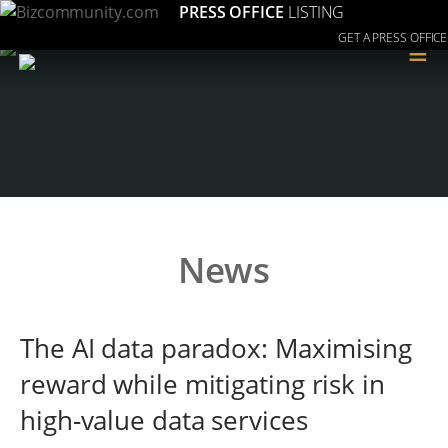
PRESS OFFICE
LISTING
GET A PRESS OFFICE
≡
News
The AI data paradox: Maximising
reward while mitigating risk in
high-value data services