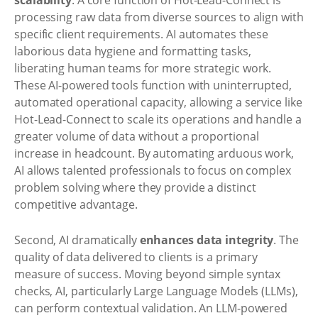
scalability
. A core function of Hot-Lead-Connect is
processing raw data from diverse sources to align with
specific client requirements. AI automates these
laborious data hygiene and formatting tasks,
liberating human teams for more strategic work.
These AI-powered tools function with uninterrupted,
automated operational capacity, allowing a service like
Hot-Lead-Connect to scale its operations and handle a
greater volume of data without a proportional
increase in headcount. By automating arduous work,
AI allows talented professionals to focus on complex
problem solving where they provide a distinct
competitive advantage.
Second, AI dramatically
enhances data integrity
. The
quality of data delivered to clients is a primary
measure of success. Moving beyond simple syntax
checks, AI, particularly Large Language Models (LLMs),
can perform contextual validation. An LLM-powered