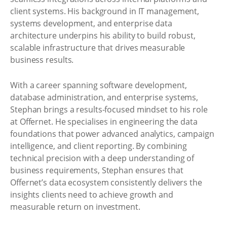
client systems. His background in IT management,
systems development, and enterprise data
architecture underpins his ability to build robust,
scalable infrastructure that drives measurable
business results.
With a career spanning software development,
database administration, and enterprise systems,
Stephan brings a results-focused mindset to his role
at Offernet. He specialises in engineering the data
foundations that power advanced analytics, campaign
intelligence, and client reporting. By combining
technical precision with a deep understanding of
business requirements, Stephan ensures that
Offernet’s data ecosystem consistently delivers the
insights clients need to achieve growth and
measurable return on investment.