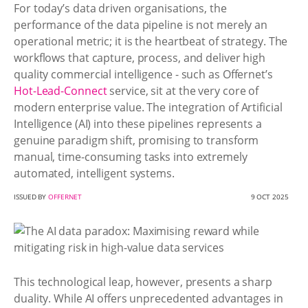
For today’s data driven organisations, the
performance of the data pipeline is not merely an
operational metric; it is the heartbeat of strategy. The
workflows that capture, process, and deliver high
quality commercial intelligence - such as Offernet’s
Hot-Lead-Connect
service, sit at the very core of
modern enterprise value. The integration of Artificial
Intelligence (AI) into these pipelines represents a
genuine paradigm shift, promising to transform
manual, time-consuming tasks into extremely
automated, intelligent systems.
ISSUED BY
OFFERNET
9 OCT 2025
This technological leap, however, presents a sharp
duality. While AI offers unprecedented advantages in