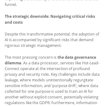
funnel.
The strategic downside: Navigating critical risks
and costs
Despite this transformative potential, the adoption of
AI is accompanied by significant risks that demand
rigorous strategic management.
The most pressing concern is
the data governance
dilemma
. As a data processor, services like Hot-Lead-
Connect operate at the intersection of profound
privacy and security risks. Key challenges include data
leakage, where models unintentionally regurgitate
sensitive information, and ‘purpose drift’, where data
collected for one purpose is used to train an AI for
another without explicit consent, potentially violating
regulations like the GDPR. Furthermore, information