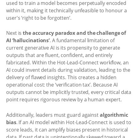
used to train a model becomes perpetually encoded
within it, making it technically unfeasible to honour a
user's ‘right to be forgotten’.
Next is
the accuracy paradox and the challenge of
AI ‘hallucinations’
. A fundamental limitation of
current generative AI is its propensity to generate
outputs that are fluent, confident, and entirely
fabricated. Within the Hot-Lead-Connect workflow, an
AI could invent details during validation, leading to the
delivery of flawed insights. This creates a hidden
operational cost: the ‘verification tax’. Because AI
outputs cannot be implicitly trusted, every critical data
point requires rigorous review by a human expert.
Additionally, leaders must guard against
algorithmic
bias
. If an AI model within Hot-Lead-Connect is used to
score leads, it can amplify biases present in historical
data. If past data is unintentionally skewed toward a