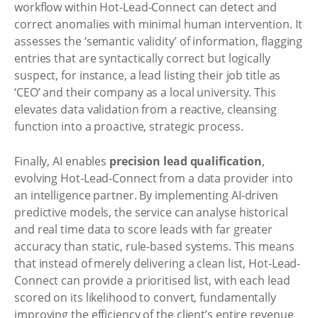
workflow within Hot-Lead-Connect can detect and
correct anomalies with minimal human intervention. It
assesses the ‘semantic validity’ of information, flagging
entries that are syntactically correct but logically
suspect, for instance, a lead listing their job title as
‘CEO’ and their company as a local university. This
elevates data validation from a reactive, cleansing
function into a proactive, strategic process.
Finally, AI enables
precision lead qualification
,
evolving Hot-Lead-Connect from a data provider into
an intelligence partner. By implementing AI-driven
predictive models, the service can analyse historical
and real time data to score leads with far greater
accuracy than static, rule-based systems. This means
that instead of merely delivering a clean list, Hot-Lead-
Connect can provide a prioritised list, with each lead
scored on its likelihood to convert, fundamentally
improving the efficiency of the client’s entire revenue