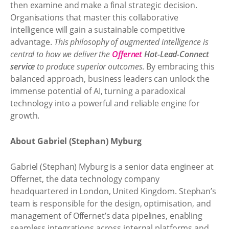
then examine and make a final strategic decision.
Organisations that master this collaborative
intelligence will gain a sustainable competitive
advantage.
This philosophy of augmented intelligence is
central to how we deliver the
Offernet
Hot-Lead-Connect
service
to produce superior outcomes
. By embracing this
balanced approach, business leaders can unlock the
immense potential of AI, turning a paradoxical
technology into a powerful and reliable engine for
growth.
About Gabriel (Stephan) Myburg
Gabriel (Stephan) Myburg is a senior data engineer at
Offernet, the data technology company
headquartered in London, United Kingdom. Stephan’s
team is responsible for the design, optimisation, and
management of Offernet’s data pipelines, enabling
seamless integrations across internal platforms and