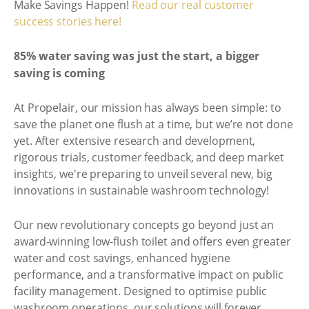
Make Savings Happen!
Read our real customer
success stories here!
85% water saving was just the start, a bigger
saving is coming
At Propelair, our mission has always been simple: to
save the planet one flush at a time, but we’re not done
yet. After extensive research and development,
rigorous trials, customer feedback, and deep market
insights, we're preparing to unveil several new, big
innovations in sustainable washroom technology!
Our new revolutionary concepts go beyond just an
award-winning low-flush toilet and offers even greater
water and cost savings, enhanced hygiene
performance, and a transformative impact on public
facility management. Designed to optimise public
washroom operations, our solutions will forever