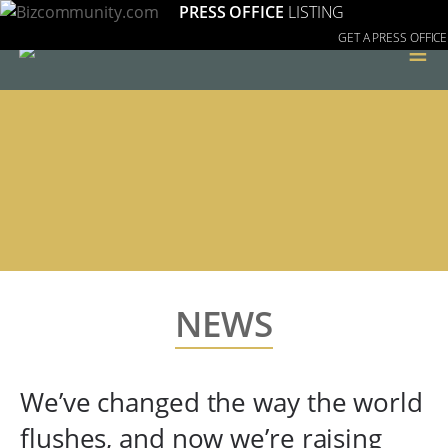
PRESS OFFICE
LISTING
GET A PRESS OFFICE
≡
NEWS
We’ve changed the way the world
flushes, and now we’re raising