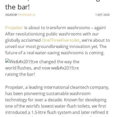
the bar!
ISSUED BY
PROPELAIR SA
1 OCT 2025
Propelair
is about to transform washrooms – again!
After revolutionising public washrooms with our
globally acclaimed
OneThreeFive toilet
, we’re about to
unveil our most groundbreaking innovation yet. The
future of a real water-saving washrooms is coming.
Propelair, a leading international cleantech company,
has been pioneering sustainable washroom
technology for over a decade. Known for developing
one of the world’s lowest water-flush toilets, we first
introduced a 1.5-litre flush system and later refined it