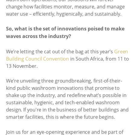
change how facilities monitor, measure, and manage
water use – efficiently, hygienically, and sustainably.
So, what is the set of innovations poised to make
waves across the industry?
We’re letting the cat out of the bag at this year’s
Green
Building Council Convention
in South Africa, from 11 to
13 November.
We’re unveiling three groundbreaking, first-of-their-
kind public washroom innovations that promise to
shake up the industry, and redefine what’s possible in
sustainable, hygienic, and tech-enabled washroom
design. If you're in the business of better buildings and
smarter facilities, this is where the future begins.
Join us for an eye-opening experience and be part of