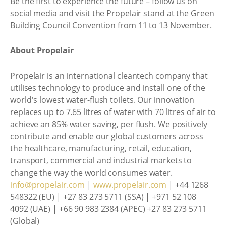
Be the first to experience the future – follow us on
social media and visit the Propelair stand at the Green
Building Council Convention from 11 to 13 November.
About Propelair
Propelair is an international cleantech company that
utilises technology to produce and install one of the
world's lowest water-flush toilets. Our innovation
replaces up to 7.65 litres of water with 70 litres of air to
achieve an 85% water saving, per flush. We positively
contribute and enable our global customers across
the healthcare, manufacturing, retail, education,
transport, commercial and industrial markets to
change the way the world consumes water.
info@propelair.com
|
www.propelair.com
| +44 1268
548322 (EU) | +27 83 273 5711 (SSA) | +971 52 108
4092 (UAE) | +66 90 983 2384 (APEC) +27 83 273 5711
(Global)