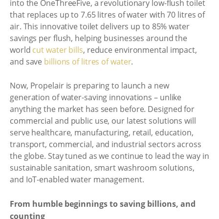
into the OneThreeFive, a revolutionary low-flush toilet
that replaces up to 7.65 litres of water with 70 litres of
air. This innovative toilet delivers up to 85% water
savings per flush, helping businesses around the
world
cut water bills
, reduce environmental impact,
and save
billions of litres of water
.
Now, Propelair is preparing to launch a new
generation of water-saving innovations – unlike
anything the market has seen before. Designed for
commercial and public use, our latest solutions will
serve healthcare, manufacturing, retail, education,
transport, commercial, and industrial sectors across
the globe. Stay tuned as we continue to lead the way in
sustainable sanitation, smart washroom solutions,
and IoT-enabled water management.
From humble beginnings to saving billions, and
counting