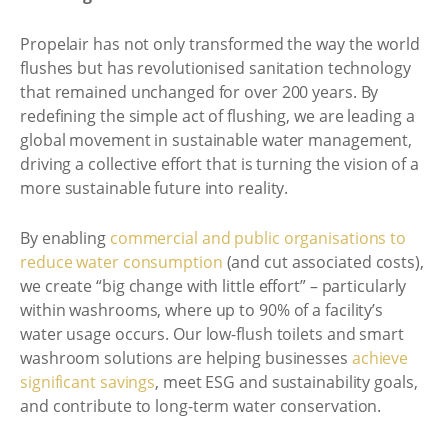
Propelair has not only transformed the way the world
flushes but has revolutionised sanitation technology
that remained unchanged for over 200 years. By
redefining the simple act of flushing, we are leading a
global movement in sustainable water management,
driving a collective effort that is turning the vision of a
more sustainable future into reality.
By enabling
commercial and public organisations to
reduce water consumption
(and cut associated costs),
we create “big change with little effort” – particularly
within washrooms, where up to 90% of a facility’s
water usage occurs. Our low-flush toilets and smart
washroom solutions are helping businesses
achieve
significant savings
, meet ESG and sustainability goals,
and contribute to long-term water conservation.