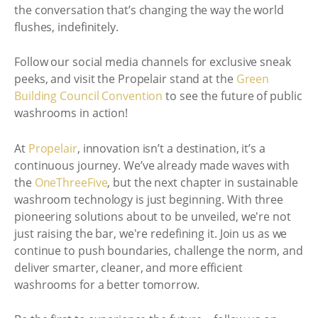
the conversation that’s changing the way the world
flushes, indefinitely.
Follow our social media channels for exclusive sneak
peeks, and visit the Propelair stand at the
Green
Building Council Convention
to see the future of public
washrooms in action!
At
Propelair
, innovation isn’t a destination, it’s a
continuous journey. We’ve already made waves with
the
OneThreeFive
, but the next chapter in sustainable
washroom technology is just beginning. With three
pioneering solutions about to be unveiled, we're not
just raising the bar, we're redefining it. Join us as we
continue to push boundaries, challenge the norm, and
deliver smarter, cleaner, and more efficient
washrooms for a better tomorrow.