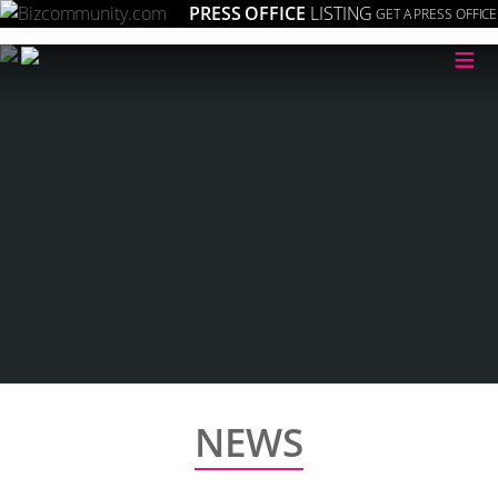
PRESS OFFICE
LISTING
GET A PRESS OFFICE
≡
NEWS