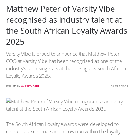
Matthew Peter of Varsity Vibe
recognised as industry talent at
the South African Loyalty Awards
2025
Varsity Vibe is proud to announce that Matthew Peter,
COO at Varsity Vibe has been recognised as one of the
industry’s top rising stars at the prestigious South African
Loyalty Awards 2025.
ISSUED BY
VARSITY VIBE
25 SEP 2025
The South African Loyalty Awards were developed to
celebrate excellence and innovation within the loyalty