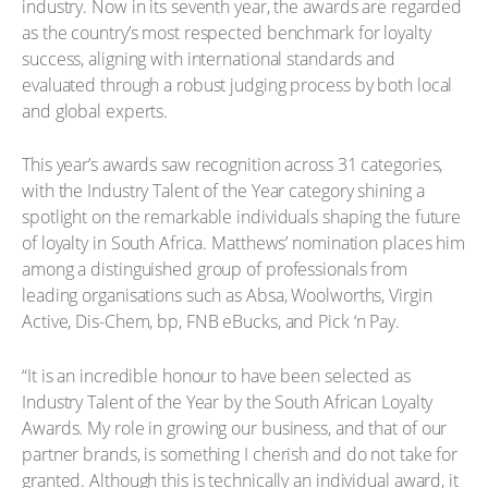
industry. Now in its seventh year, the awards are regarded
as the country’s most respected benchmark for loyalty
success, aligning with international standards and
evaluated through a robust judging process by both local
and global experts.
This year’s awards saw recognition across 31 categories,
with the Industry Talent of the Year category shining a
spotlight on the remarkable individuals shaping the future
of loyalty in South Africa. Matthews’ nomination places him
among a distinguished group of professionals from
leading organisations such as Absa, Woolworths, Virgin
Active, Dis-Chem, bp, FNB eBucks, and Pick ‘n Pay.
“It is an incredible honour to have been selected as
Industry Talent of the Year by the South African Loyalty
Awards. My role in growing our business, and that of our
partner brands, is something I cherish and do not take for
granted. Although this is technically an individual award, it