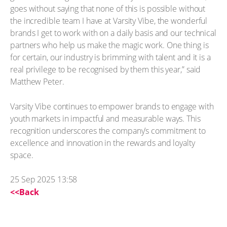
goes without saying that none of this is possible without
the incredible team I have at Varsity Vibe, the wonderful
brands I get to work with on a daily basis and our technical
partners who help us make the magic work. One thing is
for certain, our industry is brimming with talent and it is a
real privilege to be recognised by them this year,” said
Matthew Peter.
Varsity Vibe continues to empower brands to engage with
youth markets in impactful and measurable ways. This
recognition underscores the company’s commitment to
excellence and innovation in the rewards and loyalty
space.
25 Sep 2025 13:58
<<Back