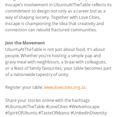
Inscape’s involvement in UbuntuAtTheTable reflects its
commitment to design not only as a career but as a
way of shaping society. Together with Love Cities,
Inscape is championing the idea that creativity and
connection can rebuild fractured communities.
Join the Movement
UbuntuAtTheTable is not just about food, it’s about
people. Whether you’re hosting a simple pap and
gravy meal with neighbours, a braai with colleagues,
or a feast of family favourites, your table becomes part
of a nationwide tapestry of unity.
Register your table:
www.lovecities.org.za
.
Share your stories online with the hashtags
#UbuntuAtTheTable #LoveCities #WeAreInscape
#SpiritOfUbuntu #TasteOfMzansi #UnitedInDiversity