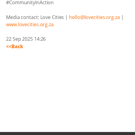
#CommunityInAction
Media contact: Love Cities |
hello@lovecities.org.za
|
www.lovecities.org.za
22 Sep 2025 14:26
<<Back