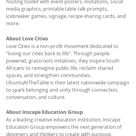
hosting toolkit with event posters, invitations, social
media graphics, printable table talk prompts,
icebreaker games, signage, recipe-sharing cards, and
more.
About Love Cities
Love Cities is a non-profit movement dedicated to
“loving our cities back to life”. Through people-
powered, grassroots initiatives, they inspire South
Africans to reimagine public life, reclaim shared
spaces, and strengthen communities.
UbuntuAtTheTable is their latest nationwide campaign
to spark belonging and unity through connection,
conversation, and culture.
About Inscape Education Group
As a leading creative education institution, Inscape
Education Group empowers the next generation of
designers and thinkers to create with purpose.