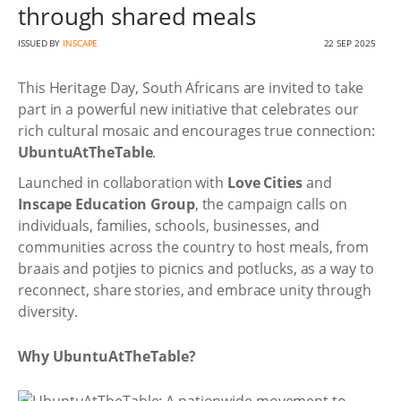
through shared meals
ISSUED BY
INSCAPE
22 SEP 2025
This Heritage Day, South Africans are invited to take
part in a powerful new initiative that celebrates our
rich cultural mosaic and encourages true connection:
UbuntuAtTheTable
.
Launched in collaboration with
Love Cities
and
Inscape Education Group
, the campaign calls on
individuals, families, schools, businesses, and
communities across the country to host meals, from
braais and potjies to picnics and potlucks, as a way to
reconnect, share stories, and embrace unity through
diversity.
Why UbuntuAtTheTable?