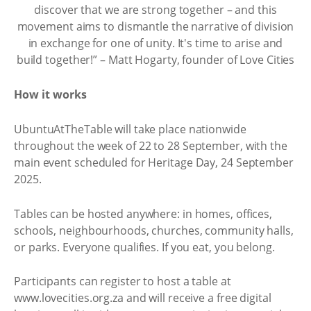
discover that we are strong together – and this
movement aims to dismantle the narrative of division
in exchange for one of unity. It's time to arise and
build together!” – Matt Hogarty, founder of Love Cities
How it works
UbuntuAtTheTable will take place nationwide
throughout the week of 22 to 28 September, with the
main event scheduled for Heritage Day, 24 September
2025.
Tables can be hosted anywhere: in homes, offices,
schools, neighbourhoods, churches, community halls,
or parks. Everyone qualifies. If you eat, you belong.
Participants can register to host a table at
www.lovecities.org.za and will receive a free digital