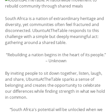
South Africa is a nation of extraordinary heritage and
diversity, yet communities often feel fractured and
disconnected. UbuntuAtTheTable responds to this
challenge with a simple but deeply meaningful act:
gathering around a shared table.
“Rebuilding a nation begins in the heart of its people.”
– Unknown
By inviting people to sit down together, listen, laugh,
and share, UbuntuAtTheTable sparks a sense of
belonging and creates the opportunity to celebrate
our differences while finding strength in what we hold
in common.
“South Africa's potential will be unlocked when we