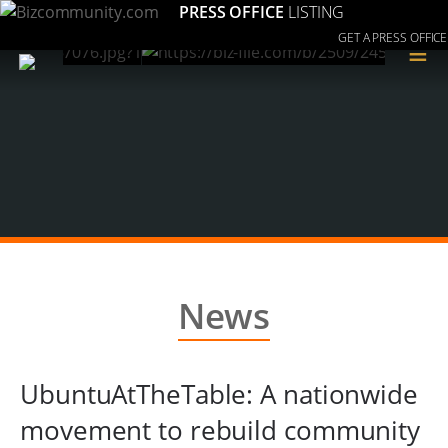
PRESS OFFICE
LISTING
GET A PRESS OFFICE
≡
News
UbuntuAtTheTable: A nationwide
movement to rebuild community