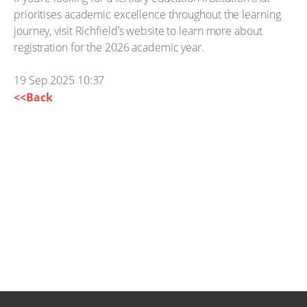
prioritises academic excellence throughout the learning
journey, visit Richfield’s website to learn more about
registration for the 2026 academic year.
19 Sep 2025 10:37
<<Back