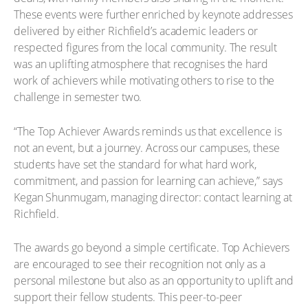
These events were further enriched by keynote addresses
delivered by either Richfield’s academic leaders or
respected figures from the local community. The result
was an uplifting atmosphere that recognises the hard
work of achievers while motivating others to rise to the
challenge in semester two.
“The Top Achiever Awards reminds us that excellence is
not an event, but a journey. Across our campuses, these
students have set the standard for what hard work,
commitment, and passion for learning can achieve,” says
Kegan Shunmugam, managing director: contact learning at
Richfield.
The awards go beyond a simple certificate. Top Achievers
are encouraged to see their recognition not only as a
personal milestone but also as an opportunity to uplift and
support their fellow students. This peer-to-peer