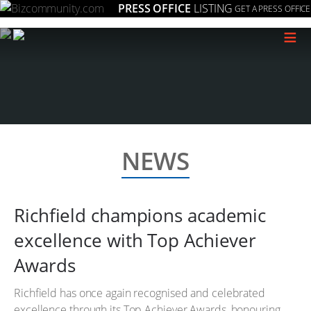
PRESS OFFICE
LISTING
GET A PRESS OFFICE
≡
NEWS
Richfield champions academic
excellence with Top Achiever
Awards
Richfield has once again recognised and celebrated
excellence through its Top Achiever Awards, honouring