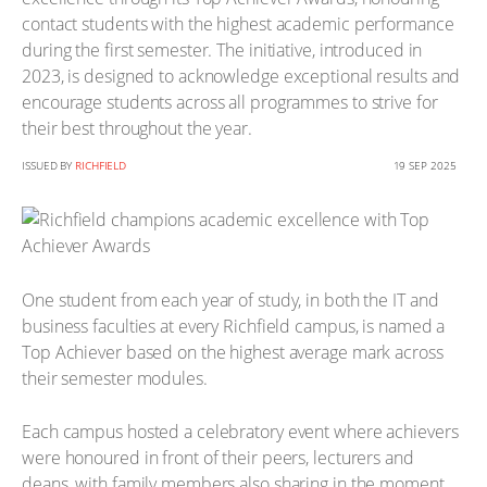
contact students with the highest academic performance
during the first semester. The initiative, introduced in
2023, is designed to acknowledge exceptional results and
encourage students across all programmes to strive for
their best throughout the year.
ISSUED BY
RICHFIELD
19 SEP 2025
One student from each year of study, in both the IT and
business faculties at every Richfield campus, is named a
Top Achiever based on the highest average mark across
their semester modules.
Each campus hosted a celebratory event where achievers
were honoured in front of their peers, lecturers and
deans, with family members also sharing in the moment.