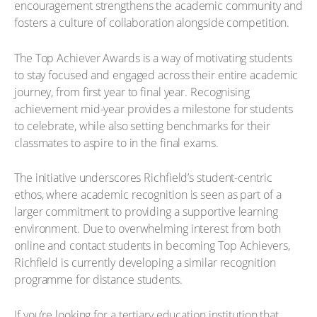
encouragement strengthens the academic community and
fosters a culture of collaboration alongside competition.
The Top Achiever Awards is a way of motivating students
to stay focused and engaged across their entire academic
journey, from first year to final year. Recognising
achievement mid-year provides a milestone for students
to celebrate, while also setting benchmarks for their
classmates to aspire to in the final exams.
The initiative underscores Richfield’s student-centric
ethos, where academic recognition is seen as part of a
larger commitment to providing a supportive learning
environment. Due to overwhelming interest from both
online and contact students in becoming Top Achievers,
Richfield is currently developing a similar recognition
programme for distance students.
If you’re looking for a tertiary education institution that