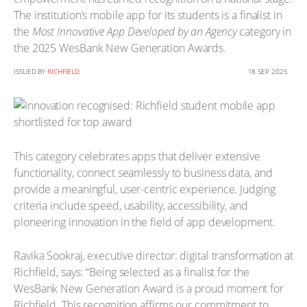
The institution’s mobile app for its students is a finalist in
the
Most Innovative App Developed by an Agency
category in
the 2025 WesBank New Generation Awards.
ISSUED BY
RICHFIELD
18 SEP 2025
This category celebrates apps that deliver extensive
functionality, connect seamlessly to business data, and
provide a meaningful, user-centric experience. Judging
criteria include speed, usability, accessibility, and
pioneering innovation in the field of app development.
Ravika Sookraj, executive director: digital transformation at
Richfield, says: “Being selected as a finalist for the
WesBank New Generation Award is a proud moment for
Richfield. This recognition affirms our commitment to