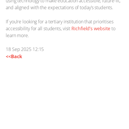
using technology to make education accessible, future-fit,
and aligned with the expectations of today’s students.
If you’re looking for a tertiary institution that prioritises
accessibility for all students, visit
Richfield’s website
to
learn more.
18 Sep 2025 12:15
<<Back