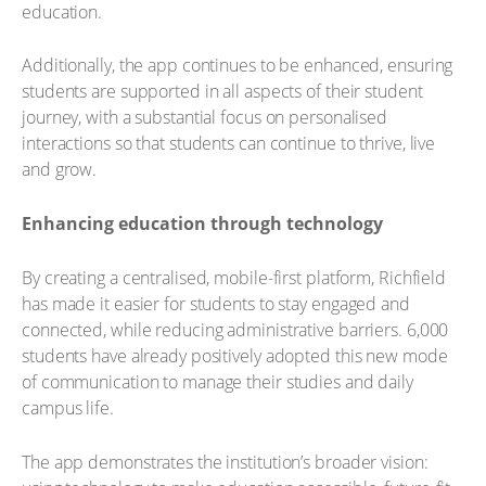
education.
Additionally, the app continues to be enhanced, ensuring
students are supported in all aspects of their student
journey, with a substantial focus on personalised
interactions so that students can continue to thrive, live
and grow.
Enhancing education through technology
By creating a centralised, mobile-first platform, Richfield
has made it easier for students to stay engaged and
connected, while reducing administrative barriers. 6,000
students have already positively adopted this new mode
of communication to manage their studies and daily
campus life.
The app demonstrates the institution’s broader vision: