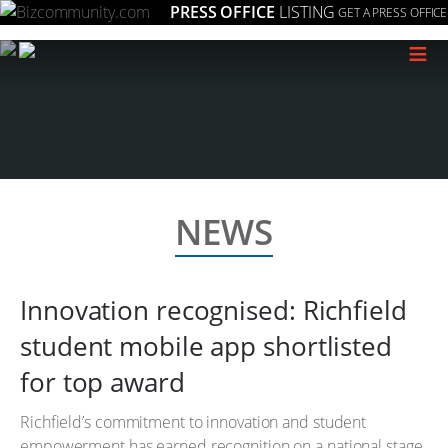
PRESS OFFICE
LISTING
GET A PRESS OFFICE
≡
NEWS
Innovation recognised: Richfield
student mobile app shortlisted
for top award
Richfield’s commitment to innovation and student
empowerment has earned recognition on a national stage.