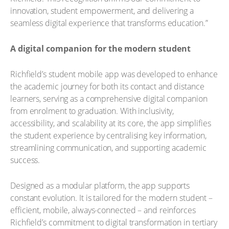
innovation, student empowerment, and delivering a
seamless digital experience that transforms education.”
A digital companion for the modern student
Richfield’s student mobile app was developed to enhance
the academic journey for both its contact and distance
learners, serving as a comprehensive digital companion
from enrolment to graduation. With inclusivity,
accessibility, and scalability at its core, the app simplifies
the student experience by centralising key information,
streamlining communication, and supporting academic
success.
Designed as a modular platform, the app supports
constant evolution. It is tailored for the modern student –
efficient, mobile, always-connected – and reinforces
Richfield’s commitment to digital transformation in tertiary