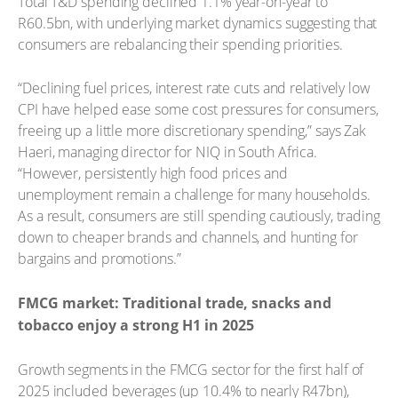
Total T&D spending declined 1.1% year-on-year to
R60.5bn, with underlying market dynamics suggesting that
consumers are rebalancing their spending priorities.
“Declining fuel prices, interest rate cuts and relatively low
CPI have helped ease some cost pressures for consumers,
freeing up a little more discretionary spending,” says Zak
Haeri, managing director for NIQ in South Africa.
“However, persistently high food prices and
unemployment remain a challenge for many households.
As a result, consumers are still spending cautiously, trading
down to cheaper brands and channels, and hunting for
bargains and promotions.”
FMCG market: Traditional trade, snacks and
tobacco enjoy a strong H1 in 2025
Growth segments in the FMCG sector for the first half of
2025 included beverages (up 10.4% to nearly R47bn),