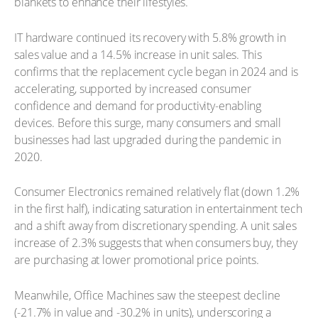
blankets to enhance their lifestyles.
IT hardware continued its recovery with 5.8% growth in
sales value and a 14.5% increase in unit sales. This
confirms that the replacement cycle began in 2024 and is
accelerating, supported by increased consumer
confidence and demand for productivity-enabling
devices. Before this surge, many consumers and small
businesses had last upgraded during the pandemic in
2020.
Consumer Electronics remained relatively flat (down 1.2%
in the first half), indicating saturation in entertainment tech
and a shift away from discretionary spending. A unit sales
increase of 2.3% suggests that when consumers buy, they
are purchasing at lower promotional price points.
Meanwhile, Office Machines saw the steepest decline
(-21.7% in value and -30.2% in units), underscoring a