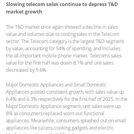
Slowing telecom sales continue to depress T&D
market growth
The T&D market once again showed a decline in sales
value and volumes due to cooling sales in the Telecom
sector. The Telecom category is the largest T&D segment
by value, accounting for 54% of spending, and includes
the all-important mobile phone market. Telecoms sales
value for the first half was down 8.1% and unit sales
decreased by 9.6%.
Major Domestic Appliances and Small Domestic
Appliances posted consistent growth, with sales value up
6.4% and 6.3% respectively for the first half of 2025. In the
Major Domestic Appliance segment, unit sales were up
8% as consumers replaced worn-out functional
appliances. Meanwhile, consumers splashed out on small
appliances like juicers, cooking gadgets and electric