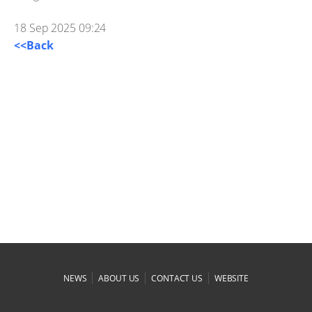
18 Sep 2025 09:24
<<Back
|
|
|
NEWS
ABOUT US
CONTACT US
WEBSITE