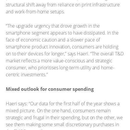
structural shift away from reliance on print infrastructure
and work-from-home setups.
“The upgrade urgency that drove growth in the
smartphone segment appears to have dissipated. In the
face of economic caution and a slower pace of
smartphone product innovation, consumers are holding
on to their devices for longer,” says Haeri. “The overall T&D
market reflects a more value-conscious and strategic
consumer, who prioritises long-term utility and home-
centric investments.”
Mixed outlook for consumer spending
Haeri says: “Our data for the first half of the year shows a
mixed picture. On the one hand, consumers remain
strategic and frugal in their spending, but on the other, we
see them making some small discretionary purchases in