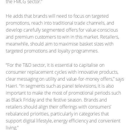
the FMCG sector.”
He adds that brands will need to focus on targeted
promotions, reach into traditional trade channels, and
develop carefully segmented offers for value-conscious
and premium customers to win in this market. Retailers,
meanwhile, should aim to maximise basket sizes with
targeted promotions and loyalty programmes.
“For the T&D sector, it is essential to capitalise on
consumer replacement cycles with innovative products,
clear messaging on utility and value-for-money offers,” says
Haeri. “In segments such as panel televisions, it is also
important to make the most of promotional periods such
as Black Friday and the festive season. Brands and
retailers should align their offerings with consumers’
rebalanced priorities, particularly in categories that
support digital lifestyle, energy efficiency and convenient
living.”