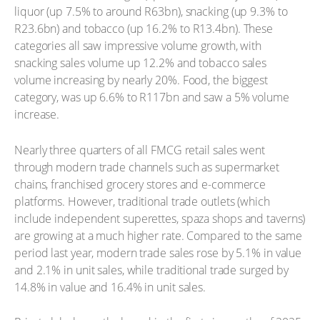
liquor (up 7.5% to around R63bn), snacking (up 9.3% to
R23.6bn) and tobacco (up 16.2% to R13.4bn). These
categories all saw impressive volume growth, with
snacking sales volume up 12.2% and tobacco sales
volume increasing by nearly 20%. Food, the biggest
category, was up 6.6% to R117bn and saw a 5% volume
increase.
Nearly three quarters of all FMCG retail sales went
through modern trade channels such as supermarket
chains, franchised grocery stores and e-commerce
platforms. However, traditional trade outlets (which
include independent superettes, spaza shops and taverns)
are growing at a much higher rate. Compared to the same
period last year, modern trade sales rose by 5.1% in value
and 2.1% in unit sales, while traditional trade surged by
14.8% in value and 16.4% in unit sales.