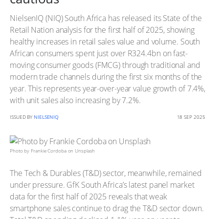
NielsenIQ (NIQ) South Africa has released its State of the
Retail Nation analysis for the first half of 2025, showing
healthy increases in retail sales value and volume. South
African consumers spent just over R324.4bn on fast-
moving consumer goods (FMCG) through traditional and
modern trade channels during the first six months of the
year. This represents year-over-year value growth of 7.4%,
with unit sales also increasing by 7.2%.
ISSUED BY
NIELSENIQ
18 SEP 2025
Photo by Frankie Cordoba on Unsplash
The Tech & Durables (T&D) sector, meanwhile, remained
under pressure. GfK South Africa’s latest panel market
data for the first half of 2025 reveals that weak
smartphone sales continue to drag the T&D sector down.