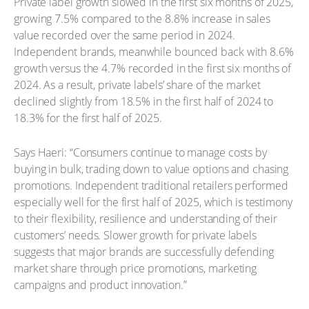
Private label growth slowed in the first six months of 2025,
growing 7.5% compared to the 8.8% increase in sales
value recorded over the same period in 2024.
Independent brands, meanwhile bounced back with 8.6%
growth versus the 4.7% recorded in the first six months of
2024. As a result, private labels’ share of the market
declined slightly from 18.5% in the first half of 2024 to
18.3% for the first half of 2025.
Says Haeri: “Consumers continue to manage costs by
buying in bulk, trading down to value options and chasing
promotions. Independent traditional retailers performed
especially well for the first half of 2025, which is testimony
to their flexibility, resilience and understanding of their
customers’ needs. Slower growth for private labels
suggests that major brands are successfully defending
market share through price promotions, marketing
campaigns and product innovation.”