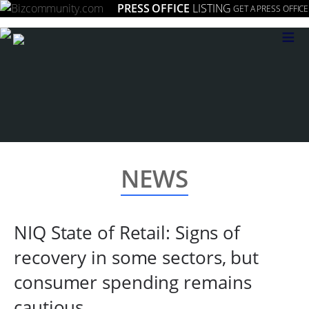
PRESS OFFICE
LISTING
GET A PRESS OFFICE
≡
NEWS
NIQ State of Retail: Signs of
recovery in some sectors, but
consumer spending remains
cautious