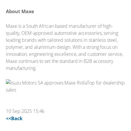
About Maxe
Maxe is a South African-based manufacturer of high-
quality, OEM-approved automotive accessories, serving
leading brands with tailored solutions in stainless steel,
polymer, and aluminium design. With a strong focus on
innovation, engineering excellence, and customer service,
Maxe continues to set the standard in B2B accessory
manufacturing.
10 Sep 2025 15:46
<<Back