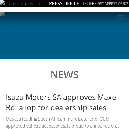
PRESS OFFICE
LISTING
GET A PRESS OFFICE
≡
NEWS
Isuzu Motors SA approves Maxe
RollaTop for dealership sales
Maxe, a leading South African manufacturer of OEM-
approved vehicle accessories, is proud to announce that