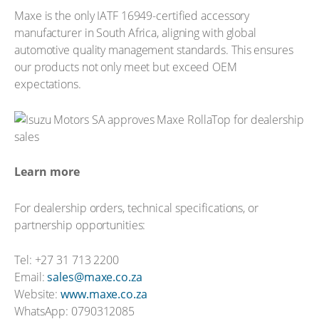
Maxe is the only IATF 16949-certified accessory
manufacturer in South Africa, aligning with global
automotive quality management standards. This ensures
our products not only meet but exceed OEM
expectations.
Learn more
For dealership orders, technical specifications, or
partnership opportunities:
Tel: +27 31 713 2200
Email:
sales@maxe.co.za
Website:
www.maxe.co.za
WhatsApp: 0790312085