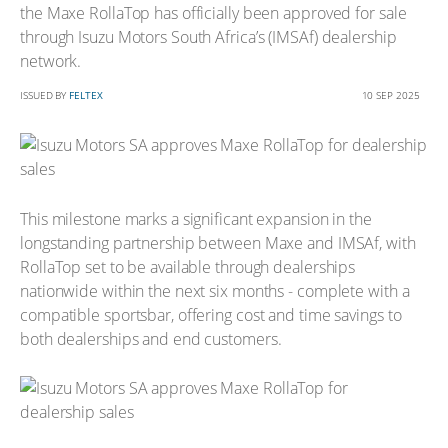
the Maxe RollaTop has officially been approved for sale
through Isuzu Motors South Africa’s (IMSAf) dealership
network.
ISSUED BY
FELTEX
10 SEP 2025
This milestone marks a significant expansion in the
longstanding partnership between Maxe and IMSAf, with
RollaTop set to be available through dealerships
nationwide within the next six months - complete with a
compatible sportsbar, offering cost and time savings to
both dealerships and end customers.