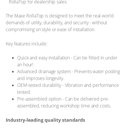
The Maxe RollaTop is designed to meet the real-world
demands of utility, durability, and security - without
compromising on style or ease of installation.
Key features include:
Quick and easy installation - Can be fitted in under
an hour!
Advanced drainage system - Prevents water pooling
and improves longevity.
OEM-tested durability - Vibration and performance
tested.
Pre-assembled option - Can be delivered pre-
assembled, reducing workshop time and costs.
Industry-leading quality standards