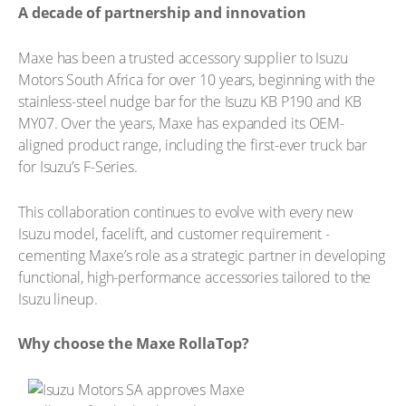
A decade of partnership and innovation
Maxe has been a trusted accessory supplier to Isuzu
Motors South Africa for over 10 years, beginning with the
stainless-steel nudge bar for the Isuzu KB P190 and KB
MY07. Over the years, Maxe has expanded its OEM-
aligned product range, including the first-ever truck bar
for Isuzu’s F-Series.
This collaboration continues to evolve with every new
Isuzu model, facelift, and customer requirement -
cementing Maxe’s role as a strategic partner in developing
functional, high-performance accessories tailored to the
Isuzu lineup.
Why choose the Maxe RollaTop?