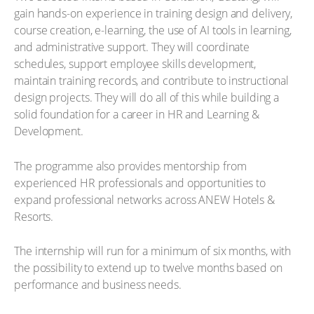
gain hands-on experience in training design and delivery,
course creation, e-learning, the use of AI tools in learning,
and administrative support. They will coordinate
schedules, support employee skills development,
maintain training records, and contribute to instructional
design projects. They will do all of this while building a
solid foundation for a career in HR and Learning &
Development.
The programme also provides mentorship from
experienced HR professionals and opportunities to
expand professional networks across ANEW Hotels &
Resorts.
The internship will run for a minimum of six months, with
the possibility to extend up to twelve months based on
performance and business needs.