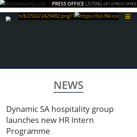
PRESS OFFICE
LISTING
GET A PRESS OFFICE
≡
NEWS
Dynamic SA hospitality group
launches new HR Intern
Programme