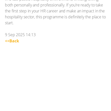
both personally and professionally. If you’re ready to take
the first step in your HR career and make an impact in the
hospitality sector, this programme is definitely the place to
start.
9 Sep 2025 14:13
<<Back