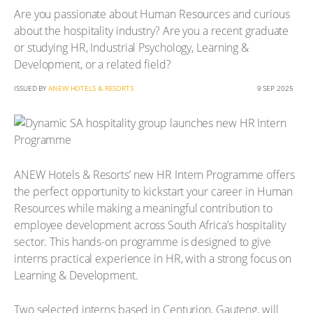
Are you passionate about Human Resources and curious
about the hospitality industry? Are you a recent graduate
or studying HR, Industrial Psychology, Learning &
Development, or a related field?
ISSUED BY
ANEW HOTELS & RESORTS
9 SEP 2025
ANEW Hotels & Resorts’ new HR Intern Programme offers
the perfect opportunity to kickstart your career in Human
Resources while making a meaningful contribution to
employee development across South Africa’s hospitality
sector. This hands-on programme is designed to give
interns practical experience in HR, with a strong focus on
Learning & Development.
Two selected interns based in Centurion, Gauteng, will