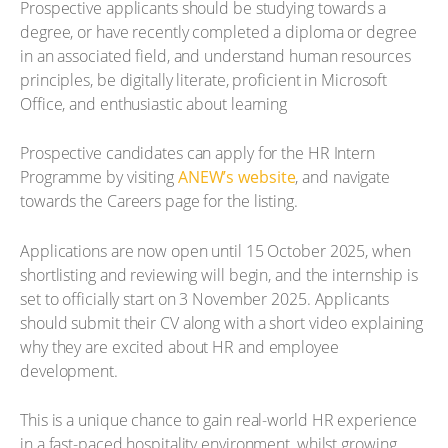
Prospective applicants should be studying towards a
degree, or have recently completed a diploma or degree
in an associated field, and understand human resources
principles, be digitally literate, proficient in Microsoft
Office, and enthusiastic about learning
Prospective candidates can apply for the HR Intern
Programme by visiting
ANEW’s website
, and navigate
towards the Careers page for the listing.
Applications are now open until 15 October 2025, when
shortlisting and reviewing will begin, and the internship is
set to officially start on 3 November 2025. Applicants
should submit their CV along with a short video explaining
why they are excited about HR and employee
development.
This is a unique chance to gain real-world HR experience
in a fast-paced hospitality environment, whilst growing