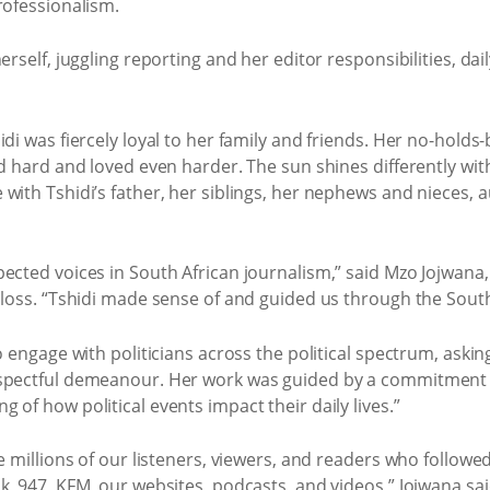
rofessionalism.
erself, juggling reporting and her editor responsibilities, d
idi was fiercely loyal to her family and friends. Her no-hold
ed hard and loved even harder. The sun shines differently wi
with Tshidi’s father, her siblings, her nephews and nieces, 
ected voices in South African journalism,” said Mzo Jojwana,
 loss. “Tshidi made sense of and guided us through the South A
o engage with politicians across the political spectrum, aski
spectful demeanour. Her work was guided by a commitment t
of how political events impact their daily lives.”
e millions of our listeners, viewers, and readers who followe
k, 947, KFM, our websites, podcasts, and videos,” Jojwana sai