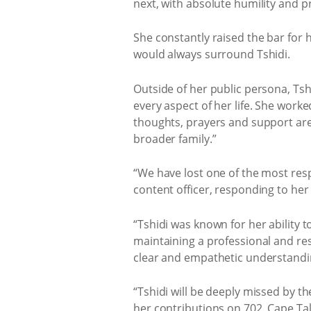
next, with absolute humility and p
She constantly raised the bar for h
would always surround Tshidi.
Outside of her public persona, Tsh
every aspect of her life. She work
thoughts, prayers and support are 
broader family.”
“We have lost one of the most resp
content officer, responding to her
“Tshidi was known for her ability t
maintaining a professional and re
clear and empathetic understanding 
“Tshidi will be deeply missed by th
her contributions on 702, Cape Tal