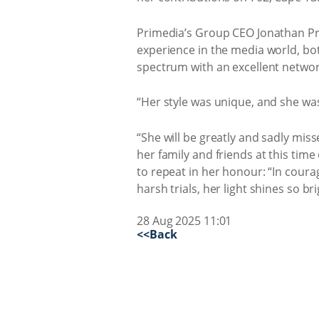
Primedia’s Group CEO Jonathan Pro
experience in the media world, bot
spectrum with an excellent networ
“Her style was unique, and she was
“She will be greatly and sadly mis
her family and friends at this time 
to repeat in her honour: “In courag
harsh trials, her light shines so br
28 Aug 2025 11:01
<<Back