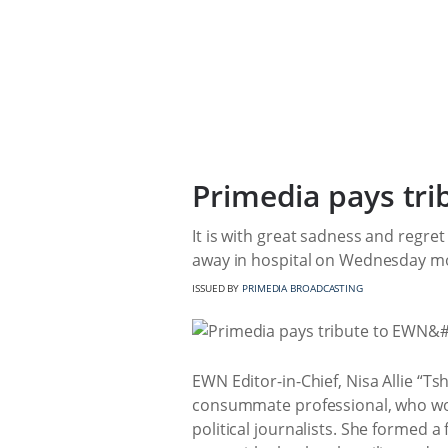
Primedia pays tri
It is with great sadness and regre
away in hospital on Wednesday morn
ISSUED BY
PRIMEDIA BROADCASTING
EWN Editor-in-Chief, Nisa Allie “T
consummate professional, who work
political journalists. She formed a