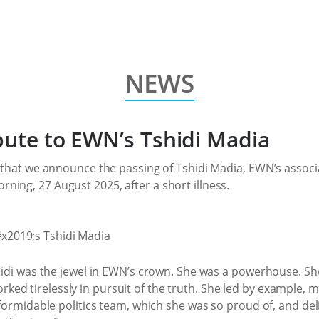
NEWS
bute to EWN’s Tshidi Madia
t that we announce the passing of Tshidi Madia, EWN’s associat
ing, 27 August 2025, after a short illness.
shidi was the jewel in EWN’s crown. She was a powerhouse. S
ed tirelessly in pursuit of the truth. She led by example,
 formidable politics team, which she was so proud of, and del