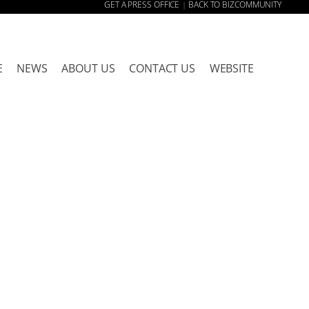
GET A PRESS OFFICE
BACK TO BIZCOMMUNITY
|
E
NEWS
ABOUT US
CONTACT US
WEBSITE