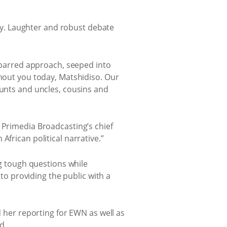
aily. Laughter and robust debate
s-barred approach, seeped into
thout you today, Matshidiso. Our
aunts and uncles, cousins and
 Primedia Broadcasting’s chief
frican political narrative.”
ng tough questions while
o providing the public with a
d her reporting for EWN as well as
d.