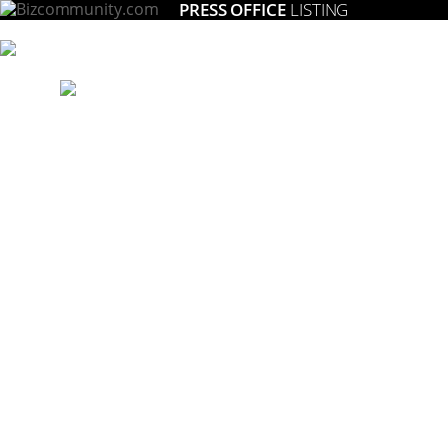
PRESS OFFICE
LISTING