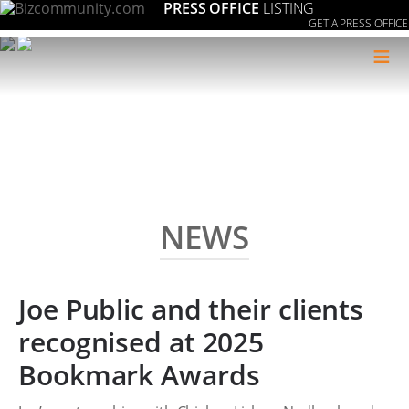
PRESS OFFICE
LISTING
GET A PRESS OFFICE
≡
NEWS
Joe Public and their clients
recognised at 2025
Bookmark Awards