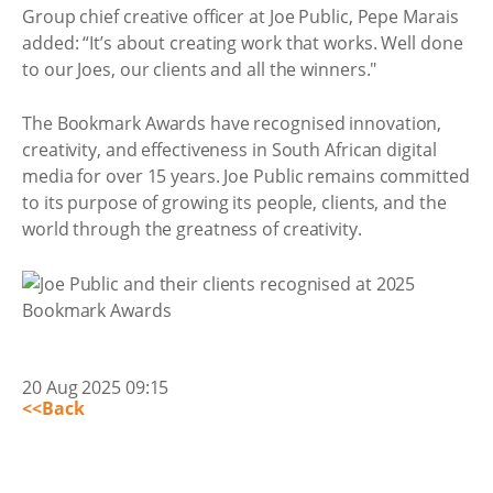
Group chief creative officer at Joe Public, Pepe Marais
added: “It’s about creating work that works. Well done
to our Joes, our clients and all the winners."
The Bookmark Awards have recognised innovation,
creativity, and effectiveness in South African digital
media for over 15 years. Joe Public remains committed
to its purpose of growing its people, clients, and the
world through the greatness of creativity.
20 Aug 2025 09:15
<<Back