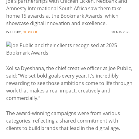
Joe’s partnerships with Chicken Licken, Nedbank and
Amnesty International South Africa saw them take
home 15 awards at the Bookmark Awards, which
showcase digital innovation and excellence.
ISSUED BY
JOE PUBLIC
20 AUG 2025
Xolisa Dyeshana, the chief creative officer at Joe Public,
said: “We set bold goals every year. It’s incredibly
rewarding to see those ambitions come to life through
work that makes a real impact, creatively and
commercially.”
The award-winning campaigns were from various
categories, reflecting a shared commitment with
clients to build brands that lead in the digital age.