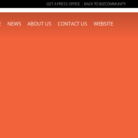
GET A PRESS OFFICE
BACK TO BIZCOMMUNITY
|
E
NEWS
ABOUT US
CONTACT US
WEBSITE