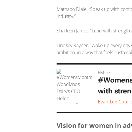
Mathabo Diale, “Speak up with confide
industry.”
Sharleen James, “Lead with strength a
Lindsey Rayner, "Wake up every day wi
ambition, in a way that feels sustaina
FMCG
#WomensM
with stre
Evan-Lee Couri
Vision for women in ad