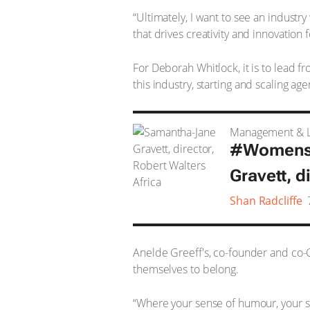
“Ultimately, I want to see an industry
that drives creativity and innovation 
For Deborah Whitlock, it is to lead 
this industry, starting and scaling age
Management & L
#WomensMo
Gravett, d
Shan Radcliffe
Anelde Greeff's, co-founder and co-C
themselves to belong.
“Where your sense of humour, your so