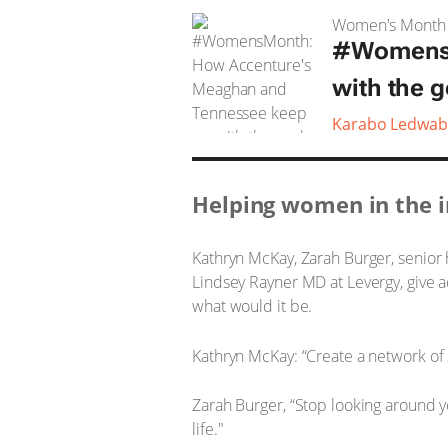
Women's Month
#WomensM
with the g
Karabo Ledwab
Helping women in the i
Kathryn McKay, Zarah Burger, senio
Lindsey Rayner MD at Levergy, give 
what would it be.
Kathryn McKay: “Create a network of
Zarah Burger, “Stop looking around yo
life."