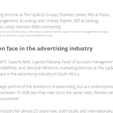
p&Up Group, Sharleen James, MD at Razor, Uyanda Manana, head of account management at Levergy
ge composite by Lesley Svenson ©
Bizcommunity
)
n face in the advertising industry
 M+C Saatchi Abel, Uyanda Manana, head of account management
lack&White, and Deborah Whitlock, marketing director at The Up
ace in the advertising industry in South Africa.
ge portion of the workforce in advertising, but are underrepres
n between 15-30% less than men do in the same roles. Women with
dvancement.”
industry for almost 25 years now, both locally and internationall