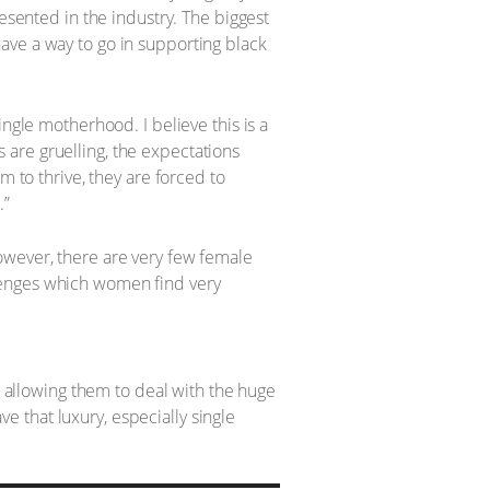
resented in the industry. The biggest
l have a way to go in supporting black
ngle motherhood. I believe this is a
are gruelling, the expectations
m to thrive, they are forced to
.”
owever, there are very few female
lenges which women find very
, allowing them to deal with the huge
 that luxury, especially single