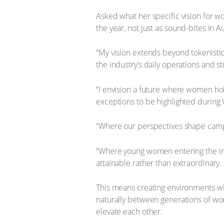
Asked what her specific vision for 
the year, not just as sound-bites in A
“My vision extends beyond tokenisti
the industry’s daily operations and st
“I envision a future where women ho
exceptions to be highlighted during
“Where our perspectives shape campa
“Where young women entering the indu
attainable rather than extraordinary.
This means creating environments whe
naturally between generations of wo
elevate each other.