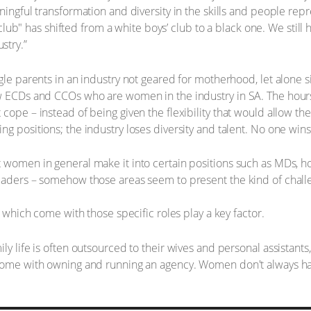
ningful transformation and diversity in the skills and people rep
ys club" has shifted from a white boys’ club to a black one. We stil
stry.”
gle parents in an industry not geared for motherhood, let alone si
w ECDs and CCOs who are women in the industry in SA. The hours 
cope – instead of being given the flexibility that would allow the
g positions; the industry loses diversity and talent. No one wins
 women in general make it into certain positions such as MDs, h
leaders – somehow those areas seem to present the kind of chal
s which come with those specific roles play a key factor.
ly life is often outsourced to their wives and personal assistants
come with owning and running an agency. Women don't always have