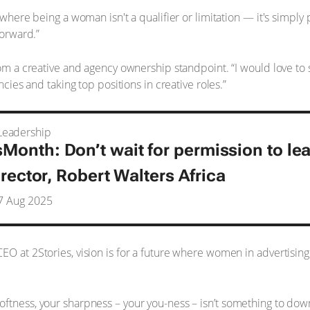
 where being a woman isn't a qualifier or limitation — it's simply p
forward.”
from a creative and agency ownership standpoint. “I would love 
ncies and taking top positions in creative roles.”
eadership
nth: Don’t wait for permission to le
irector, Robert Walters Africa
7 Aug 2025
EO at 2Stories, vision is for a future where women in advertising
ftness, your sharpness – your you-ness – isn’t something to dow