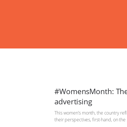
#WomensMonth: The 
advertising
This women’s month, the country ref
their perspectives, first-hand, on th