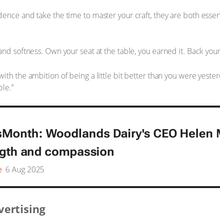
nce and take the time to master your craft, they are both essent
nd softness. Own your seat at the table, you earned it. Back yours
th the ambition of being a little bit better than you were yester
ble.”
onth: Woodlands Dairy's CEO Helen M
ngth and compassion
e
6 Aug 2025
vertising