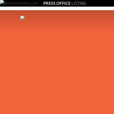
PRESS OFFICE
LISTING