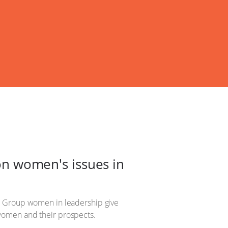
n women's issues in
Up Group women in leadership give
o women and their prospects.