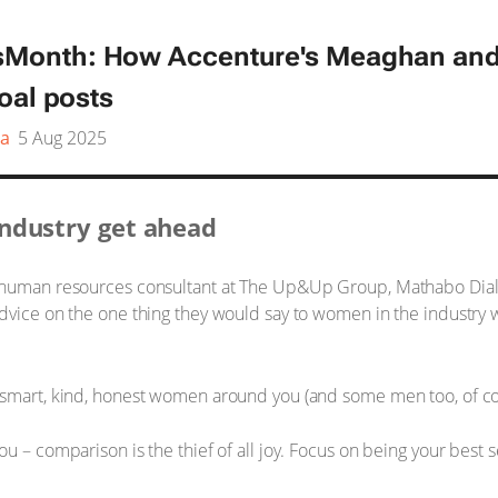
onth: How Accenture's Meaghan and
oal posts
a
5 Aug 2025
ndustry get ahead
r human resources consultant at The Up&Up Group, Mathabo Dial
advice on the one thing they would say to women in the industry
 smart, kind, honest women around you (and some men too, of cou
u – comparison is the thief of all joy. Focus on being your best 