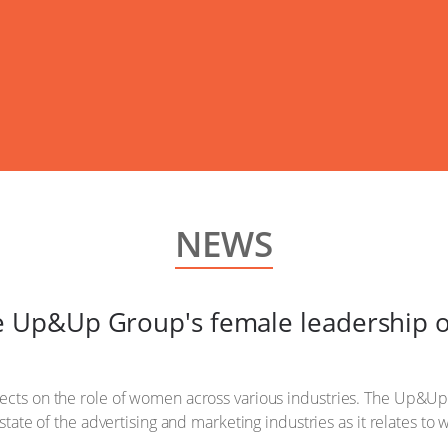
NEWS
Up&Up Group's female leadership o
lects on the role of women across various industries. The Up&
e state of the advertising and marketing industries as it relates t