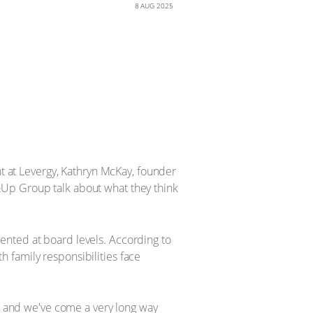
8 AUG 2025
 at Levergy, Kathryn McKay, founder
&Up Group talk about what they think
ented at board levels. According to
 family responsibilities face
y, and we've come a very long way