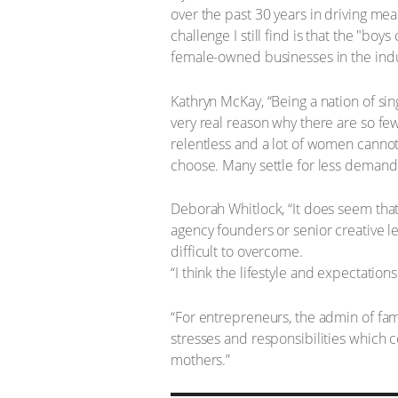
over the past 30 years in driving mea
challenge I still find is that the "bo
female-owned businesses in the indu
Kathryn McKay, “Being a nation of sin
very real reason why there are so fe
relentless and a lot of women cannot 
choose. Many settle for less demandin
Deborah Whitlock, “It does seem that
agency founders or senior creative 
difficult to overcome.
“I think the lifestyle and expectation
“For entrepreneurs, the admin of fami
stresses and responsibilities which 
mothers.”