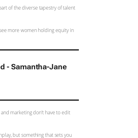
art of the diverse tapestry of talent
to see more women holding equity in
ad - Samantha-Jane
 and marketing don’t have to edit
nplay, but something that sets you