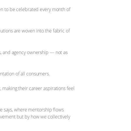
en to be celebrated every month of
tions are woven into the fabric of
es, and agency ownership — not as
tation of all consumers.
making their career aspirations feel
she says, where mentorship flows
evement but by how we collectively