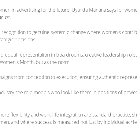
women in advertising for the future, Uyanda Manana says for wom
ugust.
c recognition to genuine systemic change where women's contribu
rategic decisions.
ld equal representation in boardrooms, creative leadership rol
 Women's Month, but as the norm.
igns from conception to execution, ensuring authentic represen
stry see role models who look like them in positions of power, 
re flexibility and work-life integration are standard practice, 
men, and where success is measured not just by individual achi