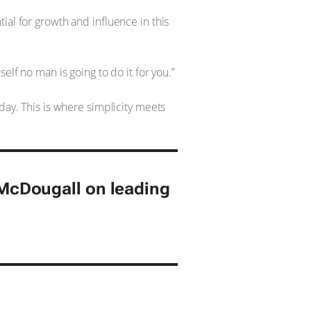
ial for growth and influence in this
elf no man is going to do it for you.”
day. This is where simplicity meets
cDougall on leading