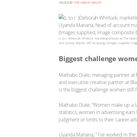
ISSUED BY
THE UP&UP GROUP
(L to r: )Deborah Whitlock, marketing director at The U
and Lindsey Rayner, MD at Levergy (Images supplied, ima
Biggest challenge wome
Mathabo Diale, managing partner at
and executive creative partner at B
is the biggest challenge women still f
Mathabo Diale, “Women make up a lar
statistics, women in advertising ear
judgment or limits to their career a
Uyanda Manana, “ I've worked in the 