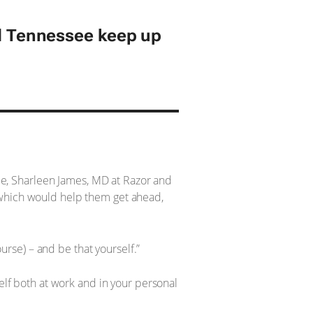
 Tennessee keep up
e, Sharleen James, MD at Razor and
 which would help them get ahead,
rse) – and be that yourself.”
self both at work and in your personal