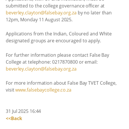
submitted to the college governance officer at
beverley.clayton@falsebay.org.za
by no later than
12pm, Monday 11 August 2025.
Applications from the Indian, Coloured and White
designated groups are encouraged to apply.
For further information please contact False Bay
College at telephone: 0217870800 or email:
beverley.clayton@falsebay.org.za
For more information about False Bay TVET College,
visit
www.falsebaycollege.co.za
31 Jul 2025 16:44
<<Back