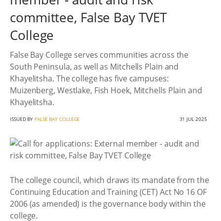
committee, False Bay TVET
College
False Bay College serves communities across the
South Peninsula, as well as Mitchells Plain and
Khayelitsha. The college has five campuses:
Muizenberg, Westlake, Fish Hoek, Mitchells Plain and
Khayelitsha.
ISSUED BY
FALSE BAY COLLEGE
31 JUL 2025
The college council, which draws its mandate from the
Continuing Education and Training (CET) Act No 16 OF
2006 (as amended) is the governance body within the
college.