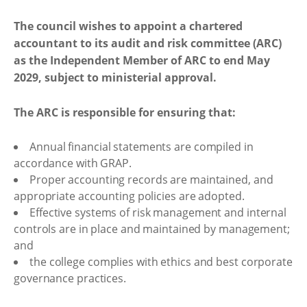
The council wishes to appoint a chartered
accountant to its audit and risk committee (ARC)
as the Independent Member of ARC to end May
2029, subject to ministerial approval.
The ARC is responsible for ensuring that:
Annual financial statements are compiled in
accordance with GRAP.
Proper accounting records are maintained, and
appropriate accounting policies are adopted.
Effective systems of risk management and internal
controls are in place and maintained by management;
and
the college complies with ethics and best corporate
governance practices.