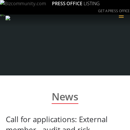
PRESS OFFICE
LISTING
GET A PRESS OFFICE
≡
News
Call for applications: External
member - audit and risk