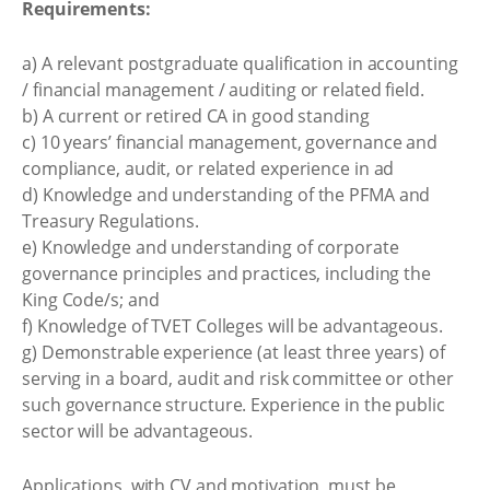
Requirements:
a) A relevant postgraduate qualification in accounting
/ financial management / auditing or related field.
b) A current or retired CA in good standing
c) 10 years’ financial management, governance and
compliance, audit, or related experience in ad
d) Knowledge and understanding of the PFMA and
Treasury Regulations.
e) Knowledge and understanding of corporate
governance principles and practices, including the
King Code/s; and
f) Knowledge of TVET Colleges will be advantageous.
g) Demonstrable experience (at least three years) of
serving in a board, audit and risk committee or other
such governance structure. Experience in the public
sector will be advantageous.
Applications, with CV and motivation, must be