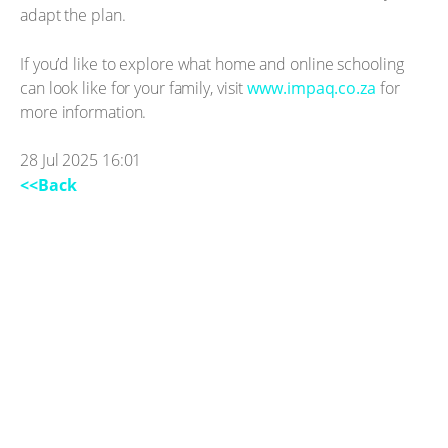
adapt the plan.
If you’d like to explore what home and online schooling
can look like for your family, visit
www.impaq.co.za
for
more information.
28 Jul 2025 16:01
<<Back