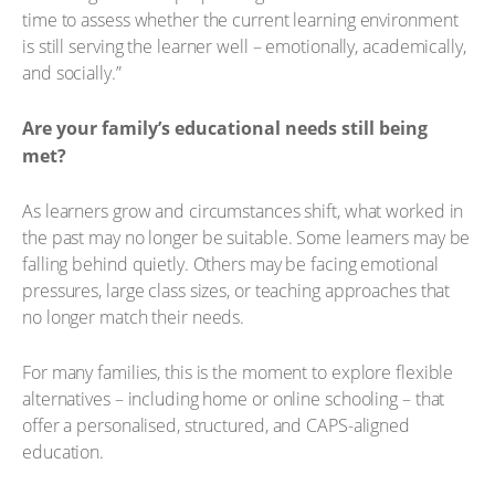
time to assess whether the current learning environment
is still serving the learner well – emotionally, academically,
and socially.”
Are your family’s educational needs still being
met?
As learners grow and circumstances shift, what worked in
the past may no longer be suitable. Some learners may be
falling behind quietly. Others may be facing emotional
pressures, large class sizes, or teaching approaches that
no longer match their needs.
For many families, this is the moment to explore flexible
alternatives – including home or online schooling – that
offer a personalised, structured, and CAPS-aligned
education.