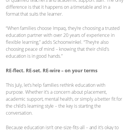
difference is that it happens on a timetable and in a
format that suits the learner.
“When families choose Impaq, they’re choosing a trusted
education partner with over 20 years of experience in
flexible learning,” adds Schoonwinkel. “They’re also
choosing peace of mind – knowing that their child’s
education is in good hands.”
RE-flect. RE-set. RE-wire – on your terms
This July, let’s help families rethink education with
purpose. Whether it’s a concern about placement,
academic support, mental health, or simply a better fit for
the child’s learning style – the key is starting the
conversation.
Because education isn’t one-size-fits-all – and it’s okay to