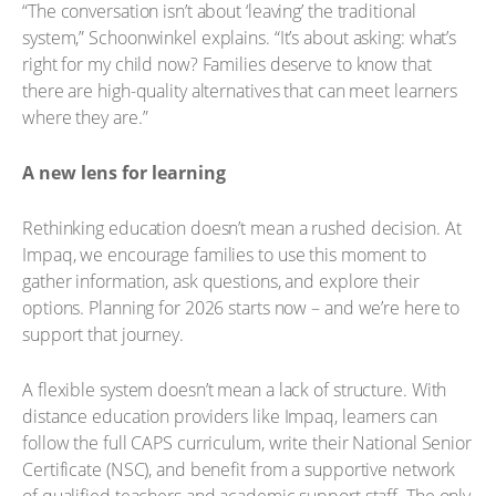
“The conversation isn’t about ‘leaving’ the traditional
system,” Schoonwinkel explains. “It’s about asking: what’s
right for my child now? Families deserve to know that
there are high-quality alternatives that can meet learners
where they are.”
A new lens for learning
Rethinking education doesn’t mean a rushed decision. At
Impaq, we encourage families to use this moment to
gather information, ask questions, and explore their
options. Planning for 2026 starts now – and we’re here to
support that journey.
A flexible system doesn’t mean a lack of structure. With
distance education providers like Impaq, learners can
follow the full CAPS curriculum, write their National Senior
Certificate (NSC), and benefit from a supportive network
of qualified teachers and academic support staff. The only