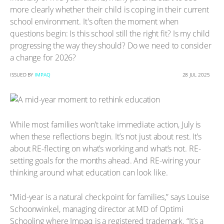
more clearly whether their child is coping in their current
school environment. It's often the moment when
questions begin: Is this school still the right fit? Is my child
progressing the way they should? Do we need to consider
a change for 2026?
ISSUED BY
IMPAQ
28 JUL 2025
While most families won’t take immediate action, July is
when these reflections begin. It’s not just about rest. It’s
about RE-flecting on what’s working and what’s not. RE-
setting goals for the months ahead. And RE-wiring your
thinking around what education can look like.
“Mid-year is a natural checkpoint for families,” says Louise
Schoonwinkel, managing director at MD of Optimi
Schooling where Impaq is a registered trademark. “It’s a