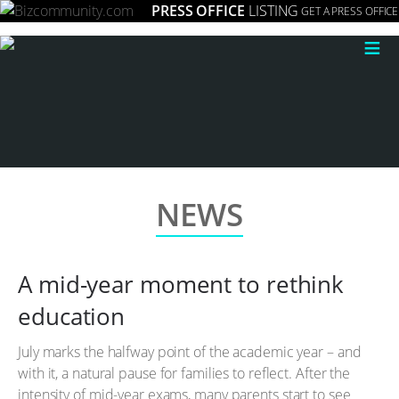
PRESS OFFICE
LISTING
GET A PRESS OFFICE
≡
NEWS
A mid-year moment to rethink
education
July marks the halfway point of the academic year – and
with it, a natural pause for families to reflect. After the
intensity of mid-year exams, many parents start to see