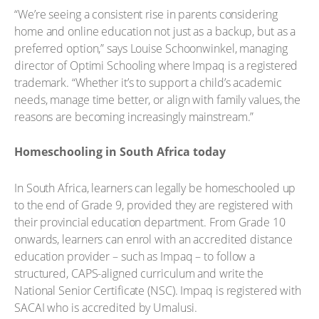
“We’re seeing a consistent rise in parents considering
home and online education not just as a backup, but as a
preferred option,” says Louise Schoonwinkel, managing
director of Optimi Schooling where Impaq is a registered
trademark. “Whether it’s to support a child’s academic
needs, manage time better, or align with family values, the
reasons are becoming increasingly mainstream.”
Homeschooling in South Africa today
In South Africa, learners can legally be homeschooled up
to the end of Grade 9, provided they are registered with
their provincial education department. From Grade 10
onwards, learners can enrol with an accredited distance
education provider – such as Impaq – to follow a
structured, CAPS-aligned curriculum and write the
National Senior Certificate (NSC). Impaq is registered with
SACAI who is accredited by Umalusi.