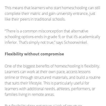
This means that learners who start homeschooling can still
complete their matric and gain university entrance, just
like their peers in traditional schools.
“There is a common misconception that alternative
schooling options ends in grade 9, or that it’s academically
inferior. That’s simply not true,” says Schoonwinkel.
Flexibility without compromise
One of the biggest benefits of homeschooling is flexibility.
Learners can work at their own pace, access lessons
online or through structured materials, and build a routine
that suits their lifestyle. This is particularly useful for
learners with additional needs, athletes, performers, or
families living in remote areas.