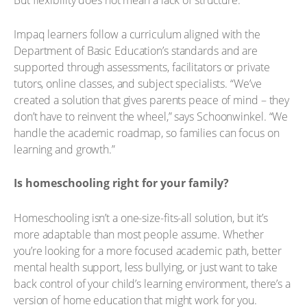
But flexibility does not mean a lack of structure.
Impaq learners follow a curriculum aligned with the
Department of Basic Education’s standards and are
supported through assessments, facilitators or private
tutors, online classes, and subject specialists. “We’ve
created a solution that gives parents peace of mind – they
don’t have to reinvent the wheel,” says Schoonwinkel. “We
handle the academic roadmap, so families can focus on
learning and growth.”
Is homeschooling right for your family?
Homeschooling isn’t a one-size-fits-all solution, but it’s
more adaptable than most people assume. Whether
you’re looking for a more focused academic path, better
mental health support, less bullying, or just want to take
back control of your child’s learning environment, there’s a
version of home education that might work for you.