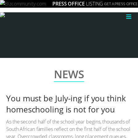
PRESS OFFICE
LISTING
GET A PRESS OFFICE
≡
NEWS
You must be July-ing if you think
homeschooling is not for you
As the second half of the school year begins, thousands of
South African families reflect on the first half of the school
year. Overcrowded classrooms, long placement queues,