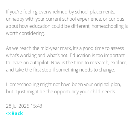
If you’re feeling overwhelmed by school placements,
unhappy with your current school experience, or curious
about how education could be different, homeschooling is
worth considering.
As we reach the mid-year mark, it’s a good time to assess
what’s working and what’s not. Education is too important
to leave on autopilot. Now is the time to research, explore,
and take the first step if something needs to change.
Homeschooling might not have been your original plan,
but it just might be the opportunity your child needs.
28 Jul 2025 15:43
<<Back