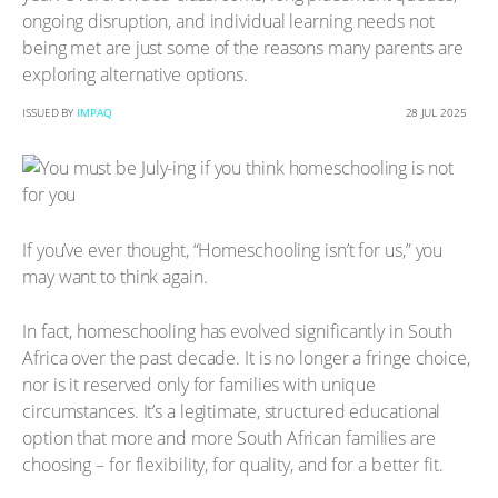
ongoing disruption, and individual learning needs not
being met are just some of the reasons many parents are
exploring alternative options.
ISSUED BY
IMPAQ
28 JUL 2025
If you’ve ever thought, “Homeschooling isn’t for us,” you
may want to think again.
In fact, homeschooling has evolved significantly in South
Africa over the past decade. It is no longer a fringe choice,
nor is it reserved only for families with unique
circumstances. It’s a legitimate, structured educational
option that more and more South African families are
choosing – for flexibility, for quality, and for a better fit.