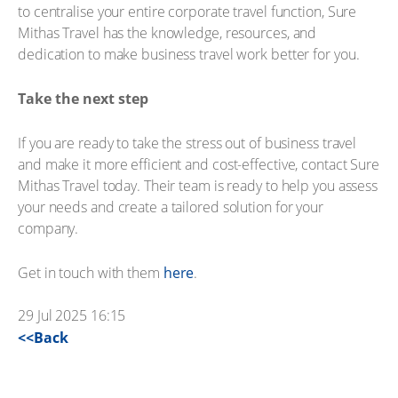
to centralise your entire corporate travel function, Sure
Mithas Travel has the knowledge, resources, and
dedication to make business travel work better for you.
Take the next step
If you are ready to take the stress out of business travel
and make it more efficient and cost-effective, contact Sure
Mithas Travel today. Their team is ready to help you assess
your needs and create a tailored solution for your
company.
Get in touch with them
here
.
29 Jul 2025 16:15
<<Back