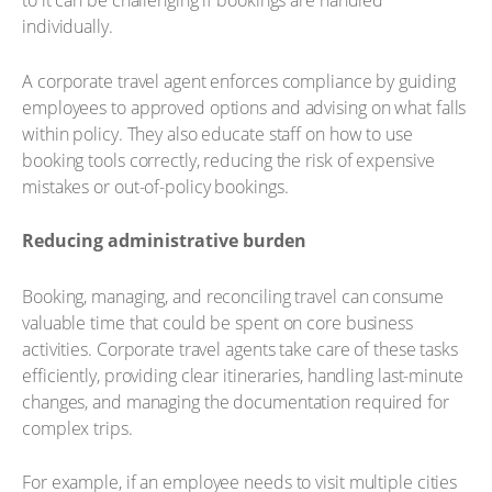
to it can be challenging if bookings are handled
individually.
A corporate travel agent enforces compliance by guiding
employees to approved options and advising on what falls
within policy. They also educate staff on how to use
booking tools correctly, reducing the risk of expensive
mistakes or out-of-policy bookings.
Reducing administrative burden
Booking, managing, and reconciling travel can consume
valuable time that could be spent on core business
activities. Corporate travel agents take care of these tasks
efficiently, providing clear itineraries, handling last-minute
changes, and managing the documentation required for
complex trips.
For example, if an employee needs to visit multiple cities