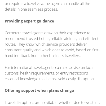
or requires a travel visa, the agent can handle all the
details in one seamless process.
Providing expert guidance
Corporate travel agents draw on their experience to
recommend trusted hotels, reliable airlines, and efficient
routes. They know which service providers deliver
consistent quality and which ones to avoid, based on first-
hand feedback from other business travellers.
For international travel, agents can also advise on local
customs, health requirements, or entry restrictions,
essential knowledge that helps avoid costly disruptions.
Offering support when plans change
Travel disruptions are inevitable, whether due to weather,