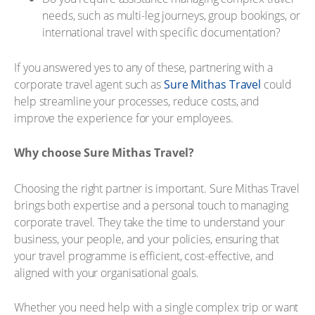
needs, such as multi-leg journeys, group bookings, or
international travel with specific documentation?
If you answered yes to any of these, partnering with a
corporate travel agent such as
Sure Mithas Travel
could
help streamline your processes, reduce costs, and
improve the experience for your employees.
Why choose Sure Mithas Travel?
Choosing the right partner is important. Sure Mithas Travel
brings both expertise and a personal touch to managing
corporate travel. They take the time to understand your
business, your people, and your policies, ensuring that
your travel programme is efficient, cost-effective, and
aligned with your organisational goals.
Whether you need help with a single complex trip or want