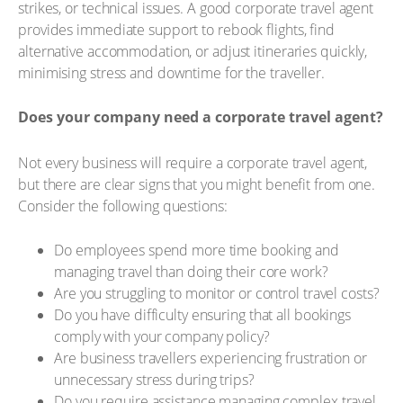
strikes, or technical issues. A good corporate travel agent
provides immediate support to rebook flights, find
alternative accommodation, or adjust itineraries quickly,
minimising stress and downtime for the traveller.
Does your company need a corporate travel agent?
Not every business will require a corporate travel agent,
but there are clear signs that you might benefit from one.
Consider the following questions:
Do employees spend more time booking and
managing travel than doing their core work?
Are you struggling to monitor or control travel costs?
Do you have difficulty ensuring that all bookings
comply with your company policy?
Are business travellers experiencing frustration or
unnecessary stress during trips?
Do you require assistance managing complex travel