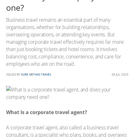
one?
Business travel remains an essential part of many
organisations, whether for building relationships,
overseeing operations, or attending key events. But
managing corporate travel effectively requires far more
than just booking tickets and hotel rooms. It involves
balancing cost, compliance, convenience, and care for
employees who are on the road.
ISSUED BY
SURE MITHAS TRAVEL
29 JUL 2025
What Is a corporate travel agent?
A corporate travel agent, also called a business travel
consultant, is a specialist who plans, books, and oversees