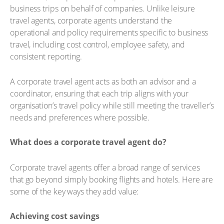
business trips on behalf of companies. Unlike leisure
travel agents, corporate agents understand the
operational and policy requirements specific to business
travel, including cost control, employee safety, and
consistent reporting.
A corporate travel agent acts as both an advisor and a
coordinator, ensuring that each trip aligns with your
organisation’s travel policy while still meeting the traveller’s
needs and preferences where possible.
What does a corporate travel agent do?
Corporate travel agents offer a broad range of services
that go beyond simply booking flights and hotels. Here are
some of the key ways they add value:
Achieving cost savings