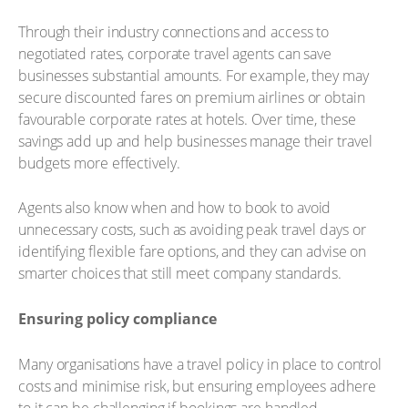
Through their industry connections and access to
negotiated rates, corporate travel agents can save
businesses substantial amounts. For example, they may
secure discounted fares on premium airlines or obtain
favourable corporate rates at hotels. Over time, these
savings add up and help businesses manage their travel
budgets more effectively.
Agents also know when and how to book to avoid
unnecessary costs, such as avoiding peak travel days or
identifying flexible fare options, and they can advise on
smarter choices that still meet company standards.
Ensuring policy compliance
Many organisations have a travel policy in place to control
costs and minimise risk, but ensuring employees adhere