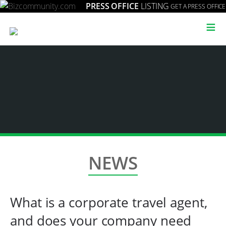
PRESS OFFICE
LISTING
GET A PRESS OFFICE
≡
NEWS
What is a corporate travel agent,
and does your company need