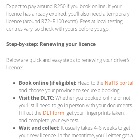
Expect to pay around R250 if you book online. If your
licence has already expired, you’ll also need a temporary
licence (around R72–R100 extra). Fees at local testing
centres vary, so check with yours before you go.
Step-by-step: Renewing your licence
Below are quick and easy steps to renewing your driver’s
licence:
Book online (if eligible):
Head to the
NaTIS portal
and choose your province to secure a booking.
Visit the DLTC:
Whether you booked online or not,
you’ll still need to go in person with your documents.
Fill out the
DL1 form
, get your fingerprints taken,
and complete your eye test.
Wait and collect:
It usually takes 4–6 weeks to get
your new licence. In the meantime, you’ll either get a