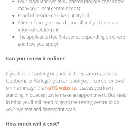
Four black-and-white ID photos (double-check how
many your local centre needs)
Proof of residence (like a utility bill)
A letter from your ward councillor if you live in an
informal settlement
The application fee (this varies depending on where
and how you apply)
Can you renew it online?
If you live in Gauteng or parts of the Eastern Cape (like
Gqeberha or Kariega), you can book your licence renewal
online through the
NaTIS website
. It saves you from
standing in queues just to make an appointment. But keep
in mind you’ll still need to go to the testing centre to do
your eye test and fingerprint scan.
How much will it cost?