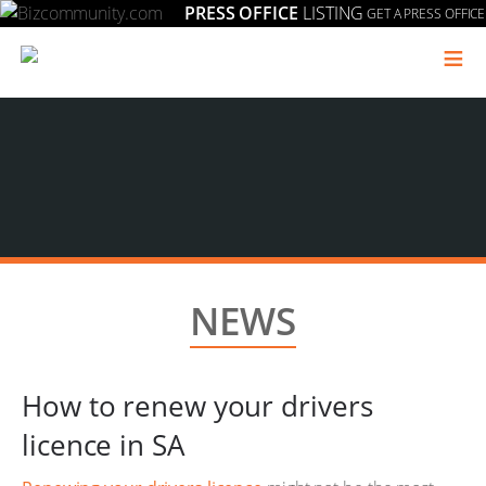
PRESS OFFICE
LISTING
GET A PRESS OFFICE
≡
NEWS
How to renew your drivers
licence in SA