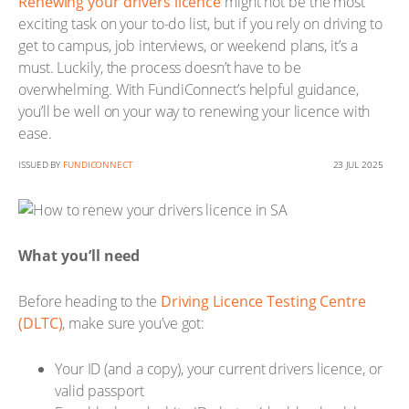
Renewing your drivers licence
might not be the most
exciting task on your to-do list, but if you rely on driving to
get to campus, job interviews, or weekend plans, it’s a
must. Luckily, the process doesn’t have to be
overwhelming. With FundiConnect’s helpful guidance,
you’ll be well on your way to renewing your licence with
ease.
ISSUED BY
FUNDICONNECT
23 JUL 2025
What you’ll need
Before heading to the
Driving Licence Testing Centre
(DLTC)
, make sure you’ve got:
Your ID (and a copy), your current drivers licence, or
valid passport