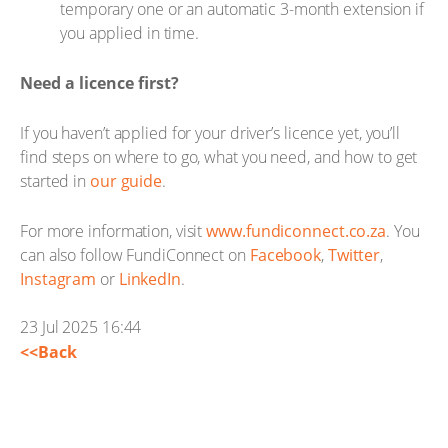
temporary one or an automatic 3-month extension if
you applied in time.
Need a licence first?
If you haven’t applied for your driver’s licence yet, you’ll
find steps on where to go, what you need, and how to get
started in
our guide
.
For more information, visit
www.fundiconnect.co.za
. You
can also follow FundiConnect on
Facebook
,
Twitter
,
Instagram
or
LinkedIn
.
23 Jul 2025 16:44
<<Back