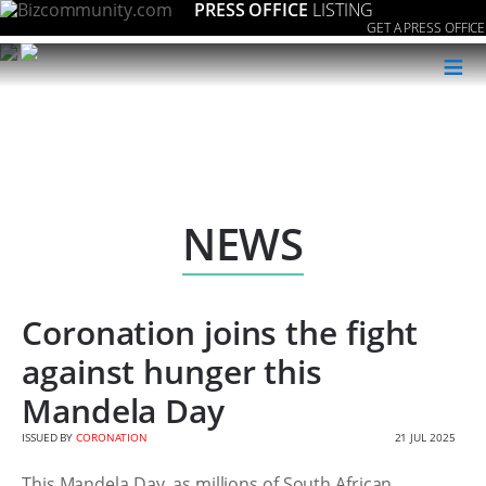
PRESS OFFICE
LISTING
GET A PRESS OFFICE
≡
NEWS
Coronation joins the fight
against hunger this
Mandela Day
ISSUED BY
CORONATION
21 JUL 2025
This Mandela Day, as millions of South African