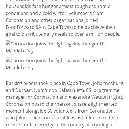
households face hunger amidst tough economic
conditions and a cold winter, volunteers from
Coronation and other organisations joined
FoodForward SA in Cape Town to help achieve their
goal to distribute daily meals to over a million people.
Packing events took place in Cape Town, Johannesburg
and Durban. Nomfundo Kafesu (left), CSI programme
manager for Coronation and Alexandra Watson (right),
Coronation board chairperson, share a lighthearted
moment alongside 60 volunteers from Coronation,
who joined the efforts for at least 67 minutes to help
relieve food insecurity in the country. According a