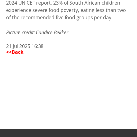
2024 UNICEF report, 23% of South African children
experience severe food poverty, eating less than two
of the recommended five food groups per day.
Picture credit: Candice Bekker
21 Jul 2025 16:38
<<Back